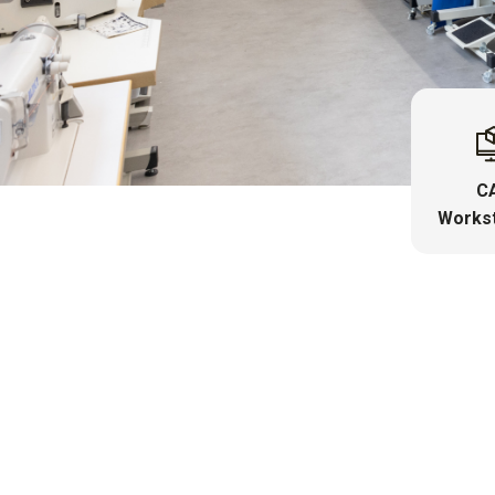
C
Workst