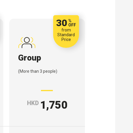
30
%
OFF
from
Standard
Price
Group
(More than 3 people)
1,750
HKD