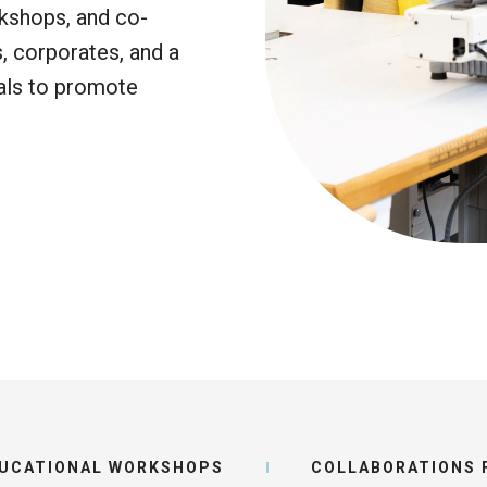
Funding stage
kshops, and co-
The Earthsh
s
, corporates,
and a
Prize 2026
Key milestone
als
to promote
Job openings
READ THE
UCATIONAL WORKSHOPS
COLLABORATIONS F