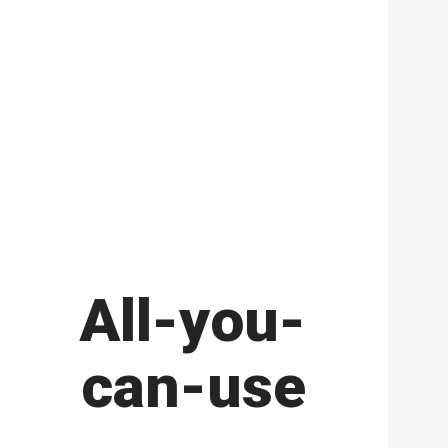
All-you-
can-use