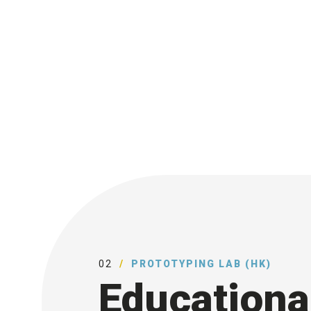
02
PROTOTYPING LAB (HK)
Educationa