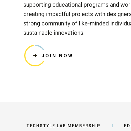
supporting
educational programs and wor
creat
ing
impactful projects with designer
strong community of like-minded individu
sustainable innovations.
JOIN NOW
TECHSTYLE LAB MEMBERSHIP
ED