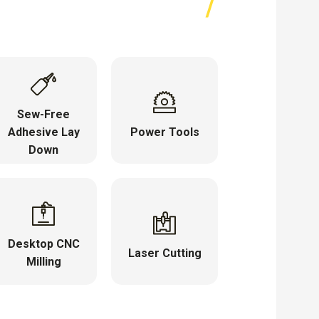
Sew-Free
Adhesive Lay
Power Tools
Down
Desktop CNC
Laser Cutting
Milling