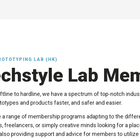
ROTOTYPING LAB (HK)
chstyle Lab Me
tline to hardline, we have a spectrum of top-notch indust
otypes and products faster, and safer and easier.
 a range of membership programs adapting to the differe
, freelancers, or simply creative minds looking for a pl
also providing support and advice for members to utilize t