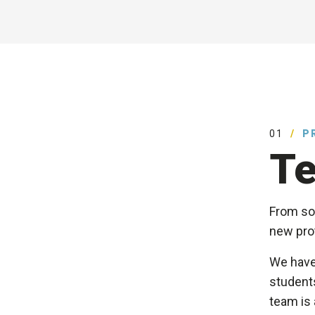
01
P
Te
From sof
new prot
We have
students
team is 