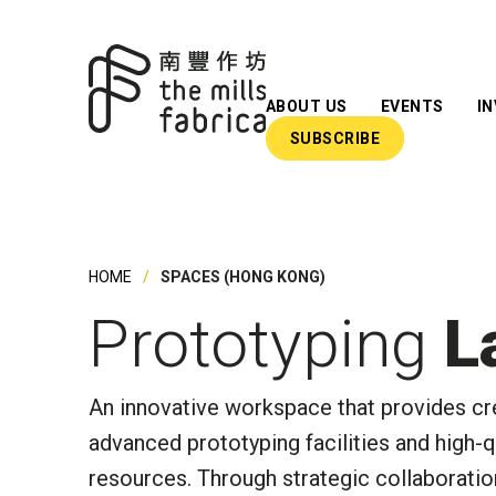
ABOUT US
EVENTS
I
SUBSCRIBE
What We Do
Our Team
Our Advisors
HOME
SPACES (HONG KONG)
Impact Reports
Prototyping
L
Insights
Newsroom
An
innovative workspace
t
hat provides cr
advanced prototyping facilities and high-
resources
.
Through strategic collaboratio