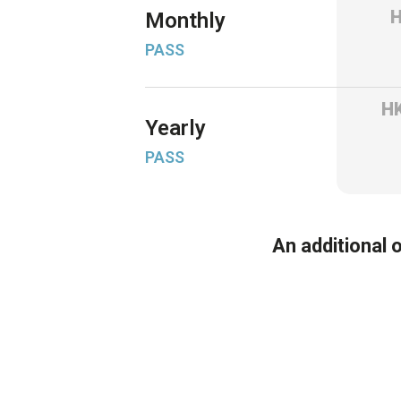
Monthly
PASS
H
Yearly
PASS
An additional 