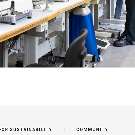
ot
s
IR SUCCESS STORY
OR SUSTAINABILITY
COMMUNITY