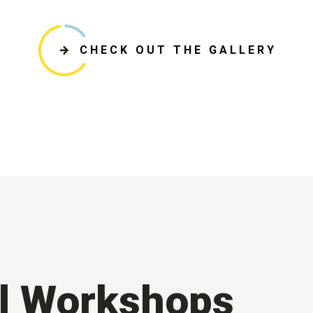
CHECK OUT THE GALLERY
l Workshops