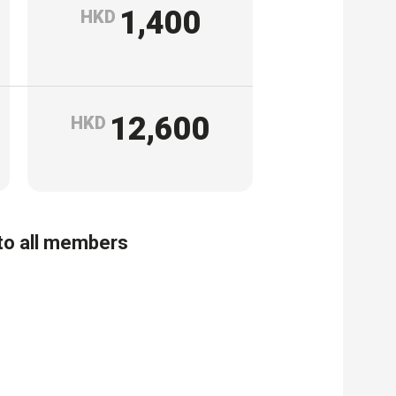
1,400
HKD
12,600
HKD
 to all members