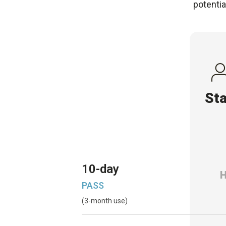
potentia
St
10-day
PASS
(3-month use)