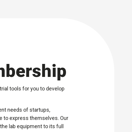
mbership
rial tools for you to develop
nt needs of startups,
ace to express themselves. Our
he lab equipment to its full