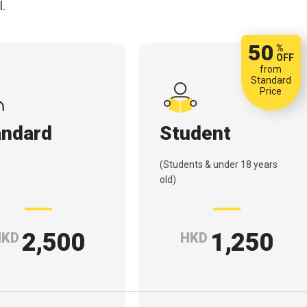
l.
50
%
OFF
from
Standard
Price
andard
Student
(Students & under 18 years
old)
2,500
1,250
HKD
HKD