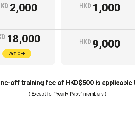
2,000
1,000
HKD
HKD
18,000
KD
9,000
HKD
25% OFF
one-off training fee of HKD$500 is applicable
( Except for "Yearly Pass" members )