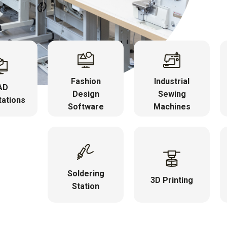
Fashion
Industrial
AD
Design
Sewing
ations
Software
Machines
Soldering
3D Printing
Station