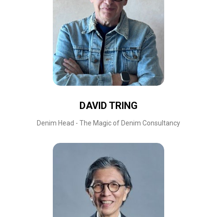
DAVID TRING
Denim Head - The Magic of Denim Consultancy