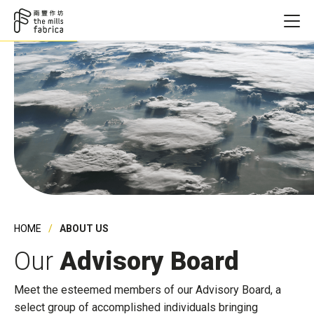
HOME
ABOUT US
Our
Advisory Board
Meet the esteemed members of our Advisory Board, a
select group of accomplished individuals bringing