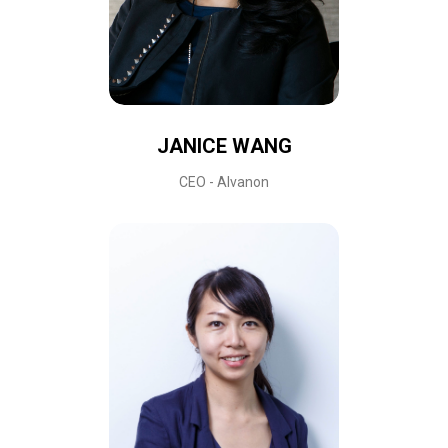
JANICE WANG
CEO - Alvanon