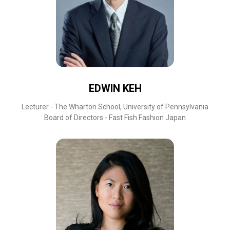
EDWIN KEH
Lecturer - The Wharton School, University of Pennsylvania
Board of Directors - Fast Fish Fashion Japan