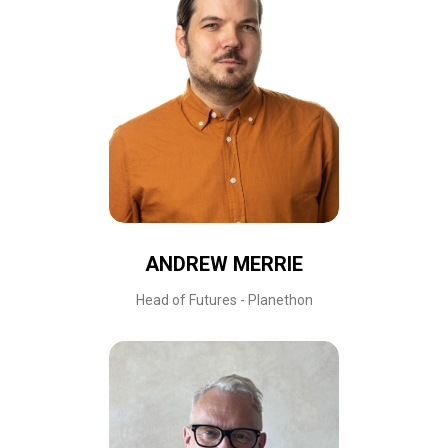
ANDREW MERRIE
Head of Futures - Planethon