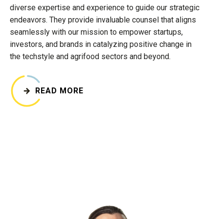
diverse expertise and experience to guide our strategic
endeavors. They provide invaluable counsel that aligns
seamlessly with our mission to empower startups,
investors, and brands in catalyzing positive change in
the techstyle and agrifood sectors and beyond.
READ MORE