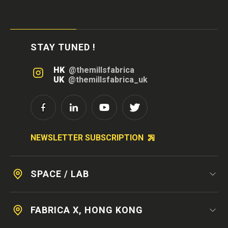
STAY TUNED !
HK
@themillsfabrica
UK
@themillsfabrica_uk
NEWSLETTER SUBSCRIPTION
SPACE / LAB
FABRICA X, HONG KONG