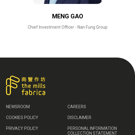
MENG GAO
Chief Investment Officer - Nan Fung Group
NEWSROOM
CAREERS
COOKIES POLICY
DISCLAIMER
PRIVACY POLICY
PERSONAL INFORMATION
COLLECTION STATEMENT