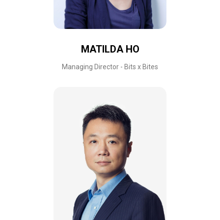
MATILDA HO
Managing Director - Bits x Bites