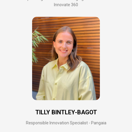
Innovate 360
TILLY BINTLEY-BAGOT
Responsible Innovation Specialist - Pangaia