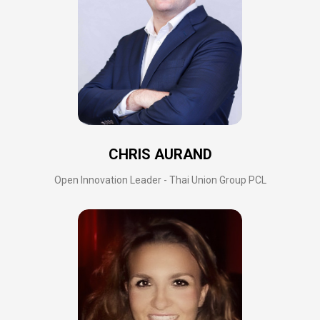
CHRIS AURAND
Open Innovation Leader - Thai Union Group PCL