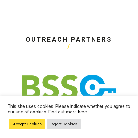
OUTREACH PARTNERS
This site uses cookies. Please indicate whether you agree to
our use of cookies. Find out more
here.
Accept Cookies
Reject Cookies