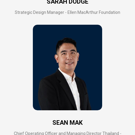
SARAH DODGE
Strategic Design Manager - Ellen MacArthur Foundation
SEAN MAK
Chief Operating Officer and Managing Director Thailand -