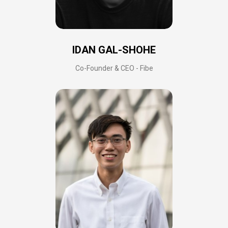
IDAN GAL-SHOHE
Co-Founder & CEO - Fibe