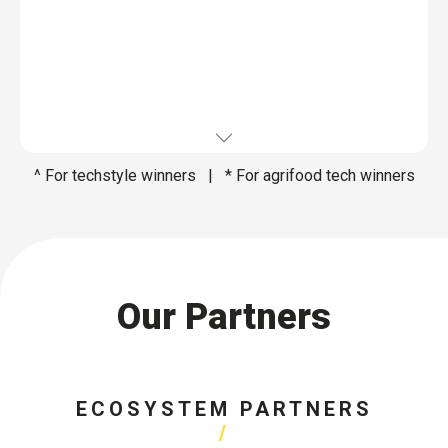
^ For techstyle winners | * For agrifood tech winners
Our Partners
ECOSYSTEM PARTNERS​