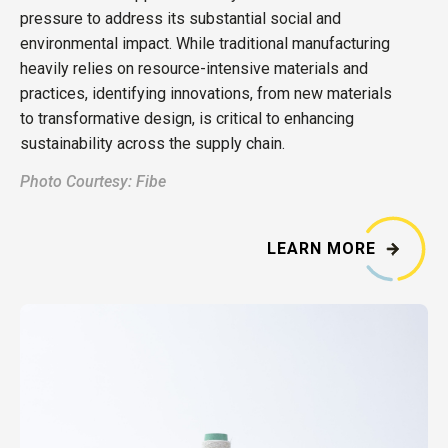
pressure to address its substantial social and
environmental impact. While traditional manufacturing
heavily relies on resource-intensive materials and
practices, identifying innovations, from new materials
to transformative design, is critical to enhancing
sustainability across the supply chain.
Photo Courtesy: Fibe
LEARN MORE