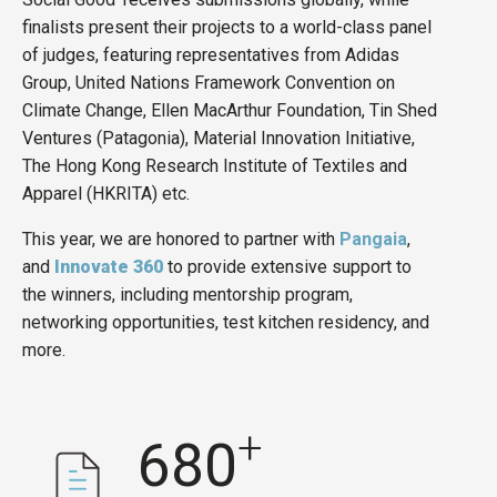
finalists present their projects to a world-class panel
of judges, featuring representatives from Adidas
Group, United Nations Framework Convention on
Climate Change, Ellen MacArthur Foundation, Tin Shed
Ventures (Patagonia), Material Innovation Initiative,
The Hong Kong Research Institute of Textiles and
Apparel (HKRITA) etc.
This year, we are honored to partner with
Pangaia
,
and
Innovate 360
to provide extensive support to
the winners, including mentorship program,
networking opportunities, test kitchen residency, and
more.
+
680