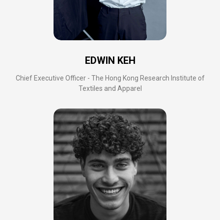
EDWIN KEH
Chief Executive Officer - The Hong Kong Research Institute of
Textiles and Apparel