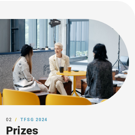
02
TFSG 2024
Prizes