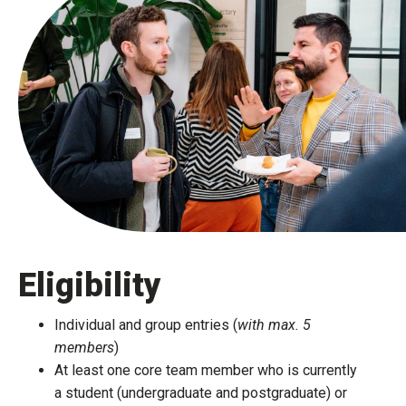
Eligibility
Individual and group entries (
with max. 5
members
)​
At least one core team member who is currently
a student (undergraduate and postgraduate) or