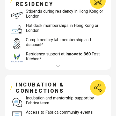
RESIDENCY
Stipends during residency in Hong Kong or
London
Hot desk memberships in Hong Kong or
London
Complimentary lab membership and
discount^
Residency support at
Innovate 360
Test
Kitchen*
INCUBATION &
CONNECTIONS
Incubation and mentorship support by
Fabrica team
Access to Fabrica community events