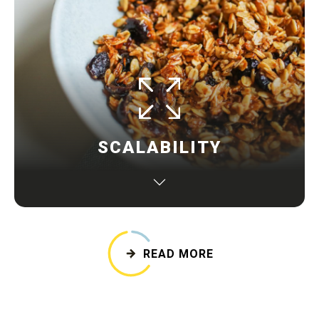
SCALABILITY
The business model is able to grow without being
hampered by its structure or available resources
when faced with increased production
READ MORE