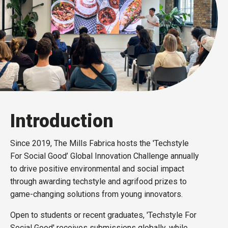
Introduction
Since 2019, The Mills Fabrica hosts the 'Techstyle
For Social Good’ Global Innovation Challenge annually
to drive positive environmental and social impact
through awarding techstyle and agrifood prizes to
game-changing solutions from young innovators.
Open to students or recent graduates, 'Techstyle For
Social Good' receives submissions globally, while