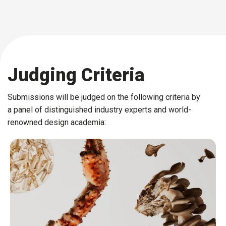
Judging Criteria
Submissions will be judged on the following criteria by
a panel of distinguished industry experts and world-
renowned design academia: