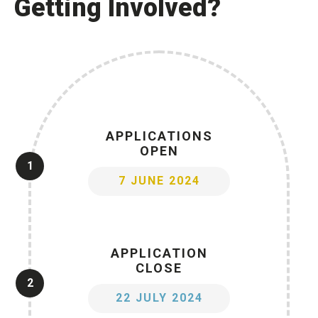
Getting Involved?
APPLICATIONS
OPEN
1
7 JUNE 2024
APPLICATION
CLOSE
2
22 JULY 2024