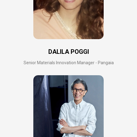
DALILA POGGI
Senior Materials Innovation Manager - Pangaia