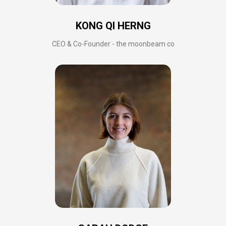
KONG QI HERNG
CEO & Co-Founder - the moonbeam co