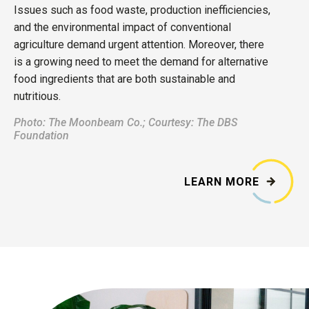
Issues such as food waste, production inefficiencies,
and the environmental impact of conventional
agriculture demand urgent attention. Moreover, there
is a growing need to meet the demand for alternative
food ingredients that are both sustainable and
nutritious.
Photo: T
he Moonbeam Co.; Courtesy: The DBS
Foundation
LEARN MORE