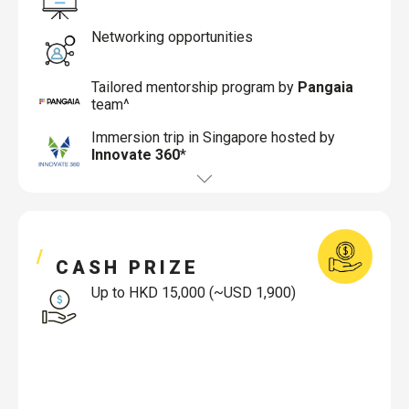
Networking opportunities
Tailored mentorship program by
Pangaia
team^
Immersion trip in Singapore hosted by
Innovate 360
*
CASH PRIZE
Up to HKD 15,000 (~USD 1,900)