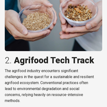
2.
Agrifood Tech Track
The agrifood industry encounters significant
challenges in the quest for a sustainable and resilient
agrifood ecosystem. Conventional practices often
lead to environmental degradation and social
concerns, relying heavily on resource-intensive
methods.