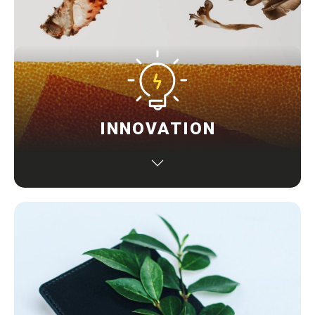
INNOVATION
Standing out from others with uniqueness to the
market in terms of concept, design, technology and
user experience to provide game-changing solutions
solving a real-world problem