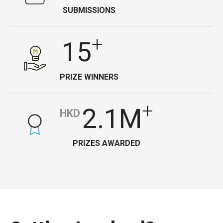
SUBMISSIONS
+
15
PRIZE WINNERS
+
2.1M
HKD
PRIZES AWARDED