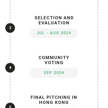
SELECTION AND
EVALUATION
3
JUL - AUG 2024
COMMUNITY
VOTING
4
SEP 2024
FINAL PITCHING IN
HONG KONG
5