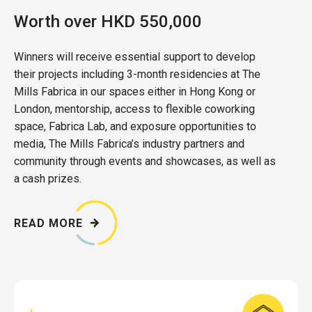
Worth over HKD 550,000
Winners will receive essential support to develop
their projects including 3-month residencies at The
Mills Fabrica in our spaces either in Hong Kong or
London, mentorship, access to flexible coworking
space, Fabrica Lab, and exposure opportunities to
media, The Mills Fabrica’s industry partners and
community through events and showcases, as well as
a cash prizes.
READ MORE