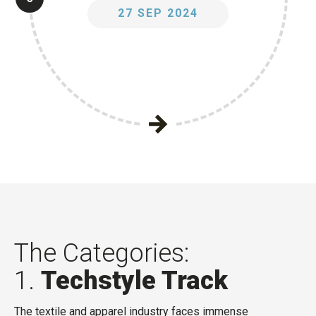
27 SEP 2024
The Categories:
1.
Techstyle Track
The textile and apparel industry faces immense