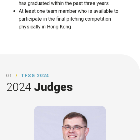
has graduated within the past three years​
At least one team member who is available to
participate in the final pitching competition
physically in Hong Kong
01
TFSG 2024
2024
Judges