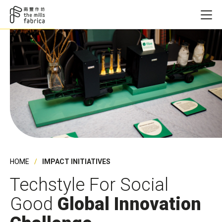
HOME
IMPACT INITIATIVES
Techstyle For Social
Good
Global Innovation
Founding Ye
Founding Ye