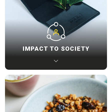
IMPACT TO SOCIETY
Maximizing resource productivity, being kinder to
our planet, minimizing impact on the environment
that improve lives, and contributing to a better
society