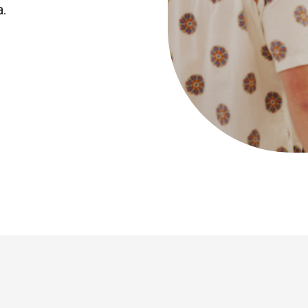
a.
The Earthsh
Prize 2026