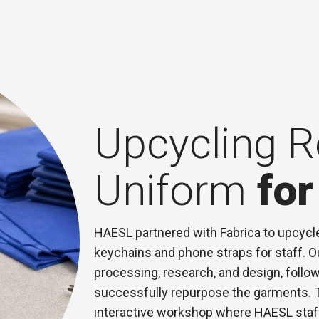
Upcycling R
Uniform
fo
HAESL partnered with Fabrica to upcycle 
keychains and phone straps for staff. 
processing, research, and design, follow
successfully repurpose the garments. T
interactive workshop where HAESL staff