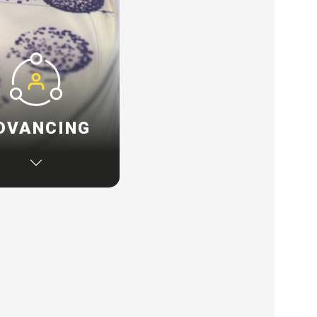
DVANCING
u are ready to adopt
inable technology, we
 work alongside to
e specific challenges
 source innovative
nology solutions via
r global network.