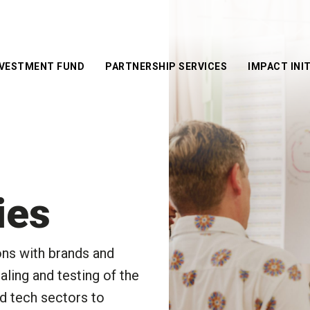
NVESTMENT FUND
PARTNERSHIP SERVICES
IMPACT INIT
Corporate
Central Sain
Services
Martins x T
Co-w
Mills Fabri
School Services
Innovation
Even
Success Stories
Future Mak
Prot
Award
ies
Global Cha
Award
ons with brands and
InnoWelltor
aling and testing of the
Techstyle F
Social Goo
od tech sectors to
Competitio