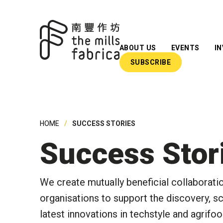
ABOUT US
EVENTS
I
SUBSCRIBE
What We Do
Our Team
Our Advisors
HOME
SUCCESS STORIES
Impact Reports
Success Stor
Insights
Newsroom
We create mutually beneficial collaborati
organisations to support the discovery, sc
latest innovations in techstyle and agrifo