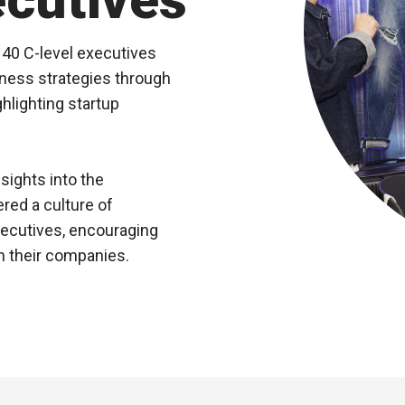
 40 C-level executives
ness strategies through
hlighting startup
.
sights into the
red a culture of
xecutives, encouraging
n their companies.