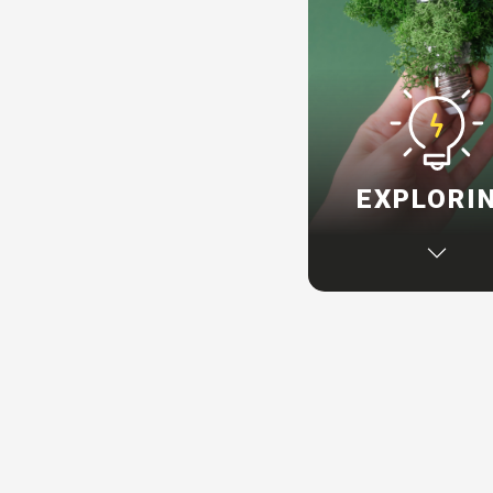
EXPLORI
If you are a startup 
sustainability journ
can create program
integrate impact th
into your organisat
inspiring you to d
change within t
operations.