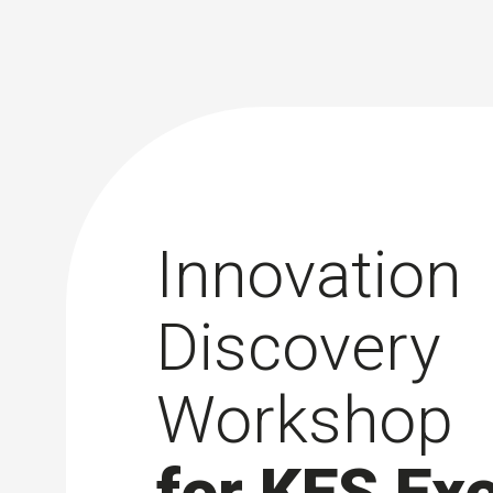
Innovation
Discovery
Workshop
for KES Ex