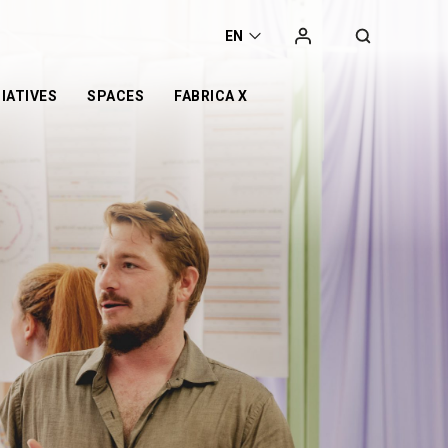
EN
IATIVES
SPACES
FABRICA X
t
he
orking space
Campaign
Exhibition
ca
Co-working space
 Award
t Space
Online Store
Retail
er
Event Space
otyping Lab
nge
s’ Day
or
d
n