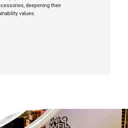
ccessories, deepening their
nability values.