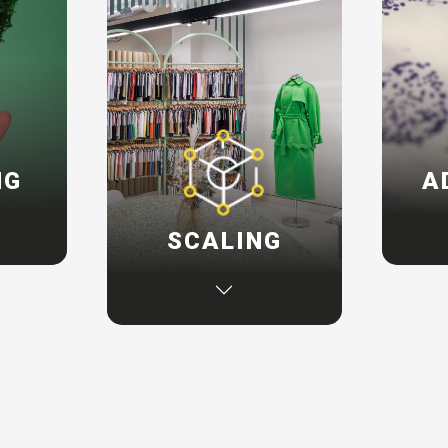
NG
A
on your
If yo
SCALING
ey, we
susta
mes to
can
If you are exploring
inking
defin
additional sustainability
ions,
and
initiatives, we can create
rive
tech
programmes to enhance
he
ou
your existing capabilities
and help identify new
opportunities to advance