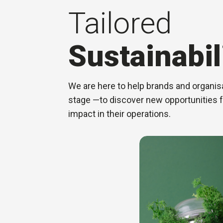
Tailored
Sustainabil
We are here to help brands and organisa
stage —to discover new opportunities 
impact in their operations.