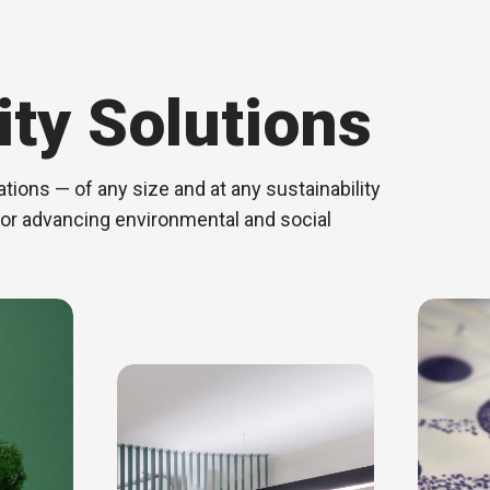
ity Solutions
tions — of any size and at any sustainability
for advancing environmental and social