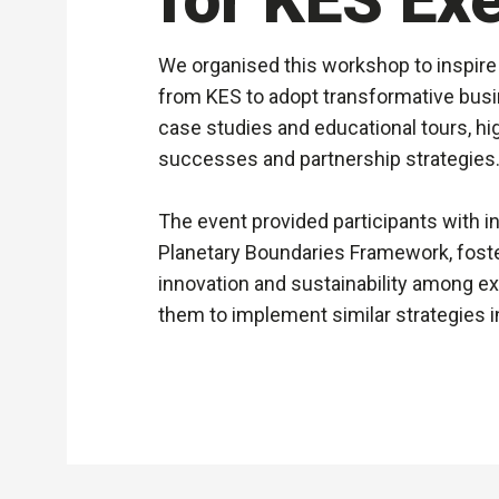
We organised this workshop to inspire
from KES to adopt transformative busi
case studies and educational tours, hig
successes and partnership strategies
The event provided participants with in
Planetary Boundaries Framework, foste
innovation and sustainability among e
them to implement similar strategies i