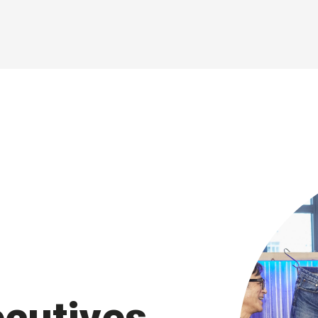
sustainable impact in
operations.
ecutives