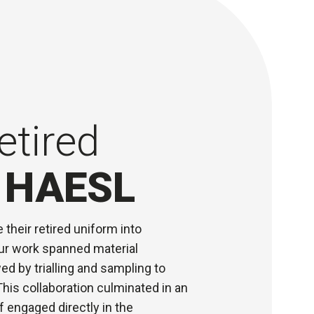
etired
r HAESL
their retired uniform into
Our work spanned material
ed by trialling and sampling to
his collaboration culminated in an
 engaged directly in the