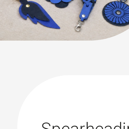
Spearheadi