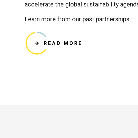
accelerate the global sustainability agend
Learn more from our past partnerships.
READ MORE