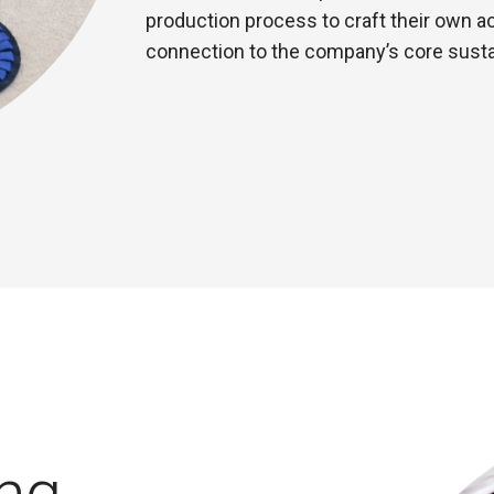
production process to craft their own a
connection to the company’s core sustai
ng