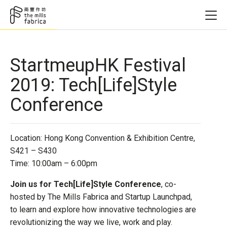
StartmeupHK Festival
2019: Tech[Life]Style
Conference
Location: Hong Kong Convention & Exhibition Centre,
S421 – S430
Time: 10:00am – 6:00pm
Join us for Tech[Life]Style Conference
, co-
hosted by The Mills Fabrica and Startup Launchpad,
to learn and explore how innovative technologies are
revolutionizing the way we live, work and play.