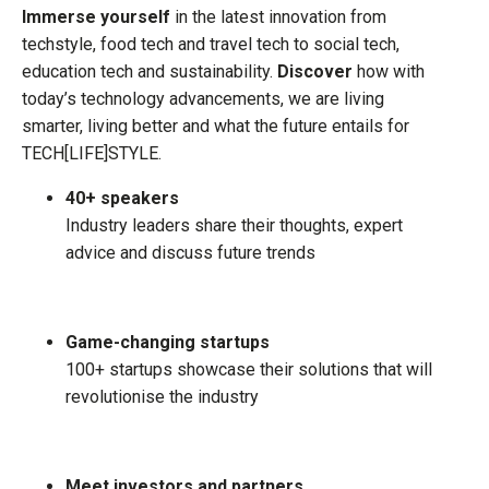
Immerse yourself
in the latest innovation from
techstyle, food tech and travel tech to social tech,
education tech and sustainability.
Discover
how with
today’s technology advancements, we are living
smarter, living better and what the future entails for
TECH[LIFE]STYLE.
40+ speakers
Industry leaders share their thoughts, expert
advice and discuss future trends
Game-changing startups
100+ startups showcase their solutions that will
revolutionise the industry
Meet investors and partners