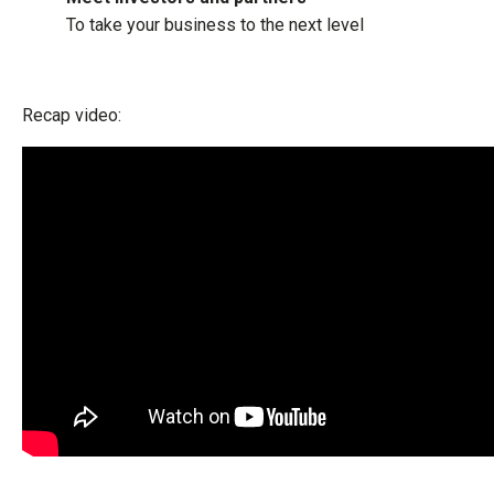
To take your business to the next level
Recap video: