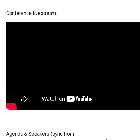
Conference livestream:
Agenda & Speakers (sync from