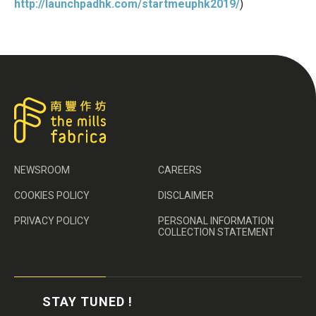
http://launchpadhk.com/startmeuphk2019/
)
NEWSROOM
CAREERS
COOKIES POLICY
DISCLAIMER
PRIVACY POLICY
PERSONAL INFORMATION
COLLECTION STATEMENT
STAY TUNED !