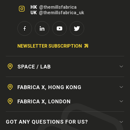
HK
@themillsfabrica
UK
@themillsfabrica_uk
NEWSLETTER SUBSCRIPTION
SPACE / LAB
FABRICA X, HONG KONG
FABRICA X, LONDON
GOT ANY QUESTIONS FOR US?