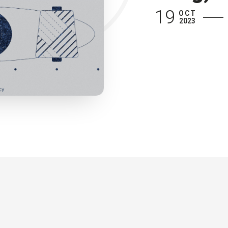
19
OCT
2023