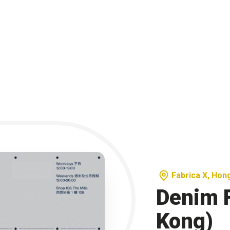
Fabrica X, Hon
Denim 
Kong)