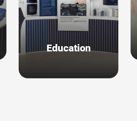
Education