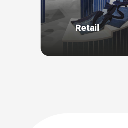
Retail