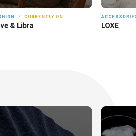
SHION
/
CURRENTLY ON
ACCESSORIE
ve & Libra
LOXE