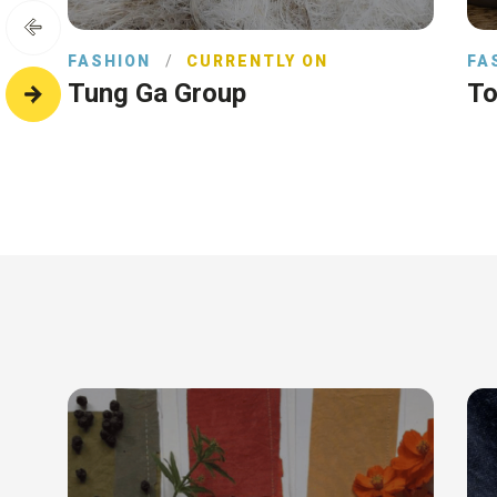
FASHION
/
CURRENTLY ON
FA
Tung Ga Group
To