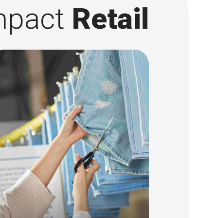
mpact
Retail