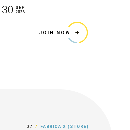
30
SEP
2026
JOIN NOW
02
FABRICA X (STORE)