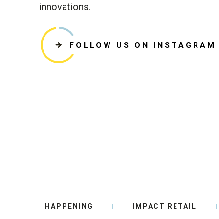
innovations.
FOLLOW US ON INSTAGRAM
HAPPENING
IMPACT RETAIL