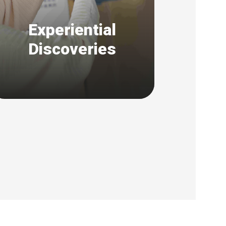
Experiential
Discoveries