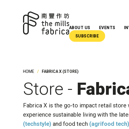
ABOUT US
EVENTS
I
SUBSCRIBE
What We Do
Our Team
Our Advisors
HOME
FABRICA X (STORE)
Impact Reports
Store -
Fabric
Insights
Newsroom
Fabrica X is the go-to impact retail store
experience sustainable living with the late
(techstyle)
and food tech
(agrifood tech