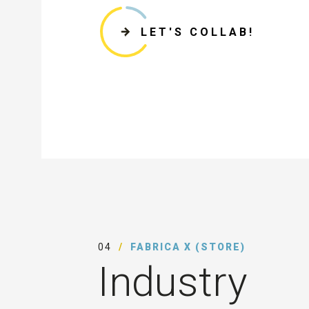
LET'S COLLAB!
04
FABRICA X (STORE)
Industry