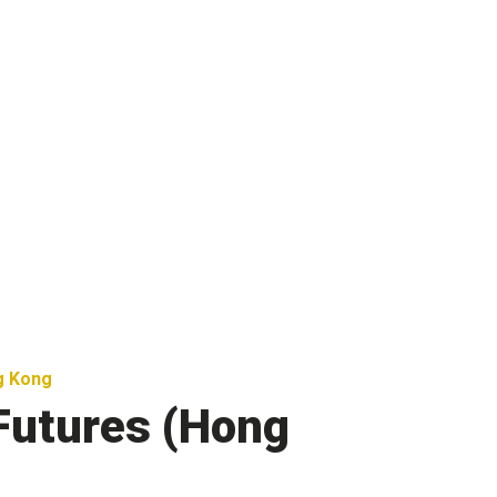
g Kong
Futures (Hong