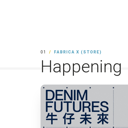
01
FABRICA X (STORE)
Happening