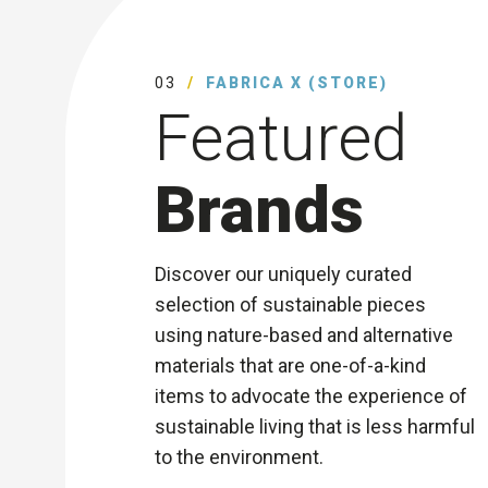
03
FABRICA X (STORE)
Featured
Brands
Discover our uniquely curated
selection of sustainable pieces
using nature-based and alternative
materials that are one-of-a-kind
items to advocate the experience of
sustainable living that is less harmful
to the environment.