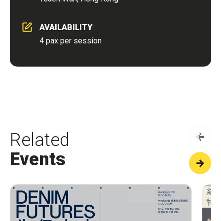
AVAILABILITY
4 pax per session
Related
Events