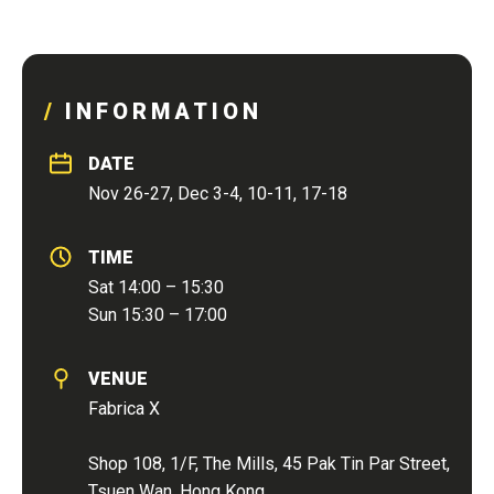
INFORMATION
DATE
Nov 26-27, Dec 3-4, 10-11, 17-18
TIME
Sat 14:00 – 15:30
Sun 15:30 – 17:00
VENUE
Fabrica X
Shop 108, 1/F, The Mills, 45 Pak Tin Par Street,
Tsuen Wan, Hong Kong