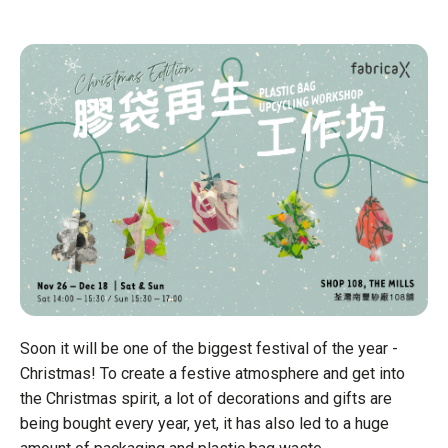
Soon it will be one of the biggest festival of the year -
Christmas! To create a festive atmosphere and get into
the Christmas spirit, a lot of decorations and gifts are
being bought every year, yet, it has also led to a huge