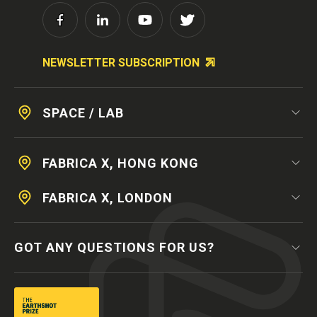
NEWSLETTER SUBSCRIPTION
SPACE / LAB
FABRICA X, HONG KONG
FABRICA X, LONDON
GOT ANY QUESTIONS FOR US?