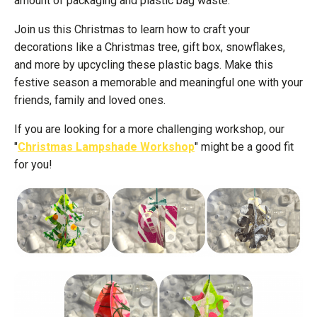
amount of packaging and plastic bag waste.
Join us this Christmas to learn how to craft your
decorations like a Christmas tree, gift box, snowflakes,
and more by upcycling these plastic bags. Make this
festive season a memorable and meaningful one with your
friends, family and loved ones.
If you are looking for a more challenging workshop, our
"
Christmas Lampshade Workshop
" might be a good fit
for you!