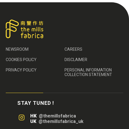
NEWSROOM
CAREERS
COOKIES POLICY
DISCLAIMER
PRIVACY POLICY
PERSONAL INFORMATION
COLLECTION STATEMENT
STAY TUNED !
HK
@themillsfabrica
UK
@themillsfabrica_uk