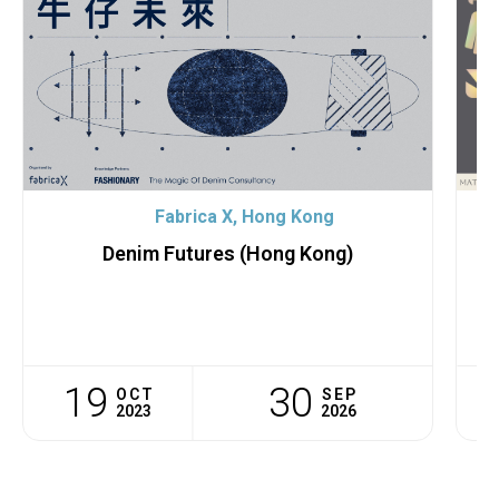
Fabrica X, Hong Kong
Denim Futures (Hong Kong)
F
19
30
OCT
SEP
2023
2026