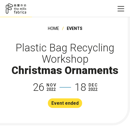
HOME
EVENTS
Plastic Bag Recycling
Workshop
Christmas Ornaments
26
18
NOV
DEC
2022
2022
Event ended