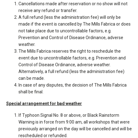
Cancellations made after reservation or no show will not
receive any refund or transfer.
A full refund (less the administration fee) will only be
made if the event is cancelled by The Mills Fabrica or does
not take place due to uncontrollable factors, e.g.
Prevention and Control of Disease Ordinance, adverse
weather.
The Mills Fabrica reserves the right to reschedule the
event due to uncontrollable factors, e.g. Prevention and
Control of Disease Ordinance, adverse weather.
Alternatively, a full refund (less the administration fee)
can be made.
In case of any disputes, the decision of The Mills Fabrica
shall be final.
Special arrangement for bad weather
If Typhoon Signal No. 8 or above, or Black Rainstorm
Warning is in force from 9:00 am, all workshops that were
previously arranged on the day will be cancelled and will be
rescheduled or refunded.