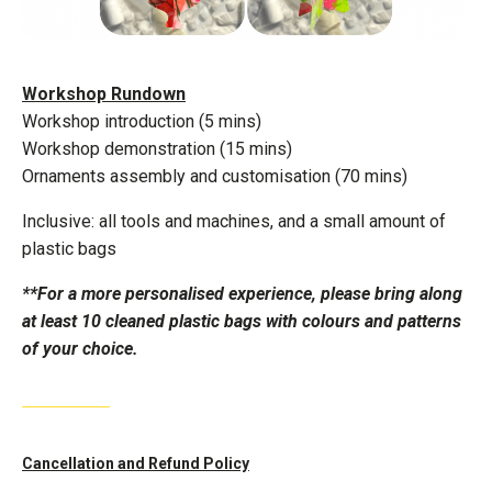
Workshop Rundown
Workshop introduction (5 mins)
Workshop demonstration (15 mins)
Ornaments assembly and customisation (70 mins)
Inclusive: all tools and machines, and a small amount of
plastic bags
**For a more personalised experience, please bring along
at least 10 cleaned plastic bags with colours and patterns
of your choice.
Cancellation and Refund Policy