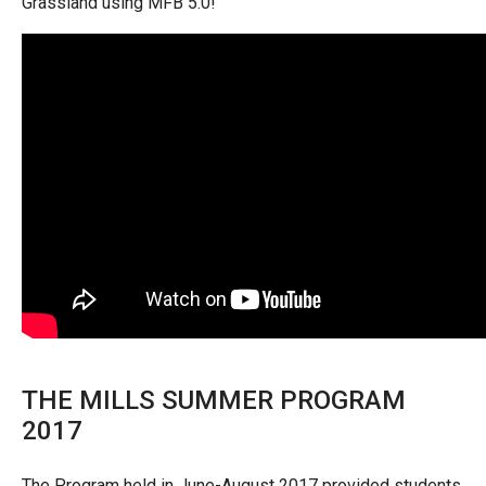
Grassland using MFB 5.0!”
THE MILLS SUMMER PROGRAM
2017
The Program held in June-August 2017 provided students