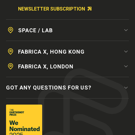
NEWSLETTER SUBSCRIPTION
SPACE / LAB
FABRICA X, HONG KONG
FABRICA X, LONDON
GOT ANY QUESTIONS FOR US?