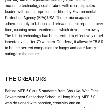
mosquito technology coats fabric with microcapsules
loaded with insect repellent certified by Environmental
Protection Agency (EPA) USA. These microcapsules
adhere durably to fabrics and release insect repellent over
time, causing neuro-excitement, which drives them away.
The fabric technology has been tested to effectively repel
insects even after 70 washes. Odorless, it allows MFB 5.0
to be the perfect companion for happy and safe family
outings in the nature.
THE CREATORS
Behind MFB 5.0 are 5 students from Shau Kei Wan East
Government Secondary School in Hong Kong. MFB 5.0
was designed with passion, creativity and an