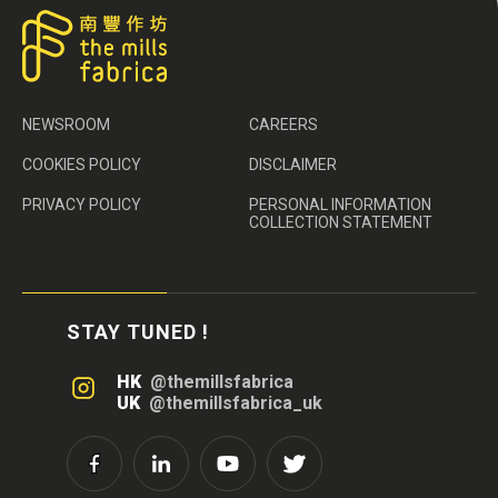
NEWSROOM
CAREERS
COOKIES POLICY
DISCLAIMER
PRIVACY POLICY
PERSONAL INFORMATION
COLLECTION STATEMENT
STAY TUNED !
HK
@themillsfabrica
UK
@themillsfabrica_uk