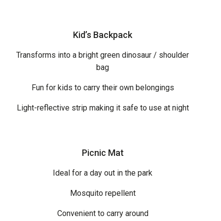
Kid’s Backpack
Transforms into a bright green dinosaur / shoulder
bag
Fun for kids to carry their own belongings
Light-reflective strip making it safe to use at night
Picnic Mat
Ideal for a day out in the park
Mosquito repellent
Convenient to carry around