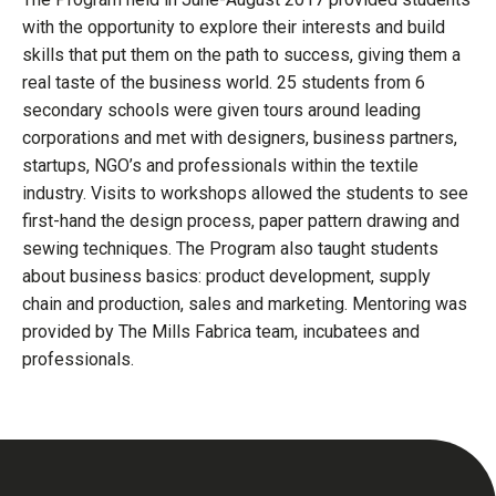
with the opportunity to explore their interests and build
skills that put them on the path to success, giving them a
real taste of the business world. 25 students from 6
secondary schools were given tours around leading
corporations and met with designers, business partners,
startups, NGO’s and professionals within the textile
industry. Visits to workshops allowed the students to see
first-hand the design process, paper pattern drawing and
sewing techniques. The Program also taught students
about business basics: product development, supply
chain and production, sales and marketing. Mentoring was
provided by The Mills Fabrica team, incubatees and
professionals.