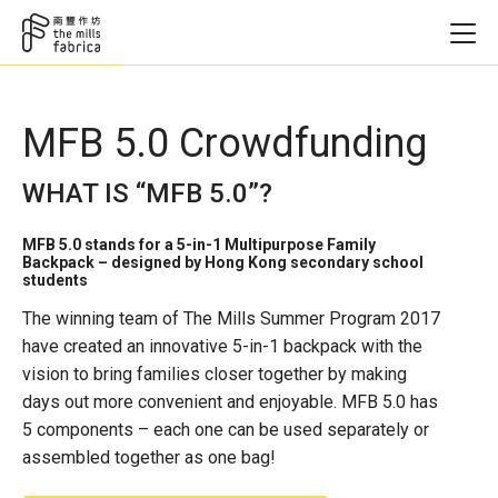
MFB 5.0 Crowdfunding
WHAT IS “MFB 5.0”?
MFB 5.0 stands for a 5-in-1 Multipurpose Family
Backpack – designed by Hong Kong secondary school
students
The winning team of The Mills Summer Program 2017
have created an innovative 5-in-1 backpack with the
vision to bring families closer together by making
days out more convenient and enjoyable. MFB 5.0 has
5 components – each one can be used separately or
assembled together as one bag!