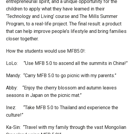
entrepreneurial spirit, and a unique opportunity for the
children to apply what they have learned in their
‘Technology and Living’ course and The Mills Summer
Program, to a real-life project. The final result: a product
that can help improve people’s lifestyle and bring families
closer together.
How the students would use MFB5.0!:
LoLo: “Use MFB 5.0 to ascend all the summits in China!”
Mandy: “Carry MFB 5.0 to go picnic with my parents.”
Abby: “Enjoy the cherry blossom and autumn leaves
seasons in Japan on the picnic mat.”
Inez: “Take MFB 5.0 to Thailand and experience the
culture!”
Ka-Sin: “Travel with my family through the vast Mongolian