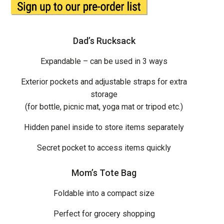
Dad’s Rucksack
Expandable – can be used in 3 ways
Exterior pockets and adjustable straps for extra
storage
(for bottle, picnic mat, yoga mat or tripod etc.)
Hidden panel inside to store items separately
Secret pocket to access items quickly
Mom’s Tote Bag
Foldable into a compact size
Perfect for grocery shopping