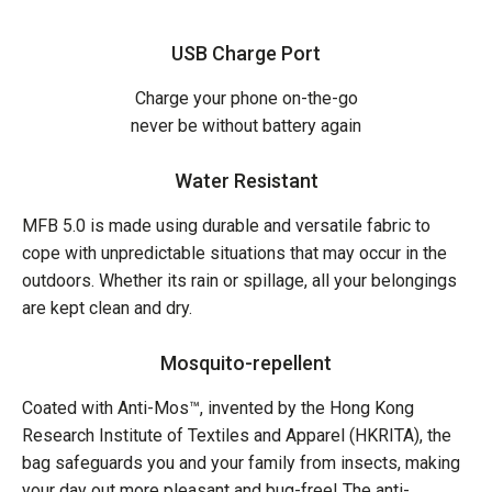
USB Charge Port
Charge your phone on-the-go
never be without battery again
Water Resistant
MFB 5.0 is made using durable and versatile fabric to
cope with unpredictable situations that may occur in the
outdoors. Whether its rain or spillage, all your belongings
are kept clean and dry.
Mosquito-repellent
Coated with Anti-Mos™, invented by the Hong Kong
Research Institute of Textiles and Apparel (HKRITA), the
bag safeguards you and your family from insects, making
your day out more pleasant and bug-free! The anti-