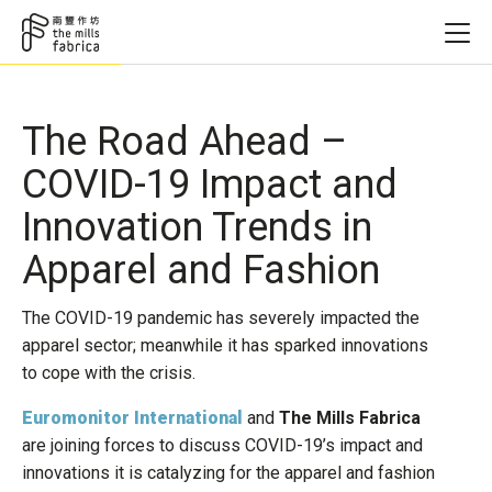
The Road Ahead –
COVID-19 Impact and
Innovation Trends in
Apparel and Fashion
The COVID-19 pandemic has severely impacted the
apparel sector; meanwhile it has sparked innovations
to cope with the crisis.
Euromonitor International
and
The Mills Fabrica
are joining forces to discuss COVID-19’s impact and
innovations it is catalyzing for the apparel and fashion