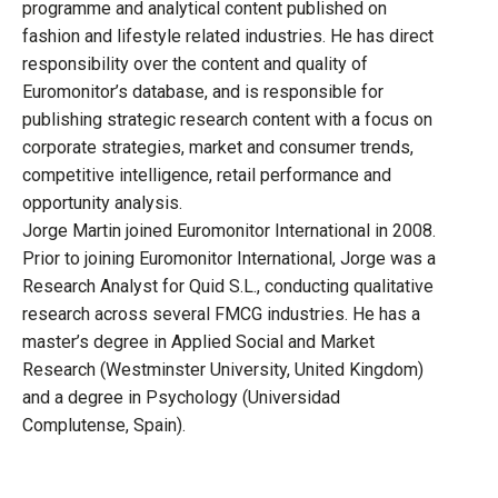
programme and analytical content published on
fashion and lifestyle related industries. He has direct
responsibility over the content and quality of
Euromonitor’s database, and is responsible for
publishing strategic research content with a focus on
corporate strategies, market and consumer trends,
competitive intelligence, retail performance and
opportunity analysis.
Jorge Martin joined Euromonitor International in 2008.
Prior to joining Euromonitor International, Jorge was a
Research Analyst for Quid S.L., conducting qualitative
research across several FMCG industries. He has a
master’s degree in Applied Social and Market
Research (Westminster University, United Kingdom)
and a degree in Psychology (Universidad
Complutense, Spain).