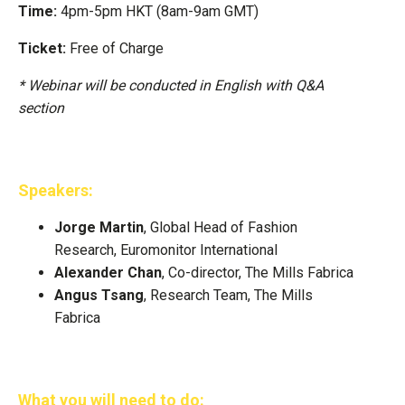
Time:
4pm-5pm HKT (8am-9am GMT)
Ticket:
Free of Charge
* Webinar will be conducted in English with Q&A
section
Speakers:
Jorge Martin
, Global Head of Fashion
Research, Euromonitor International
Alexander Chan
, Co-director, The Mills Fabrica
Angus Tsang
, Research Team, The Mills
Fabrica
What you will need to do: