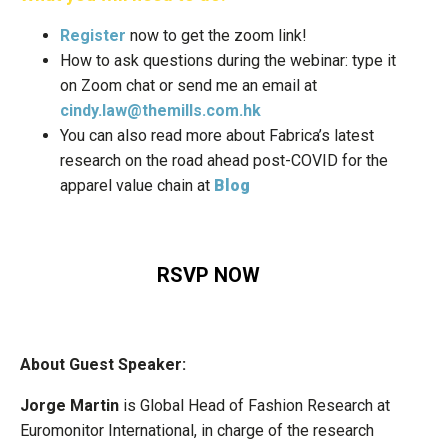
Register
now to get the zoom link!
How to ask questions during the webinar: type it
on Zoom chat or send me an email at
cindy.law@themills.com.hk
You can also read more about Fabrica’s latest
research on the road ahead post-COVID for the
apparel value chain at
Blog
RSVP NOW
About Guest Speaker:
Jorge Martin
is Global Head of Fashion Research at
Euromonitor International, in charge of the research