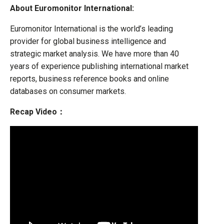
About Euromonitor International:
Euromonitor International is the world’s leading
provider for global business intelligence and
strategic market analysis. We have more than 40
years of experience publishing international market
reports, business reference books and online
databases on consumer markets.
Recap Video：