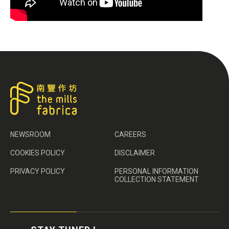
NEWSROOM
CAREERS
COOKIES POLICY
DISCLAIMER
PRIVACY POLICY
PERSONAL INFORMATION
COLLECTION STATEMENT