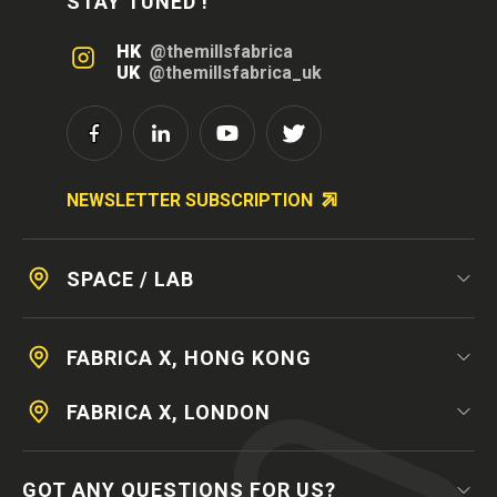
STAY TUNED !
HK
@themillsfabrica
UK
@themillsfabrica_uk
NEWSLETTER SUBSCRIPTION
SPACE / LAB
FABRICA X, HONG KONG
FABRICA X, LONDON
GOT ANY QUESTIONS FOR US?