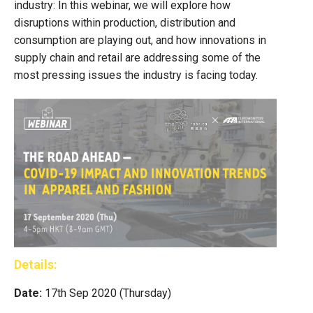
industry: In this webinar, we will explore how
disruptions within production, distribution and
consumption are playing out, and how innovations in
supply chain and retail are addressing some of the
most pressing issues the industry is facing today.
Details:
Date:
17th Sep 2020 (Thursday)