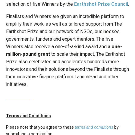
selection of five Winners by the
Earthshot Prize Council
.
Finalists and Winners are given an incredible platform to
amplify their work, as well as tailored support from The
Earthshot Prize and our network of NGOs, businesses,
governments, funders and expert mentors. The five
Winners also receive a one-of-a-kind award and a
one-
million-pound grant
to scale their impact. The Earthshot
Prize also celebrates and accelerates hundreds more
innovators and their solutions beyond the Finalists through
their innovative finance platform LaunchPad and other
initiatives.
Terms and Conditions
Please note that you agree to these
terms and conditions
by
submitting a nomination.