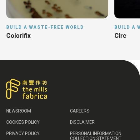
BUILD A WASTE-FREE WORLD
BUILD A
Colorifix
Circ
NEWSROOM
CAREERS
COOKIES POLICY
DISCLAIMER
PRIVACY POLICY
PERSONAL INFORMATION
COLLECTION STATEMENT