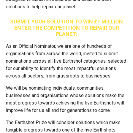
solutions to help repair our planet.
SUBMIT YOUR SOLUTION TO WIN £1 MILLION
ENTER THE COMPETITION TO REPAIR OUR
PLANET:
As an Official Nominator, we are one of hundreds of
organisations from across the world, invited to submit
nominations across all five Earthshot categories, selected
for our ability to identify the most impactful solutions
across all sectors, from grassroots to businesses.
We will be nominating individuals, communities,
businesses and organisations whose solutions make the
most progress towards achieving the five Earthshots will
improve life for us all and for generations to come.
The Earthshot Prize will consider solutions which make
tangible progress towards one of the five Earthshots.