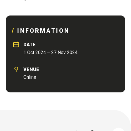
INFORMATION
DATE
1 Oct 2024 – 27 Nov 2024
VENUE
Online