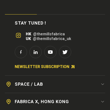
STAY TUNED !
HK
@themillsfabrica
UK
@themillsfabrica_uk
NEWSLETTER SUBSCRIPTION
SPACE / LAB
FABRICA X, HONG KONG