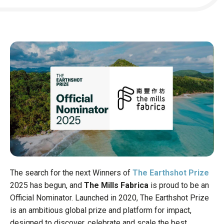
Headquarter
Business St
Funding sta
Key milesto
Job opening
READ TH
The search for the next Winners of
The Earthshot Prize
2025 has begun, and
The Mills Fabrica
is proud to be an
Official Nominator. Launched in 2020, The Earthshot Prize
is an ambitious global prize and platform for impact,
designed to discover, celebrate and scale the best