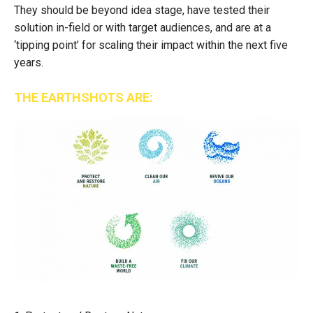
They should be beyond idea stage, have tested their
solution in-field or with target audiences, and are at a
‘tipping point’ for scaling their impact within the next five
years.
THE EARTHSHOTS ARE: