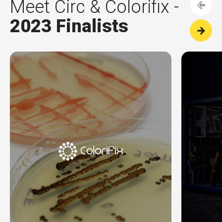
Meet Circ & Colorifix -
2023 Finalists