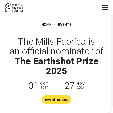
HOME
EVENTS
The Mills Fabrica is
an official nominator of
The Earthshot Prize
2025
01
27
OCT
NOV
2024
2024
Event ended
Founding Ye