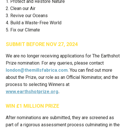
1. Protect and Restore Nature
2. Clean our Air
3. Revive our Oceans
4. Build a Waste-Free World
5. Fix our Climate
SUBMIT BEFORE NOV 27, 2024
We are no longer receiving applications for The Earthshot
Prize nomination. For any queries, please contact
london@themillsfabrica.com
. You can find out more
about the Prize, our role as an Official Nominator, and the
process to selecting Winners at
www.earthshotprize.org
.
WIN £1 MILLION PRIZE
After nominations are submitted, they are screened as
part of a rigorous assessment process culminating in the