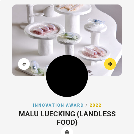
INNOVATION AWARD
/
2022
MALU LUECKING (LANDLESS
FOOD)