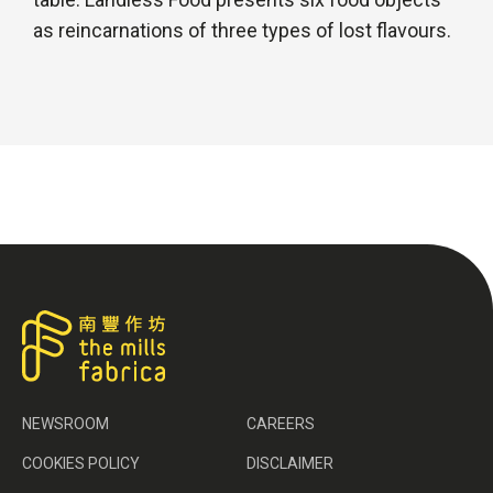
as reincarnations of three types of lost flavours.
NEWSROOM
CAREERS
COOKIES POLICY
DISCLAIMER