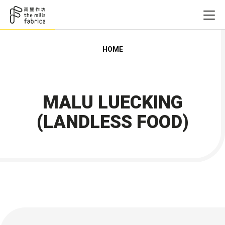
HOME
MALU LUECKING
(LANDLESS FOOD)