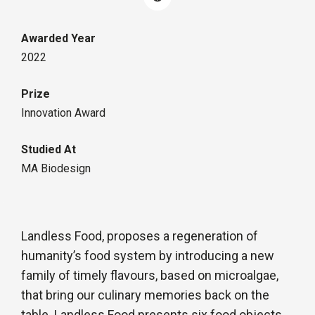
Awarded Year
2022
Prize
Innovation Award
Studied At
MA Biodesign
Landless Food, proposes a regeneration of
humanity’s food system by introducing a new
family of timely flavours, based on microalgae,
that bring our culinary memories back on the
table. Landless Food presents six food objects