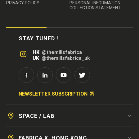
PRIVACY POLICY
PERSONAL INFORMATION
COLLECTION STATEMENT
STAY TUNED !
HK
@themillsfabrica
UK
@themillsfabrica_uk
NEWSLETTER SUBSCRIPTION
SPACE / LAB
FABRICA X, HONG KONG