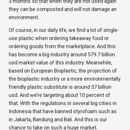
3 months so that when they are not used again
they can be composted and will not damage an
environment.
Of course, in our daily life, we find a lot of single-
use plastic when ordering takeaway food or
ordering goods from the marketplace. And this
has become a big industry around 579.7 billion
usd market value of this industry. Meanwhile,
based on European Bioplastic, the projection of
the bioplastic industry or a more environmentally
friendly plastic substitute is around 57 billion
usd. And we’re targeting about 10 percent of
that. With the regulations in several big cities in
Indonesia that have banned styrofoam such as
in Jakarta, Bandung and Bali. And this is our
chance to take on such a huge market.