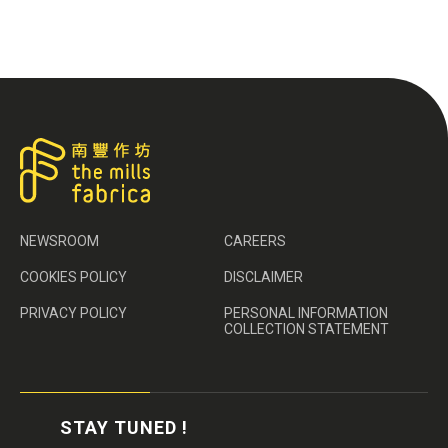
NEWSROOM
CAREERS
COOKIES POLICY
DISCLAIMER
PRIVACY POLICY
PERSONAL INFORMATION
COLLECTION STATEMENT
STAY TUNED !