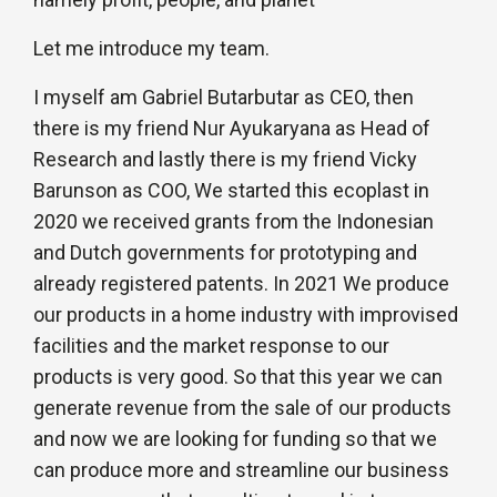
Let me introduce my team.
I myself am Gabriel Butarbutar as CEO, then
there is my friend Nur Ayukaryana as Head of
Research and lastly there is my friend Vicky
Barunson as COO, We started this ecoplast in
2020 we received grants from the Indonesian
and Dutch governments for prototyping and
already registered patents. In 2021 We produce
our products in a home industry with improvised
facilities and the market response to our
products is very good. So that this year we can
generate revenue from the sale of our products
and now we are looking for funding so that we
can produce more and streamline our business