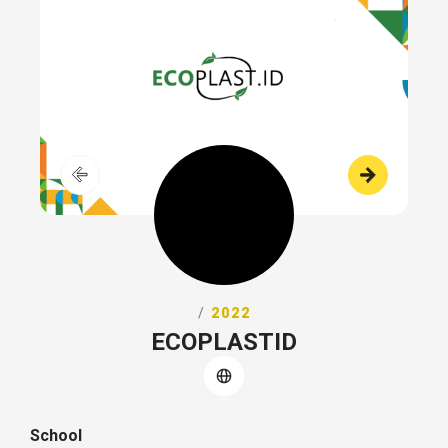
/
2022
ECOPLASTID
School