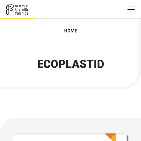
HOME
ECOPLASTID