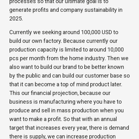
processes so that our ultimate goal is to
generate profits and company sustainability in
2025.
Currently we seeking around 100,000 USD to
build our own factory. Because currently our
production capacity is limited to around 10,000
pcs per month from the home industry. Then we
also want to build our brand to be better known
by the public and can build our customer base so
that it can become a top of mind product later.
This our financial projection, because our
business is manufacturing where you have to
produce and sell in mass production when you
want to make a profit. So that with an annual
target that increases every year, there is demand
there is supply, we can increase production