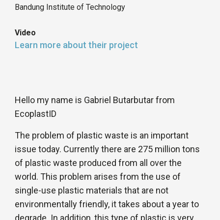
Bandung Institute of Technology
Video
Learn more about their project
Hello my name is Gabriel Butarbutar from
EcoplastID
The problem of plastic waste is an important
issue today. Currently there are 275 million tons
of plastic waste produced from all over the
world. This problem arises from the use of
single-use plastic materials that are not
environmentally friendly, it takes about a year to
degrade. In addition, this type of plastic is very