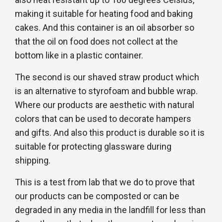
making it suitable for heating food and baking
cakes. And this container is an oil absorber so
that the oil on food does not collect at the
bottom like in a plastic container.
The second is our shaved straw product which
is an alternative to styrofoam and bubble wrap.
Where our products are aesthetic with natural
colors that can be used to decorate hampers
and gifts. And also this product is durable so it is
suitable for protecting glassware during
shipping.
This is a test from lab that we do to prove that
our products can be composted or can be
degraded in any media in the landfill for less than