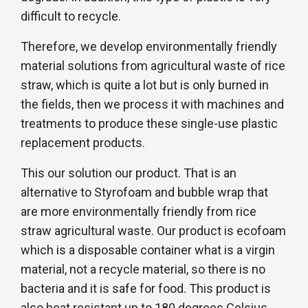
difficult to recycle.
Therefore, we develop environmentally friendly
material solutions from agricultural waste of rice
straw, which is quite a lot but is only burned in
the fields, then we process it with machines and
treatments to produce these single-use plastic
replacement products.
This our solution our product. That is an
alternative to Styrofoam and bubble wrap that
are more environmentally friendly from rice
straw agricultural waste. Our product is ecofoam
which is a disposable container what is a virgin
material, not a recycle material, so there is no
bacteria and it is safe for food. This product is
also heat resistant up to 180 degrees Celsius,