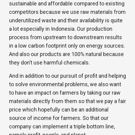
sustainable and affordable compared to existing
competitors because we use raw materials from
underutilized waste and their availability is quite
a lot especially in Indonesia. Our production
process from upstream to downstream results
in a low carbon footprint only on energy sources.
And also our products are 100% natural because
they don’t use harmful chemicals.
And in addition to our pursuit of profit and helping
to solve environmental problems, we also want
to have an impact on farmers by taking our raw
materials directly from them so that we pay a fair
price which hopefully can be an additional
source of income for farmers. So that our
company can implement a triple bottom line,
namely profit, people, and planet