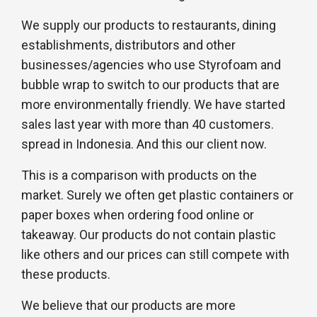
We supply our products to restaurants, dining
establishments, distributors and other
businesses/agencies who use Styrofoam and
bubble wrap to switch to our products that are
more environmentally friendly. We have started
sales last year with more than 40 customers.
spread in Indonesia. And this our client now.
This is a comparison with products on the
market. Surely we often get plastic containers or
paper boxes when ordering food online or
takeaway. Our products do not contain plastic
like others and our prices can still compete with
these products.
We believe that our products are more