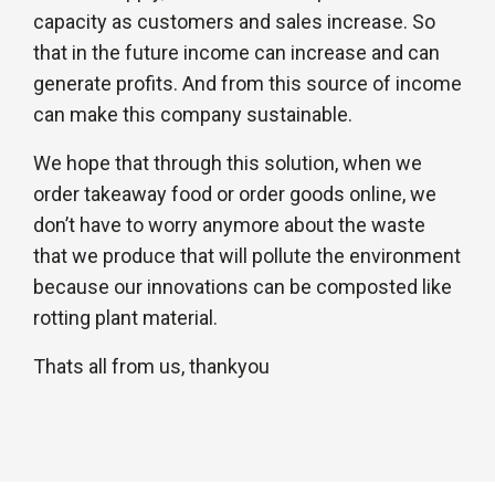
capacity as customers and sales increase. So
that in the future income can increase and can
generate profits. And from this source of income
can make this company sustainable.
We hope that through this solution, when we
order takeaway food or order goods online, we
don’t have to worry anymore about the waste
that we produce that will pollute the environment
because our innovations can be composted like
rotting plant material.
Thats all from us, thankyou