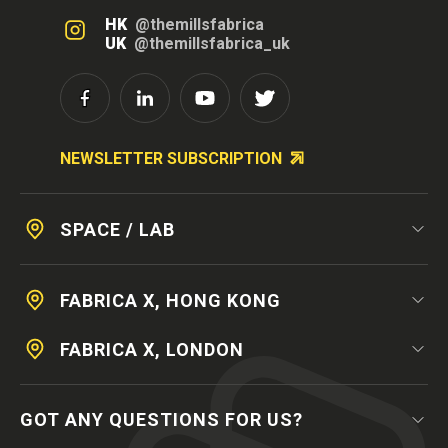
HK
@themillsfabrica
UK
@themillsfabrica_uk
NEWSLETTER SUBSCRIPTION
SPACE / LAB
FABRICA X, HONG KONG
FABRICA X, LONDON
GOT ANY QUESTIONS FOR US?