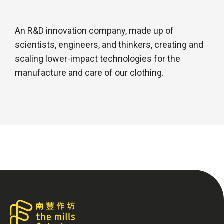
An R&D innovation company, made up of
scientists, engineers, and thinkers, creating and
scaling lower-impact technologies for the
manufacture and care of our clothing.