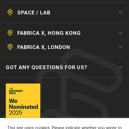
SPACE / LAB
FABRICA X, HONG KONG
FABRICA X, LONDON
GOT ANY QUESTIONS FOR US?
This site uses cookies. Please indicate whether you agree to