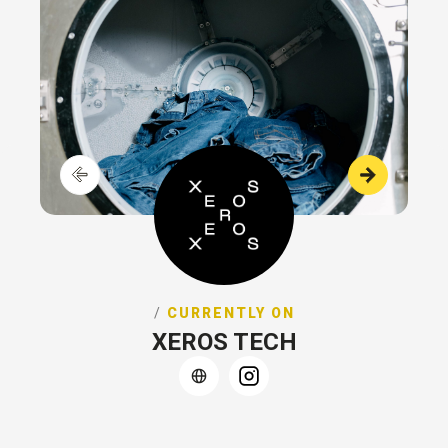
/
CURRENTLY ON
XEROS TECH