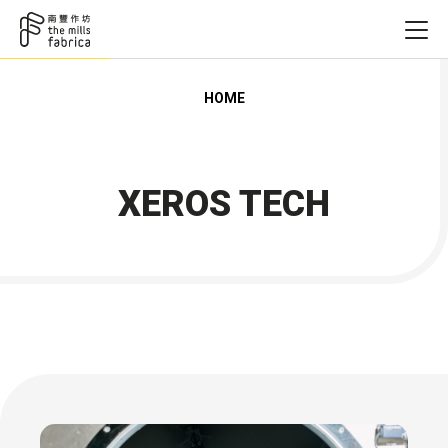
HOME
XEROS TECH