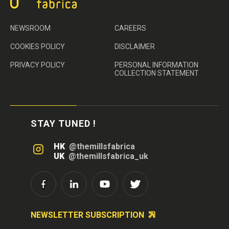
NEWSROOM
CAREERS
COOKIES POLICY
DISCLAIMER
PRIVACY POLICY
PERSONAL INFORMATION
COLLECTION STATEMENT
STAY TUNED !
HK
@themillsfabrica
UK
@themillsfabrica_uk
NEWSLETTER SUBSCRIPTION