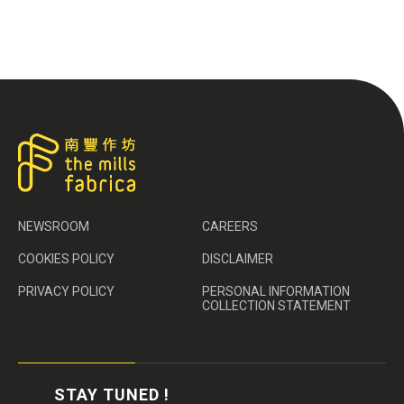
NEWSROOM
CAREERS
COOKIES POLICY
DISCLAIMER
PRIVACY POLICY
PERSONAL INFORMATION
COLLECTION STATEMENT
STAY TUNED !