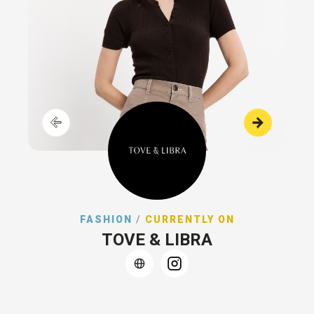
FASHION
/
CURRENTLY ON
TOVE & LIBRA