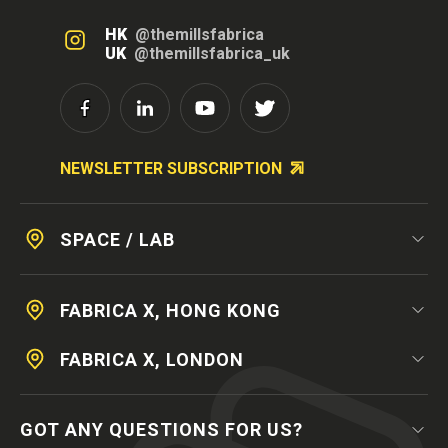
HK
@themillsfabrica
UK
@themillsfabrica_uk
NEWSLETTER SUBSCRIPTION
SPACE / LAB
FABRICA X, HONG KONG
FABRICA X, LONDON
GOT ANY QUESTIONS FOR US?