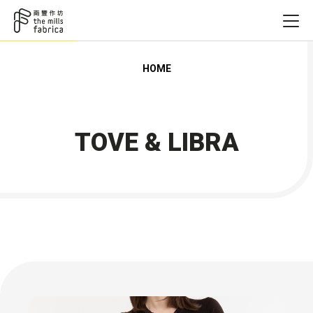
HOME
TOVE & LIBRA