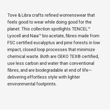
Tove & Libra crafts refined womenswear that
feels good to wear while doing good for the
planet. This collection spotlights TENCEL™
Lyocell and Naia™ bio acetate, fibres made from
FSC certified eucalyptus and pine forests in low
impact, closed loop processes that minimize
chemical waste. Both are OEKO TEX® certified,
use less carbon and water than conventional
fibres, and are biodegradable at end of life—
delivering effortless style with lighter
environmental footprints.