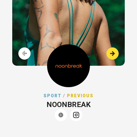
SPORT
/
PREVIOUS
NOONBREAK