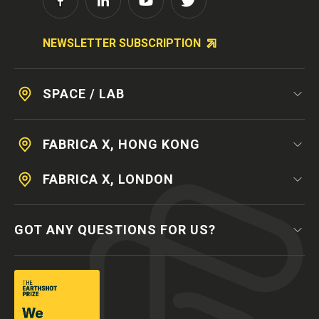
NEWSLETTER SUBSCRIPTION
SPACE / LAB
FABRICA X, HONG KONG
FABRICA X, LONDON
GOT ANY QUESTIONS FOR US?