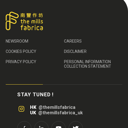
NEWSROOM
CAREERS
COOKIES POLICY
DISCLAIMER
PRIVACY POLICY
PERSONAL INFORMATION
COLLECTION STATEMENT
STAY TUNED !
HK
@themillsfabrica
UK
@themillsfabrica_uk