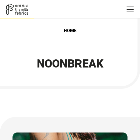
HOME
NOONBREAK