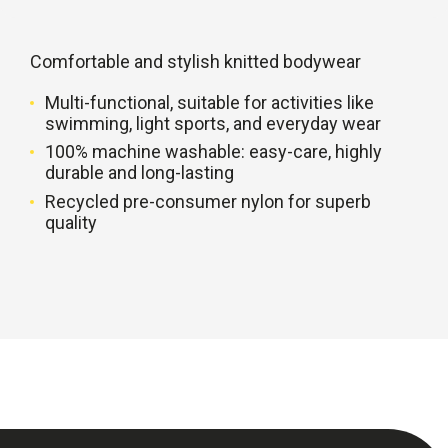
Comfortable and stylish knitted bodywear
Multi-functional, suitable for activities like
swimming, light sports, and everyday wear
100% machine washable: easy-care, highly
durable and long-lasting
Recycled pre-consumer nylon for superb
quality