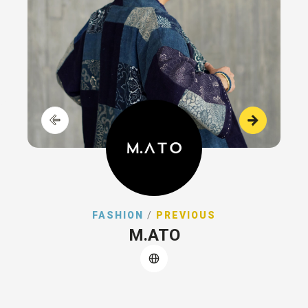
FASHION
/
PREVIOUS
M.ATO