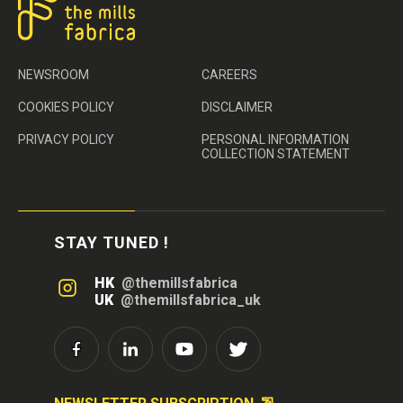
NEWSROOM
CAREERS
COOKIES POLICY
DISCLAIMER
PRIVACY POLICY
PERSONAL INFORMATION
COLLECTION STATEMENT
STAY TUNED !
HK
@themillsfabrica
UK
@themillsfabrica_uk