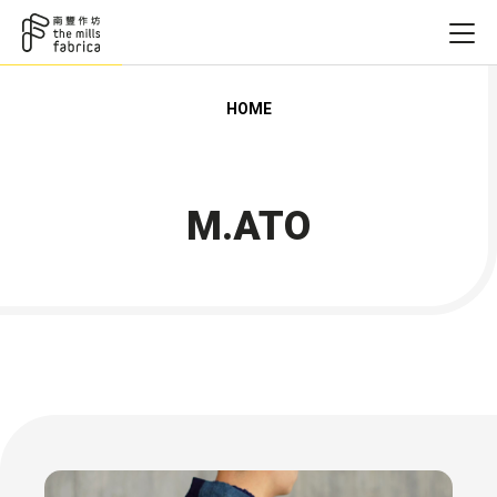
HOME
M.ATO