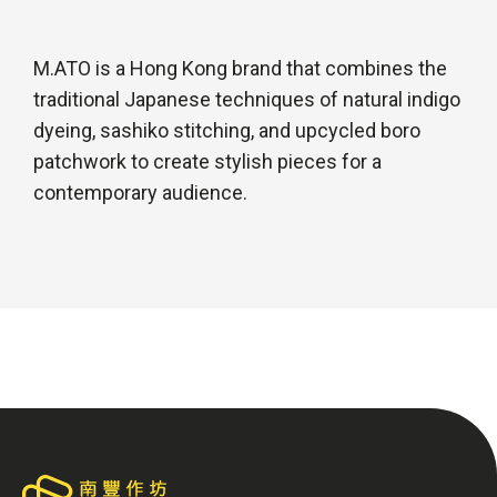
M.ATO is a Hong Kong brand that combines the
traditional Japanese techniques of natural indigo
dyeing, sashiko stitching, and upcycled boro
patchwork to create stylish pieces for a
contemporary audience.