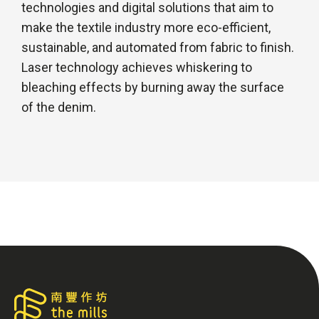
technologies and digital solutions that aim to
make the textile industry more eco-efficient,
sustainable, and automated from fabric to finish.
Laser technology achieves whiskering to
bleaching effects by burning away the surface
of the denim.