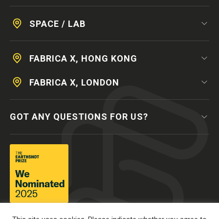
SPACE / LAB
FABRICA X, HONG KONG
FABRICA X, LONDON
GOT ANY QUESTIONS FOR US?