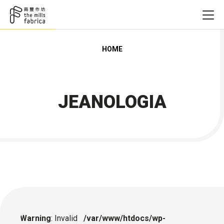
HOME
JEANOLOGIA
Warning
: Invalid
/var/www/htdocs/wp-