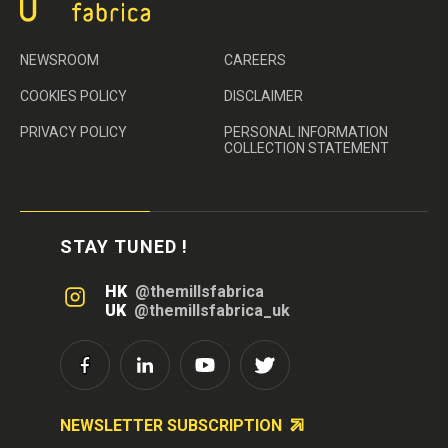
NEWSROOM
CAREERS
COOKIES POLICY
DISCLAIMER
PRIVACY POLICY
PERSONAL INFORMATION
COLLECTION STATEMENT
STAY TUNED !
HK
@themillsfabrica
UK
@themillsfabrica_uk
NEWSLETTER SUBSCRIPTION