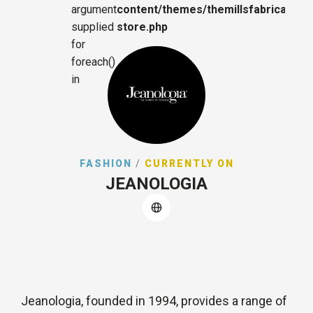
argument
content/themes/themillsfabrica/sing
supplied
store.php
for
foreach()
in
FASHION
/
CURRENTLY ON
JEANOLOGIA
Jeanologia, founded in 1994, provides a range of