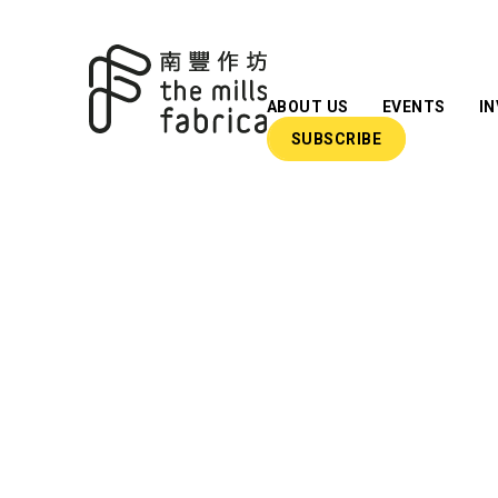
ABOUT US
EVENTS
I
SUBSCRIBE
What We Do
Our Team
Our Advisors
Impact Reports
Insights
Newsroom