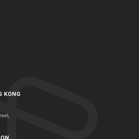
NG KONG
reet,
DON