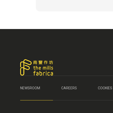
NEWSROOM
CAREERS
COOKIES