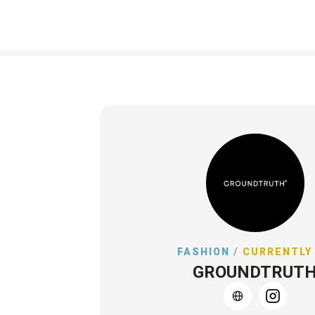
FASHION
/
CURRENTLY
GROUNDTRUT