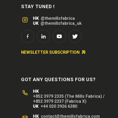
STAY TUNED !
HK
@themillsfabrica
UK
@themillsfabrica_uk
NEWSLETTER SUBSCRIPTION
GOT ANY QUESTIONS FOR US?
HK
+852 3979 2335 (The Mills Fabrica)
/
+852 3979 2337 (Fabrica X)
UK
+44 020 3926 6380
HK
contact@themillsfabrica.com