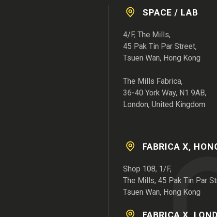
SPACE / LAB
4/F, The Mills,
45 Pak Tin Par Street,
Tsuen Wan, Hong Kong
The Mills Fabrica,
36-40 York Way, N1 9AB,
London, United Kingdom
FABRICA X, HO
Shop 108, 1/F,
The Mills, 45 Pak Tin Par St
Tsuen Wan, Hong Kong
FABRICA X, LON