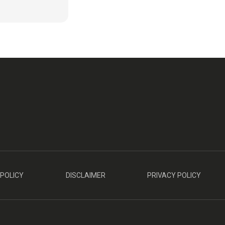
 POLICY
DISCLAIMER
PRIVACY POLICY