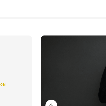
The Earthsh
Prize 2026
 ON
H