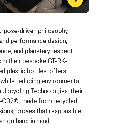
ose-driven philosophy,
 and performance design,
ence, and planetary respect.
rom their bespoke GT-RK-
 plastic bottles, offers
e while reducing environmental
 Upcycling Technologies, their
O-CO2®, made from recycled
ions, proves that responsible
an go hand in hand
.