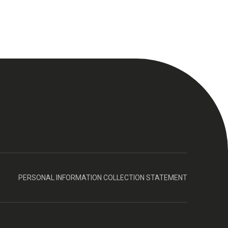
PERSONAL INFORMATION COLLECTION STATEMENT