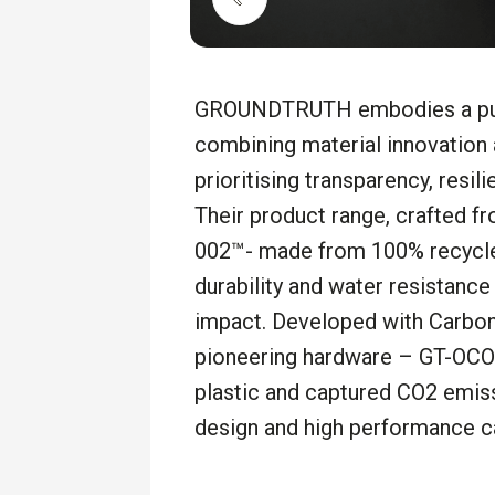
GROUNDTRUTH embodies a purp
combining material innovation
prioritising
transparency, resili
Their product range, crafted f
002™- made from 100% recycled
durability and water resistanc
impact. Developed with Carbon
pioneering hardware – GT-OC
plastic and captured CO2 emiss
design and high performance c