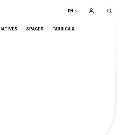
EN
IATIVES
SPACES
FABRICA X
t
he
orking space
Campaign
Exhibition
ca
Co-working space
 Award
t Space
Online Store
Retail
er
Event Space
otyping Lab
nge
s’ Day
or
d
n