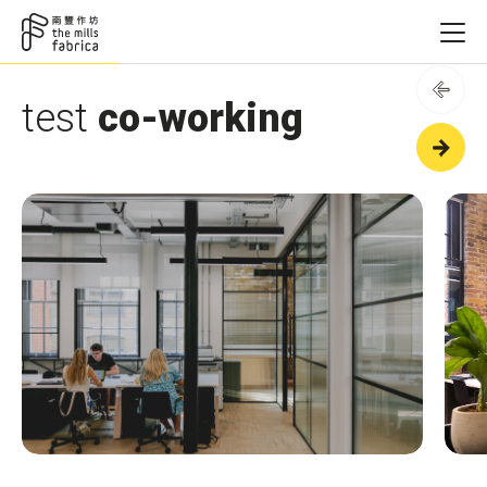
test
co-working