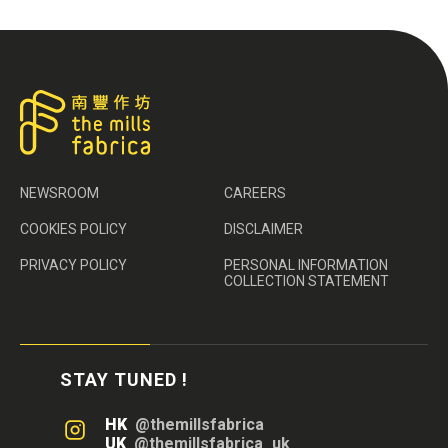
NEWSROOM
CAREERS
COOKIES POLICY
DISCLAIMER
PRIVACY POLICY
PERSONAL INFORMATION
COLLECTION STATEMENT
STAY TUNED !
HK
@themillsfabrica
UK
@themillsfabrica_uk