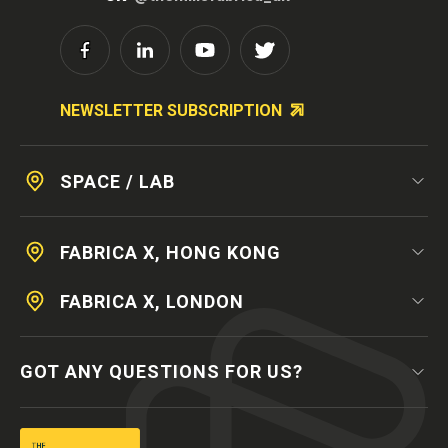
NEWSLETTER SUBSCRIPTION
SPACE / LAB
FABRICA X, HONG KONG
FABRICA X, LONDON
GOT ANY QUESTIONS FOR US?