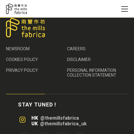
NEWSROOM
CAREERS
COOKIES POLICY
DISCLAIMER
PRIVACY POLICY
PERSONAL INFORMATION
COLLECTION STATEMENT
STAY TUNED !
HK
@themillsfabrica
UK
@themillsfabrica_uk