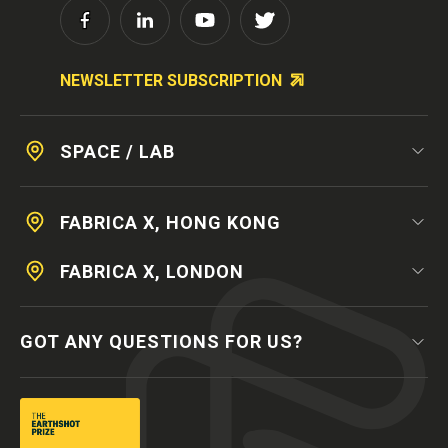
NEWSLETTER SUBSCRIPTION
SPACE / LAB
FABRICA X, HONG KONG
FABRICA X, LONDON
GOT ANY QUESTIONS FOR US?