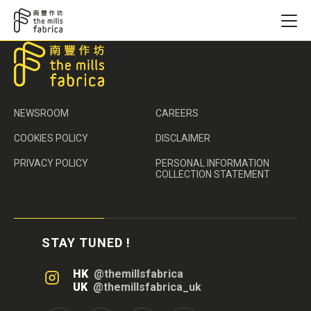
NEWSROOM
CAREERS
COOKIES POLICY
DISCLAIMER
PRIVACY POLICY
PERSONAL INFORMATION
COLLECTION STATEMENT
STAY TUNED !
HK
@themillsfabrica
UK
@themillsfabrica_uk