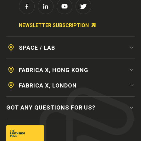
NEWSLETTER SUBSCRIPTION
SPACE / LAB
FABRICA X, HONG KONG
FABRICA X, LONDON
GOT ANY QUESTIONS FOR US?