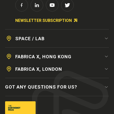
NEWSLETTER SUBSCRIPTION
SPACE / LAB
FABRICA X, HONG KONG
FABRICA X, LONDON
GOT ANY QUESTIONS FOR US?