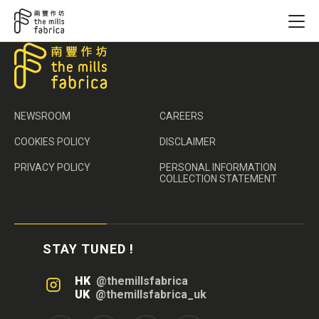
NEWSROOM
CAREERS
COOKIES POLICY
DISCLAIMER
PRIVACY POLICY
PERSONAL INFORMATION
COLLECTION STATEMENT
STAY TUNED !
HK
@themillsfabrica
UK
@themillsfabrica_uk