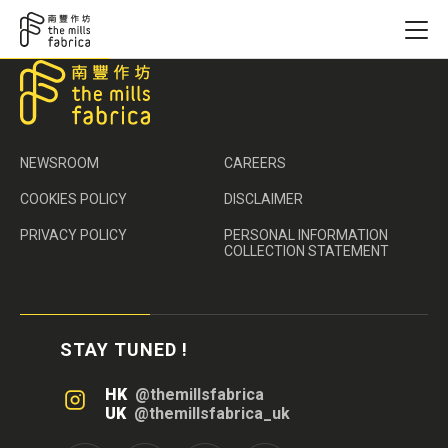
NEWSROOM
CAREERS
COOKIES POLICY
DISCLAIMER
PRIVACY POLICY
PERSONAL INFORMATION
COLLECTION STATEMENT
STAY TUNED !
HK
@themillsfabrica
UK
@themillsfabrica_uk