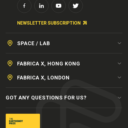
NEWSLETTER SUBSCRIPTION
SPACE / LAB
FABRICA X, HONG KONG
FABRICA X, LONDON
GOT ANY QUESTIONS FOR US?