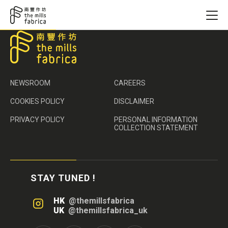
NEWSROOM
CAREERS
COOKIES POLICY
DISCLAIMER
PRIVACY POLICY
PERSONAL INFORMATION
COLLECTION STATEMENT
STAY TUNED !
HK
@themillsfabrica
UK
@themillsfabrica_uk