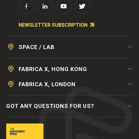
NEWSLETTER SUBSCRIPTION
SPACE / LAB
FABRICA X, HONG KONG
FABRICA X, LONDON
GOT ANY QUESTIONS FOR US?