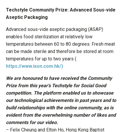
Techstyle Community Prize: Advanced Sous-vide
Aseptic Packaging
Advanced sous-vide aseptic packaging (ASAP)
enables food sterilization at relatively low
temperatures between 60 to 80 degrees. Fresh meat
can be made sterile and therefore be stored at room
temperatures for up to two years (
https://www.ixon.com.hk/)
We are honoured to have received the Community
Prize from this year’s Techstyle for Social Good
competition. The platform enabled us to showcase
our technological achievements in past years and to
build relationships with the online community, as is
evident from the overwhelming number of likes and
comments for our video.
– Felix Cheung and Elton Ho, Hong Kong Baptist