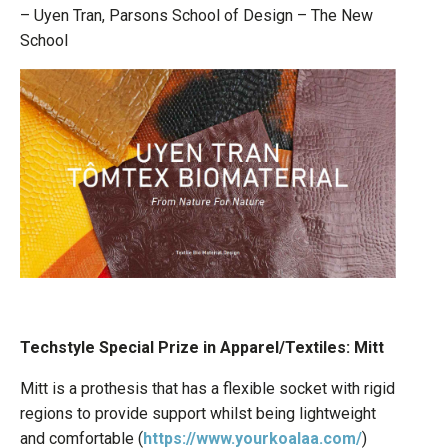
– Uyen Tran, Parsons School of Design – The New
School
Techstyle Special Prize in Apparel/Textiles: Mitt
Mitt is a prothesis that has a flexible socket with rigid
regions to provide support whilst being lightweight
and comfortable (
https://www.yourkoalaa.com/
)