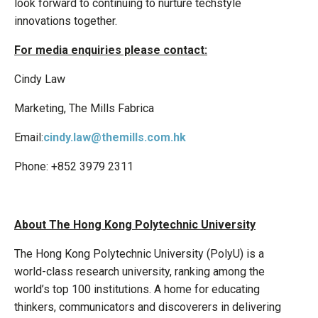
look forward to continuing to nurture techstyle
innovations together.
For media enquiries please contact:
Cindy Law
Marketing, The Mills Fabrica
Email:
cindy.law@themills.com.hk
Phone: +852 3979 2311
About The Hong Kong Polytechnic University
The Hong Kong Polytechnic University (PolyU) is a
world-class research university, ranking among the
world’s top 100 institutions. A home for educating
thinkers, communicators and discoverers in delivering