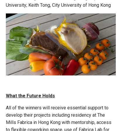
University; Keith Tong, City University of Hong Kong
What the Future Holds
All of the winners will receive essential support to
develop their projects including residency at The
Mills Fabrica in Hong Kong with mentorship, access
to flexible coworking space, use of Fabrica Lab for