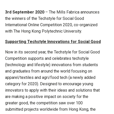
3rd September 2020
– The Mills Fabrica announces
the winners of the Techstyle for Social Good
International Online Competition 2020, co-organized
with The Hong Kong Polytechnic University.
Supporting Techstyle Innovations for Social Good
Now in its second year, the Techstyle for Social Good
Competition supports and celebrates techstyle
(technology and lifestyle) innovations from students
and graduates from around the world focusing on
apparel/textiles and agri/food tech (a newly added
category for 2020). Designed to encourage young
innovators to apply with their ideas and solutions that
are making a positive impact on society for the
greater good, the competition saw over 100
submitted projects worldwide from Hong Kong, the