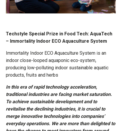
Techstyle Special Prize in Food Tech: AquaTech
– Immortality Indoor ECO Aquaculture System
Immortality Indoor ECO Aquaculture System is an
indoor close-looped aquaponic eco-system,
producing low-polluting indoor sustainable aquatic
products, fruits and herbs
In this era of rapid technology acceleration,
traditional industries are facing market saturation.
To achieve sustainable development and to
revitalise the declining industries, it is crucial to
merge innovative technologies into companies’
everyday operations. We are more than delighted to
have the chance to meet innovators from around