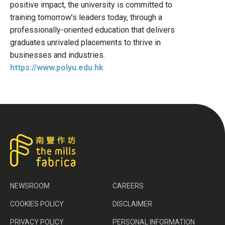
positive impact, the university is committed to
training tomorrow’s leaders today, through a
professionally-oriented education that delivers
graduates unrivaled placements to thrive in
businesses and industries.
https://www.polyu.edu.hk
NEWSROOM
CAREERS
COOKIES POLICY
DISCLAIMER
PRIVACY POLICY
PERSONAL INFORMATION