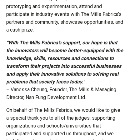
prototyping and experimentation, attend and
participate in industry events with The Mills Fabrica’s
partners and community, showcase opportunities, and
a cash prize.
“With The Mills Fabrica’s support, our hope is that
the innovators will become better-equipped with the
knowledge, skills, resources and connections to
transform their projects into successful businesses
and apply their innovative solutions to solving real
problems that society faces today.”
– Vanessa Cheung, Founder, The Mills & Managing
Director, Nan Fung Development Ltd.
On behalf of The Mills Fabrica, we would like to give
a special thank you to all of the judges, supporting
organizations and schools/universities that
participated and supported us throughout, and we