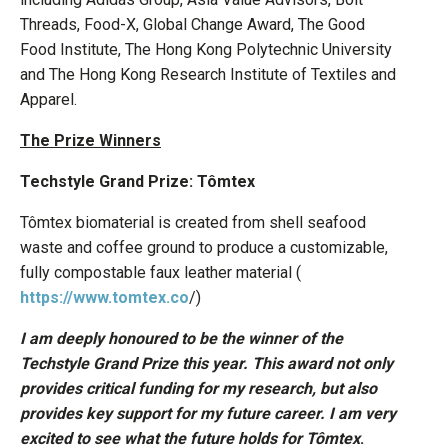
Threads, Food-X, Global Change Award, The Good
Food Institute, The Hong Kong Polytechnic University
and The Hong Kong Research Institute of Textiles and
Apparel.
The Prize Winners
Techstyle Grand Prize: Tômtex
Tômtex biomaterial is created from shell seafood
waste and coffee ground to produce a customizable,
fully compostable faux leather material (
https://www.tomtex.co
/)
I am deeply honoured to be the winner of the
Techstyle Grand Prize this year. This award not only
provides critical funding for my research, but also
provides key support for my future career. I am very
excited to see what the future holds for Tômtex
.