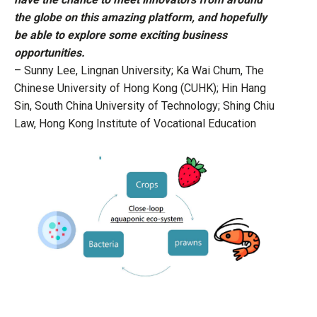
the globe on this amazing platform, and hopefully
be able to explore some exciting business
opportunities.
– Sunny Lee, Lingnan University; Ka Wai Chum, The
Chinese University of Hong Kong (CUHK); Hin Hang
Sin, South China University of Technology; Shing Chiu
Law, Hong Kong Institute of Vocational Education