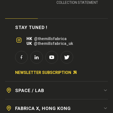
COLLECTION STATEMENT
STAY TUNED !
HK
@themillsfabrica
UK
@themillsfabrica_uk
NEWSLETTER SUBSCRIPTION
SPACE / LAB
FABRICA X, HONG KONG