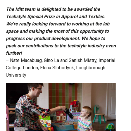
The Mitt team is delighted to be awarded the
Techstyle Special Prize in Apparel and Textiles.
We’re really looking forward to working at the lab
space and making the most of this opportunity to
progress our product development. We hope to
push our contributions to the techstyle industry even
further!
– Nate Macabuag, Gino La and Sanish Mistry, Imperial
College London; Elena Slobodyuk, Loughborough
University