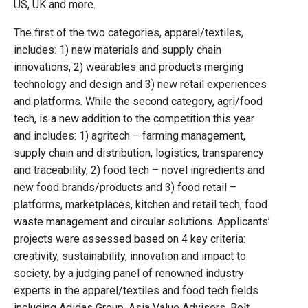
US, UK and more.
The first of the two categories, apparel/textiles,
includes: 1) new materials and supply chain
innovations, 2) wearables and products merging
technology and design and 3) new retail experiences
and platforms. While the second category, agri/food
tech, is a new addition to the competition this year
and includes: 1) agritech – farming management,
supply chain and distribution, logistics, transparency
and traceability, 2) food tech – novel ingredients and
new food brands/products and 3) food retail –
platforms, marketplaces, kitchen and retail tech, food
waste management and circular solutions. Applicants’
projects were assessed based on 4 key criteria:
creativity, sustainability, innovation and impact to
society, by a judging panel of renowned industry
experts in the apparel/textiles and food tech fields
including Adidas Group, Asia Value Advisors, Bolt