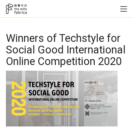
Winners of Techstyle for
Social Good International
Online Competition 2020