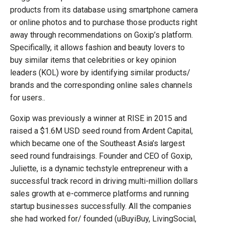
products from its database using smartphone camera
or online photos and to purchase those products right
away through recommendations on Goxip’s platform.
Specifically, it allows fashion and beauty lovers to
buy similar items that celebrities or key opinion
leaders (KOL) wore by identifying similar products/
brands and the corresponding online sales channels
for users..
Goxip was previously a winner at RISE in 2015 and
raised a $1.6M USD seed round from Ardent Capital,
which became one of the Southeast Asia’s largest
seed round fundraisings. Founder and CEO of Goxip,
Juliette, is a dynamic techstyle entrepreneur with a
successful track record in driving multi-million dollars
sales growth at e-commerce platforms and running
startup businesses successfully. All the companies
she had worked for/ founded (uBuyiBuy, LivingSocial,