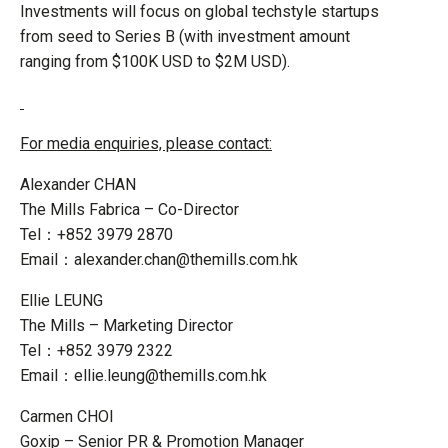
Investments will focus on global techstyle startups
from seed to Series B (with investment amount
ranging from $100K USD to $2M USD).
For media enquiries, please contact:
Alexander CHAN
The Mills Fabrica – Co-Director
Tel：+852 3979 2870
Email：alexander.chan@themills.com.hk
Ellie LEUNG
The Mills – Marketing Director
Tel：+852 3979 2322
Email：ellie.leung@themills.com.hk
Carmen CHOI
Goxip – Senior PR & Promotion Manager