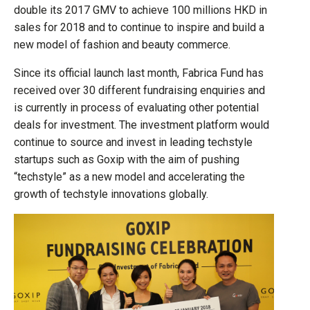
double its 2017 GMV to achieve 100 millions HKD in
sales for 2018 and to continue to inspire and build a
new model of fashion and beauty commerce.
Since its official launch last month, Fabrica Fund has
received over 30 different fundraising enquiries and
is currently in process of evaluating other potential
deals for investment. The investment platform would
continue to source and invest in leading techstyle
startups such as Goxip with the aim of pushing
“techstyle” as a new model and accelerating the
growth of techstyle innovations globally.