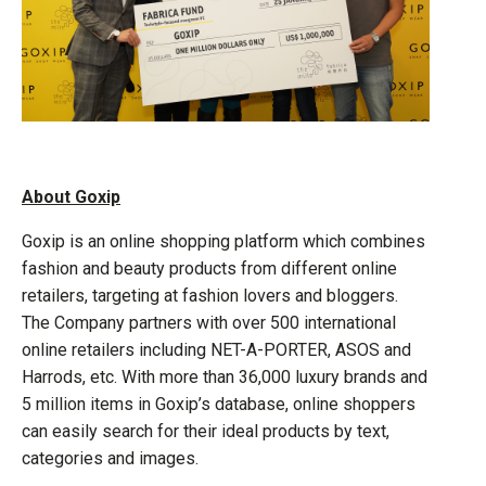
About Goxip
Goxip is an online shopping platform which combines
fashion and beauty products from different online
retailers, targeting at fashion lovers and bloggers.
The Company partners with over 500 international
online retailers including NET-A-PORTER, ASOS and
Harrods, etc. With more than 36,000 luxury brands and
5 million items in Goxip’s database, online shoppers
can easily search for their ideal products by text,
categories and images.