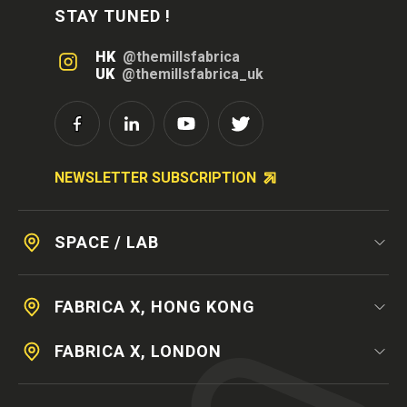
STAY TUNED !
HK
@themillsfabrica
UK
@themillsfabrica_uk
NEWSLETTER SUBSCRIPTION
SPACE / LAB
FABRICA X, HONG KONG
FABRICA X, LONDON