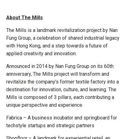
About The Mills
The Mills is a landmark revitalization project by Nan
Fung Group, a celebration of shared industrial legacy
with Hong Kong, and a step towards a future of
applied creativity and innovation.
Announced in 2014 by Nan Fung Group on its 60th
anniversary, The Mills project will transform and
revitalize the company’s former textile factory into a
destination for innovation, culture, and learning. The
Mills is composed of 3 pillars, each contributing a
unique perspective and experience.
Fabrica – A business incubator and springboard for
techstyle startups and strategic partners
Shopfloor – A landmark for experiential retail, an