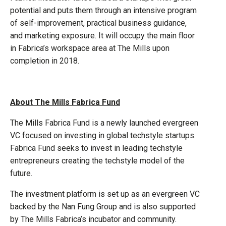
potential and puts them through an intensive program
of self-improvement, practical business guidance,
and marketing exposure. It will occupy the main floor
in Fabrica’s workspace area at The Mills upon
completion in 2018.
About The Mills Fabrica Fund
The Mills Fabrica Fund is a newly launched evergreen
VC focused on investing in global techstyle startups.
Fabrica Fund seeks to invest in leading techstyle
entrepreneurs creating the techstyle model of the
future.
The investment platform is set up as an evergreen VC
backed by the Nan Fung Group and is also supported
by The Mills Fabrica’s incubator and community.