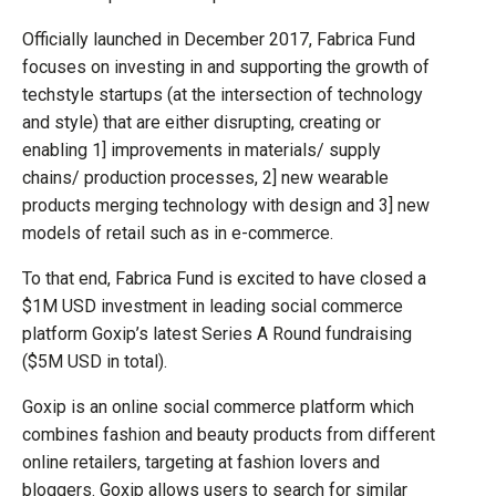
Officially launched in December 2017, Fabrica Fund
focuses on investing in and supporting the growth of
techstyle startups (at the intersection of technology
and style) that are either disrupting, creating or
enabling 1] improvements in materials/ supply
chains/ production processes, 2] new wearable
products merging technology with design and 3] new
models of retail such as in e-commerce.
To that end, Fabrica Fund is excited to have closed a
$1M USD investment in leading social commerce
platform Goxip’s latest Series A Round fundraising
($5M USD in total).
Goxip is an online social commerce platform which
combines fashion and beauty products from different
online retailers, targeting at fashion lovers and
bloggers. Goxip allows users to search for similar