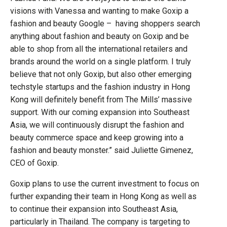
visions with Vanessa and wanting to make Goxip a
fashion and beauty Google – having shoppers search
anything about fashion and beauty on Goxip and be
able to shop from all the international retailers and
brands around the world on a single platform. I truly
believe that not only Goxip, but also other emerging
techstyle startups and the fashion industry in Hong
Kong will definitely benefit from The Mills’ massive
support. With our coming expansion into Southeast
Asia, we will continuously disrupt the fashion and
beauty commerce space and keep growing into a
fashion and beauty monster.” said Juliette Gimenez,
CEO of Goxip.
Goxip plans to use the current investment to focus on
further expanding their team in Hong Kong as well as
to continue their expansion into Southeast Asia,
particularly in Thailand. The company is targeting to