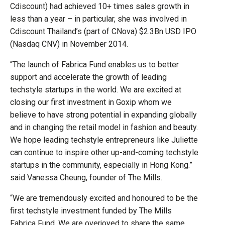
Cdiscount) had achieved 10+ times sales growth in
less than a year – in particular, she was involved in
Cdiscount Thailand’s (part of CNova) $2.3Bn USD IPO
(Nasdaq CNV) in November 2014.
“The launch of Fabrica Fund enables us to better
support and accelerate the growth of leading
techstyle startups in the world. We are excited at
closing our first investment in Goxip whom we
believe to have strong potential in expanding globally
and in changing the retail model in fashion and beauty.
We hope leading techstyle entrepreneurs like Juliette
can continue to inspire other up-and-coming techstyle
startups in the community, especially in Hong Kong.”
said Vanessa Cheung, founder of The Mills.
“We are tremendously excited and honoured to be the
first techstyle investment funded by The Mills
Fabrica Fund. We are overjoyed to share the same