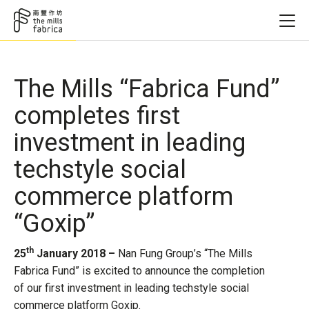
The Mills “Fabrica Fund”
completes first
investment in leading
techstyle social
commerce platform
“Goxip”
th
25
January 2018 –
Nan Fung Group’s “The Mills
Fabrica Fund” is excited to announce the completion
of our first investment in leading techstyle social
commerce platform Goxip.