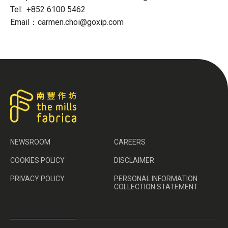
Tel: +852 6100 5462
Email：carmen.choi@goxip.com
NEWSROOM
CAREERS
COOKIES POLICY
DISCLAIMER
PRIVACY POLICY
PERSONAL INFORMATION
COLLECTION STATEMENT