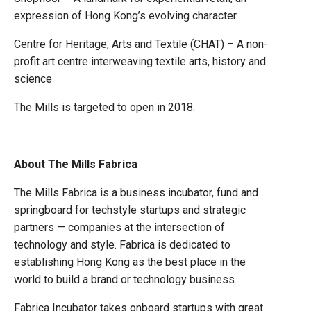
expression of Hong Kong’s evolving character
Centre for Heritage, Arts and Textile (CHAT) – A non-
profit art centre interweaving textile arts, history and
science
The Mills is targeted to open in 2018.
About The Mills Fabrica
The Mills Fabrica is a business incubator, fund and
springboard for techstyle startups and strategic
partners — companies at the intersection of
technology and style. Fabrica is dedicated to
establishing Hong Kong as the best place in the
world to build a brand or technology business.
Fabrica Incubator takes onboard startups with great