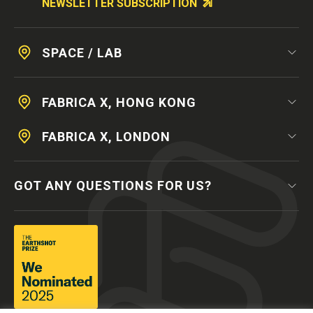
NEWSLETTER SUBSCRIPTION
SPACE / LAB
FABRICA X, HONG KONG
FABRICA X, LONDON
GOT ANY QUESTIONS FOR US?