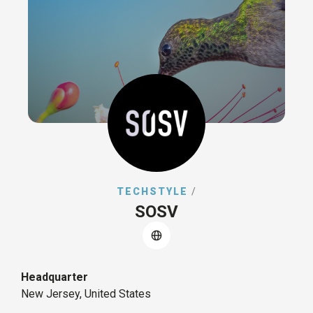
TECHSTYLE
/
SOSV
Headquarter
New Jersey, United States