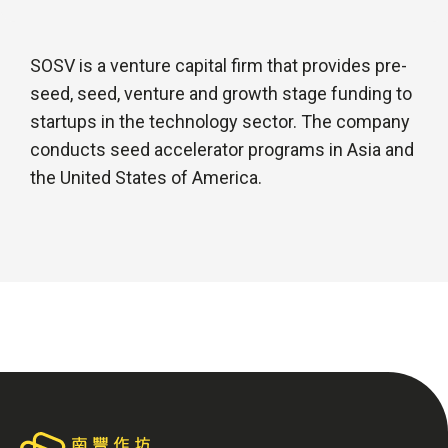
SOSV is a venture capital firm that provides pre-
seed, seed, venture and growth stage funding to
startups in the technology sector. The company
conducts seed accelerator programs in Asia and
the United States of America.