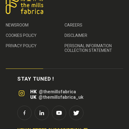
NEWSROOM
CAREERS
COOKIES POLICY
DISCLAIMER
PRIVACY POLICY
PERSONAL INFORMATION
COLLECTION STATEMENT
STAY TUNED !
HK
@themillsfabrica
UK
@themillsfabrica_uk