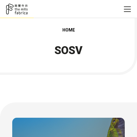
HOME
SOSV