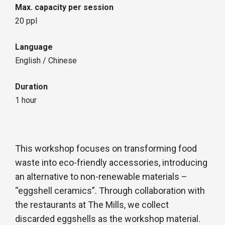
Max. capacity per session
20 ppl
Language
English / Chinese
Duration
1 hour
This workshop focuses on transforming food
waste into eco-friendly accessories, introducing
an alternative to non-renewable materials –
“eggshell ceramics”. Through collaboration with
the restaurants at The Mills, we collect
discarded eggshells as the workshop material.