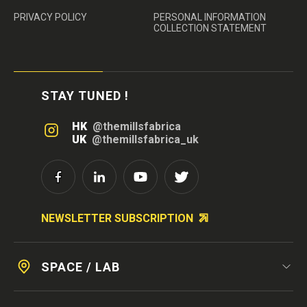
PRIVACY POLICY
PERSONAL INFORMATION
COLLECTION STATEMENT
STAY TUNED !
HK
@themillsfabrica
UK
@themillsfabrica_uk
NEWSLETTER SUBSCRIPTION
SPACE / LAB