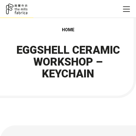
HOME
EGGSHELL CERAMIC
WORKSHOP –
KEYCHAIN