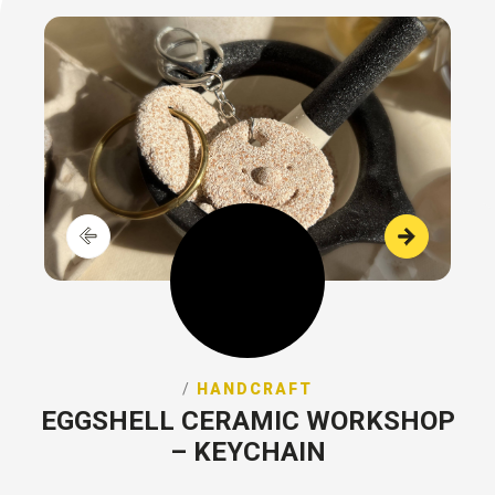
/
HANDCRAFT
EGGSHELL CERAMIC WORKSHOP
– KEYCHAIN