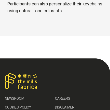
Participants can also personalize their keychains
using natural food colorants.
NEWSROOM
CAREERS
COOKIES POLICY
DISCLAIMER