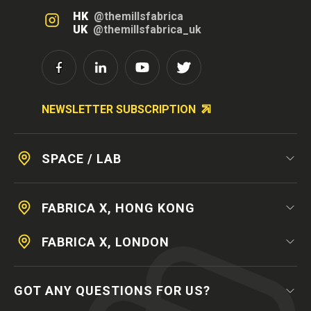
HK
@themillsfabrica
UK
@themillsfabrica_uk
NEWSLETTER SUBSCRIPTION
SPACE / LAB
FABRICA X, HONG KONG
FABRICA X, LONDON
GOT ANY QUESTIONS FOR US?