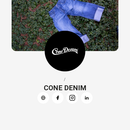
/
CONE DENIM