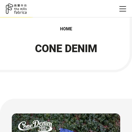
HOME
CONE DENIM