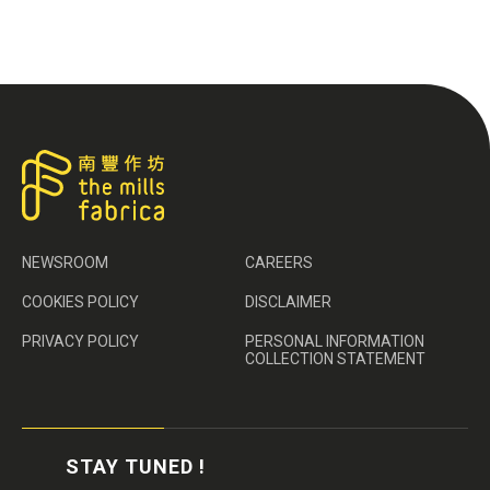
NEWSROOM
CAREERS
COOKIES POLICY
DISCLAIMER
PRIVACY POLICY
PERSONAL INFORMATION
COLLECTION STATEMENT
STAY TUNED !