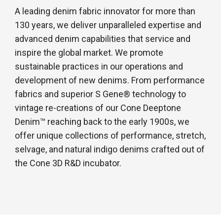
A leading denim fabric innovator for more than
130 years, we deliver unparalleled expertise and
advanced denim capabilities that service and
inspire the global market. We promote
sustainable practices in our operations and
development of new denims. From performance
fabrics and superior S Gene® technology to
vintage re-creations of our Cone Deeptone
Denim™ reaching back to the early 1900s, we
offer unique collections of performance, stretch,
selvage, and natural indigo denims crafted out of
the Cone 3D R&D incubator.