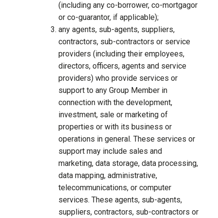
(including any co-borrower, co-mortgagor
or co-guarantor, if applicable);
any agents, sub-agents, suppliers,
contractors, sub-contractors or service
providers (including their employees,
directors, officers, agents and service
providers) who provide services or
support to any Group Member in
connection with the development,
investment, sale or marketing of
properties or with its business or
operations in general. These services or
support may include sales and
marketing, data storage, data processing,
data mapping, administrative,
telecommunications, or computer
services. These agents, sub-agents,
suppliers, contractors, sub-contractors or