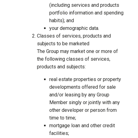
(including services and products
portfolio information and spending
habits); and
your demographic data.
Classes of services, products and
subjects to be marketed
The Group may market one or more of
the following classes of services,
products and subjects:
real estate properties or property
developments offered for sale
and/or leasing by any Group
Member singly or jointly with any
other developer or person from
time to time;
mortgage loan and other credit
facilities;