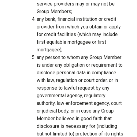
service providers may or may not be
Group Members;
any bank, financial institution or credit
provider from which you obtain or apply
for credit facilities (which may include
first equitable mortgagee or first
mortgagee);
any person to whom any Group Member
is under any obligation or requirement to
disclose personal data in compliance
with law, regulation or court order, or in
response to lawful request by any
governmental agency, regulatory
authority, law enforcement agency, court
or judicial body, or in case any Group
Member believes in good faith that
disclosure is necessary for (including
but not limited to) protection of its rights