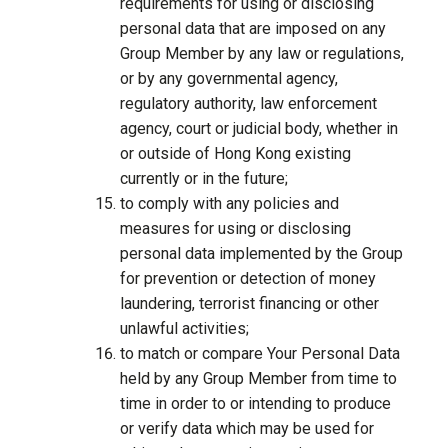
requirements for using or disclosing
personal data that are imposed on any
Group Member by any law or regulations,
or by any governmental agency,
regulatory authority, law enforcement
agency, court or judicial body, whether in
or outside of Hong Kong existing
currently or in the future;
to comply with any policies and
measures for using or disclosing
personal data implemented by the Group
for prevention or detection of money
laundering, terrorist financing or other
unlawful activities;
to match or compare Your Personal Data
held by any Group Member from time to
time in order to or intending to produce
or verify data which may be used for