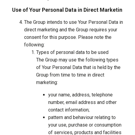
Use of Your Personal Data in Direct Marketin
The Group intends to use Your Personal Data in
direct marketing and the Group requires your
consent for this purpose. Please note the
following:
Types of personal data to be used
The Group may use the following types
of Your Personal Data that is held by the
Group from time to time in direct
marketing:
your name, address, telephone
number, email address and other
contact information;
pattern and behaviour relating to
your use, purchase or consumption
of services, products and facilities