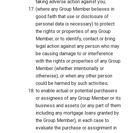
taking adverse action against you;
(where any Group Member believes in
good faith that use or disclosure of
personal data is necessary) to protect
the rights or properties of any Group
Member, or to identify, contact or bring
legal action against any person who may
be causing damage to or interference
with the rights or properties of any Group
Member (whether intentionally or
otherwise), or when any other person
could be harmed by such activities;
to enable actual or potential purchasers
or assignees of any Group Member or its
business and assets (or any part of them
including any mortgage loans granted by
the Group Member), in each case to
evaluate the purchase or assignment in