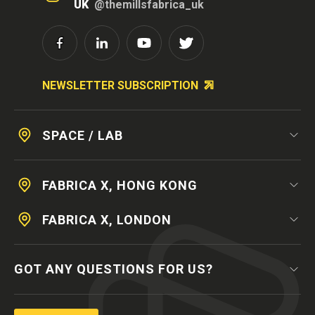
UK
@themillsfabrica_uk
NEWSLETTER SUBSCRIPTION
SPACE / LAB
FABRICA X, HONG KONG
FABRICA X, LONDON
GOT ANY QUESTIONS FOR US?