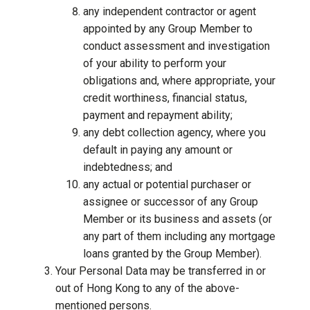
any independent contractor or agent
appointed by any Group Member to
conduct assessment and investigation
of your ability to perform your
obligations and, where appropriate, your
credit worthiness, financial status,
payment and repayment ability;
any debt collection agency, where you
default in paying any amount or
indebtedness; and
any actual or potential purchaser or
assignee or successor of any Group
Member or its business and assets (or
any part of them including any mortgage
loans granted by the Group Member).
Your Personal Data may be transferred in or
out of Hong Kong to any of the above-
mentioned persons.