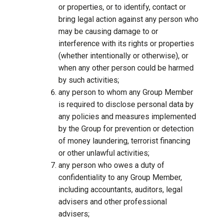
or properties, or to identify, contact or
bring legal action against any person who
may be causing damage to or
interference with its rights or properties
(whether intentionally or otherwise), or
when any other person could be harmed
by such activities;
any person to whom any Group Member
is required to disclose personal data by
any policies and measures implemented
by the Group for prevention or detection
of money laundering, terrorist financing
or other unlawful activities;
any person who owes a duty of
confidentiality to any Group Member,
including accountants, auditors, legal
advisers and other professional
advisers;