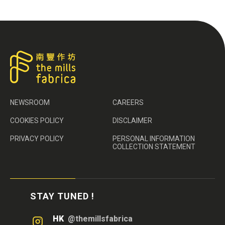
NEWSROOM
CAREERS
COOKIES POLICY
DISCLAIMER
PRIVACY POLICY
PERSONAL INFORMATION
COLLECTION STATEMENT
STAY TUNED !
HK
@themillsfabrica