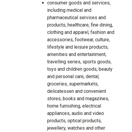
consumer goods and services,
including medical and
pharmaceutical services and
products, healthcare, fine dining,
clothing and apparel, fashion and
accessories, footwear, culture,
lifestyle and leisure products,
amenities and entertainment,
travelling series, sports goods,
toys and children goods, beauty
and personal care, dental,
groceries, supermarkets,
delicatessen and convenient
stores, books and magazines,
home furnishing, electrical
appliances, audio and video
products, optical products,
jewellery, watches and other