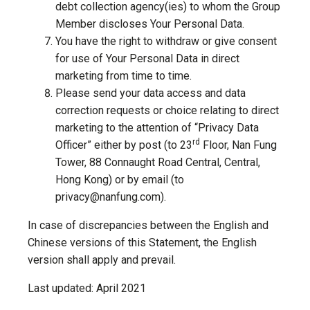
debt collection agency(ies) to whom the Group
Member discloses Your Personal Data.
You have the right to withdraw or give consent
for use of Your Personal Data in direct
marketing from time to time.
Please send your data access and data
correction requests or choice relating to direct
marketing to the attention of “Privacy Data
rd
Officer” either by post (to 23
Floor, Nan Fung
Tower, 88 Connaught Road Central, Central,
Hong Kong) or by email (to
privacy@nanfung.com).
In case of discrepancies between the English and
Chinese versions of this Statement, the English
version shall apply and prevail.
Last updated: April 2021