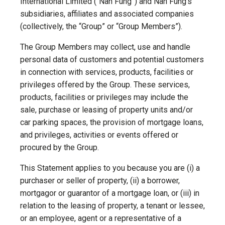
International Limited (“Nan Fung”) and Nan Fung’s
subsidiaries, affiliates and associated companies
(collectively, the “Group” or “Group Members”).
The Group Members may collect, use and handle
personal data of customers and potential customers
in connection with services, products, facilities or
privileges offered by the Group. These services,
products, facilities or privileges may include the
sale, purchase or leasing of property units and/or
car parking spaces, the provision of mortgage loans,
and privileges, activities or events offered or
procured by the Group.
This Statement applies to you because you are (i) a
purchaser or seller of property, (ii) a borrower,
mortgagor or guarantor of a mortgage loan, or (iii) in
relation to the leasing of property, a tenant or lessee,
or an employee, agent or a representative of a