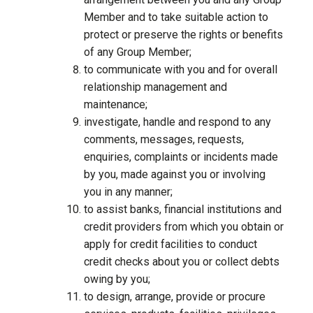
Member and to take suitable action to
protect or preserve the rights or benefits
of any Group Member;
to communicate with you and for overall
relationship management and
maintenance;
investigate, handle and respond to any
comments, messages, requests,
enquiries, complaints or incidents made
by you, made against you or involving
you in any manner;
to assist banks, financial institutions and
credit providers from which you obtain or
apply for credit facilities to conduct
credit checks about you or collect debts
owing by you;
to design, arrange, provide or procure