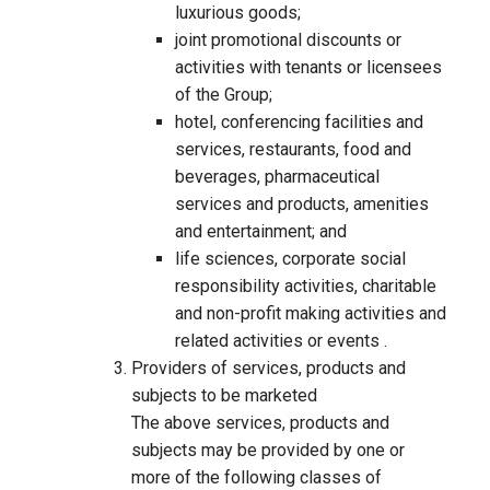
luxurious goods;
joint promotional discounts or
activities with tenants or licensees
of the Group;
hotel, conferencing facilities and
services, restaurants, food and
beverages, pharmaceutical
services and products, amenities
and entertainment; and
life sciences, corporate social
responsibility activities, charitable
and non-profit making activities and
related activities or events .
Providers of services, products and
subjects to be marketed
The above services, products and
subjects may be provided by one or
more of the following classes of