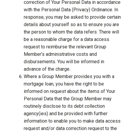
correction of Your Personal Data in accordance
with the Personal Data (Privacy) Ordinance. In
response, you may be asked to provide certain
details about yourself so as to ensure you are
the person to whom the data refers. There will
be a reasonable charge for a data access
request to reimburse the relevant Group
Member’s administrative costs and
disbursements. You will be informed in
advance of the charge.
Where a Group Member provides you with a
mortgage loan, you have the right to be
informed on request about the items of Your
Personal Data that the Group Member may
routinely disclose to its debt collection
agency(ies) and be provided with further
information to enable you to make data access
request and/or data correction request to the