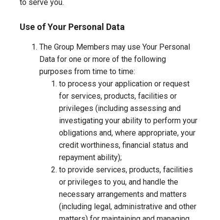
to serve you.
Use of Your Personal Data
The Group Members may use Your Personal
Data for one or more of the following
purposes from time to time:
to process your application or request
for services, products, facilities or
privileges (including assessing and
investigating your ability to perform your
obligations and, where appropriate, your
credit worthiness, financial status and
repayment ability);
to provide services, products, facilities
or privileges to you, and handle the
necessary arrangements and matters
(including legal, administrative and other
matters) for maintaining and managing