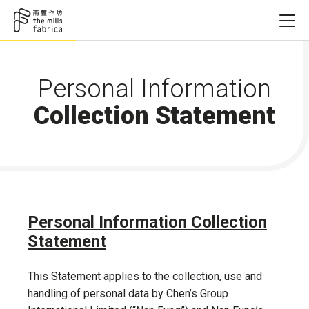
Personal Information
Collection Statement
Personal Information Collection
Statement
This Statement applies to the collection, use and
handling of personal data by Chen’s Group