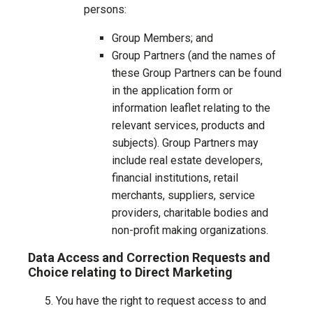
persons:
Group Members; and
Group Partners (and the names of
these Group Partners can be found
in the application form or
information leaflet relating to the
relevant services, products and
subjects). Group Partners may
include real estate developers,
financial institutions, retail
merchants, suppliers, service
providers, charitable bodies and
non-profit making organizations.
Data Access and Correction Requests and
Choice relating to Direct Marketing
You have the right to request access to and