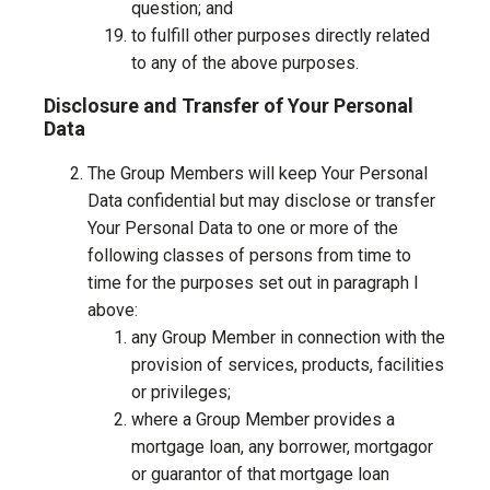
question; and
to fulfill other purposes directly related
to any of the above purposes.
Disclosure and Transfer of Your Personal
Data
The Group Members will keep Your Personal
Data confidential but may disclose or transfer
Your Personal Data to one or more of the
following classes of persons from time to
time for the purposes set out in paragraph l
above:
any Group Member in connection with the
provision of services, products, facilities
or privileges;
where a Group Member provides a
mortgage loan, any borrower, mortgagor
or guarantor of that mortgage loan