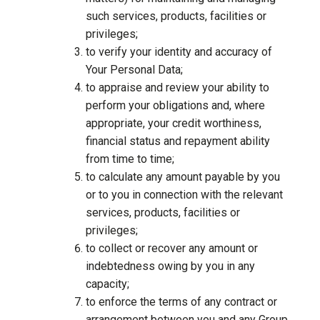
such services, products, facilities or
privileges;
to verify your identity and accuracy of
Your Personal Data;
to appraise and review your ability to
perform your obligations and, where
appropriate, your credit worthiness,
financial status and repayment ability
from time to time;
to calculate any amount payable by you
or to you in connection with the relevant
services, products, facilities or
privileges;
to collect or recover any amount or
indebtedness owing by you in any
capacity;
to enforce the terms of any contract or
arrangement between you and any Group