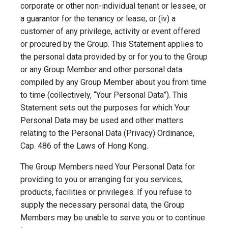
corporate or other non-individual tenant or lessee, or
a guarantor for the tenancy or lease, or (iv) a
customer of any privilege, activity or event offered
or procured by the Group. This Statement applies to
the personal data provided by or for you to the Group
or any Group Member and other personal data
compiled by any Group Member about you from time
to time (collectively, “Your Personal Data”). This
Statement sets out the purposes for which Your
Personal Data may be used and other matters
relating to the Personal Data (Privacy) Ordinance,
Cap. 486 of the Laws of Hong Kong.
The Group Members need Your Personal Data for
providing to you or arranging for you services,
products, facilities or privileges. If you refuse to
supply the necessary personal data, the Group
Members may be unable to serve you or to continue