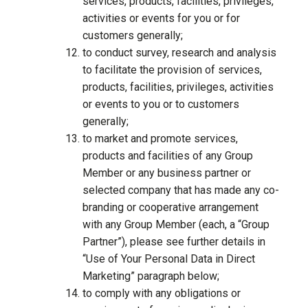
services, products, facilities, privileges,
activities or events for you or for
customers generally;
to conduct survey, research and analysis
to facilitate the provision of services,
products, facilities, privileges, activities
or events to you or to customers
generally;
to market and promote services,
products and facilities of any Group
Member or any business partner or
selected company that has made any co-
branding or cooperative arrangement
with any Group Member (each, a “Group
Partner”), please see further details in
“Use of Your Personal Data in Direct
Marketing” paragraph below;
to comply with any obligations or