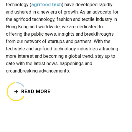
technology (
agrifood tech
) have developed rapidly
and ushered in a new era of growth. As an advocate for
Headquarter
the agrifood technology, fashion and textile industry in
Hong Kong and worldwide, we are dedicated to
Business St
offering the public news, insights and breakthroughs
from our network of startups and partners. With the
Funding sta
techstyle and agrifood technology industries attracting
Key milesto
more interest and becoming a global trend, stay up to
date with the latest news, happenings and
Job opening
groundbreaking advancements.
READ TH
READ MORE