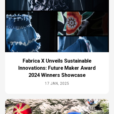
Fabrica X Unveils Sustainable
Innovations: Future Maker Award
2024 Winners Showcase
17 JAN, 2025