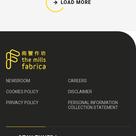
LOAD MORE
NEWSROOM
CAREERS
COOKIES POLICY
DISCLAIMER
PRIVACY POLICY
PERSONAL INFORMATION
COLLECTION STATEMENT