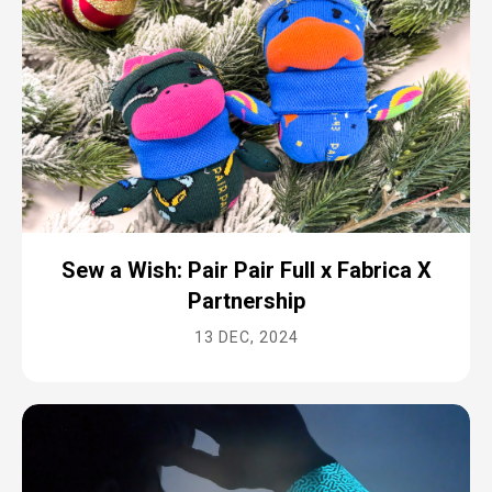
Sew a Wish: Pair Pair Full x Fabrica X
Partnership
13 DEC, 2024