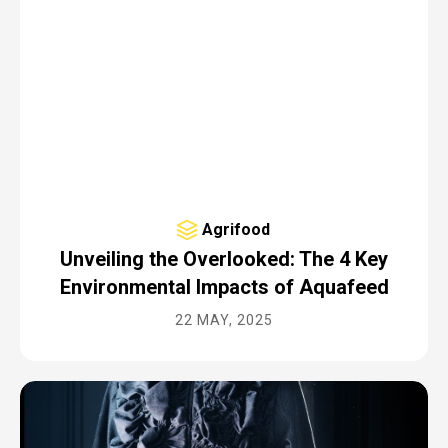
Agrifood
Unveiling the Overlooked: The 4 Key
Environmental Impacts of Aquafeed
22 MAY, 2025