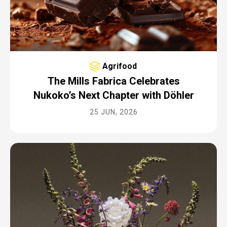
Agrifood
The Mills Fabrica Celebrates
Nukoko’s Next Chapter with Döhler
25 JUN, 2026