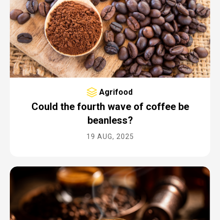
FILTER
Industry
ALL
Sector
Agrifood
ALL
Could the fourth wave of coffee be
beanless?
Year
19 AUG, 2025
ALL