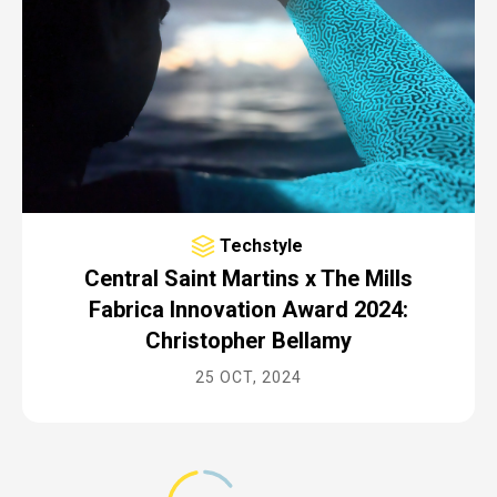
Techstyle
Central Saint Martins x The Mills
Fabrica Innovation Award 2024:
Christopher Bellamy
25 OCT, 2024