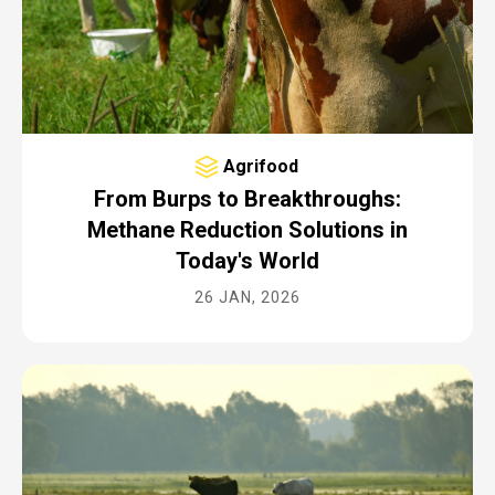
Agrifood
From Burps to Breakthroughs:
Methane Reduction Solutions in
Today's World
26 JAN, 2026