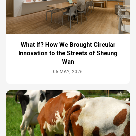
What If? How We Brought Circular
Innovation to the Streets of Sheung
Wan
05 MAY, 2026