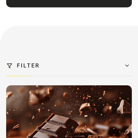
FILTER