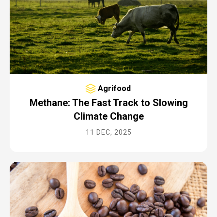
Agrifood
Methane: The Fast Track to Slowing
Climate Change
11 DEC, 2025