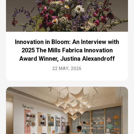
Innovation in Bloom: An Interview with
2025 The Mills Fabrica Innovation
Award Winner, Justina Alexandroff
22 MAY, 2026