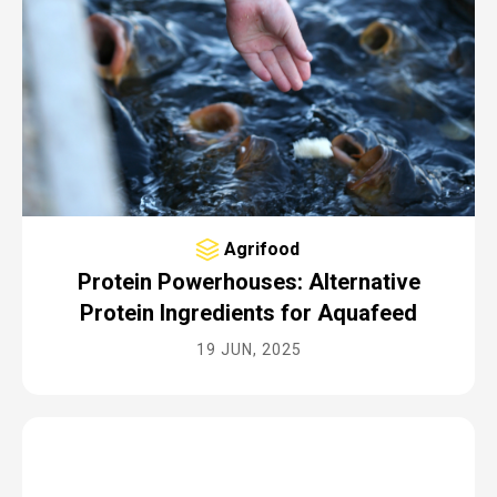
Agrifood
Protein Powerhouses: Alternative
Protein Ingredients for Aquafeed
19 JUN, 2025