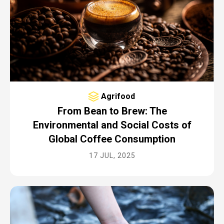
Agrifood
From Bean to Brew: The
Environmental and Social Costs of
Global Coffee Consumption
17 JUL, 2025