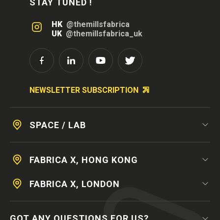
STAY TUNED !
HK
@themillsfabrica
UK
@themillsfabrica_uk
NEWSLETTER SUBSCRIPTION
SPACE / LAB
FABRICA X, HONG KONG
FABRICA X, LONDON
GOT ANY QUESTIONS FOR US?