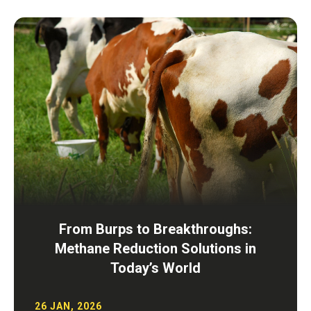
From Burps to Breakthroughs:
Methane Reduction Solutions in
Today’s World
26 JAN, 2026