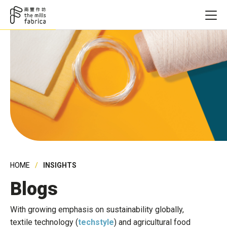
HOME
INSIGHTS
Blogs
With growing emphasis on sustainability globally,
textile technology (
techstyle
) and agricultural food
Founding Ye