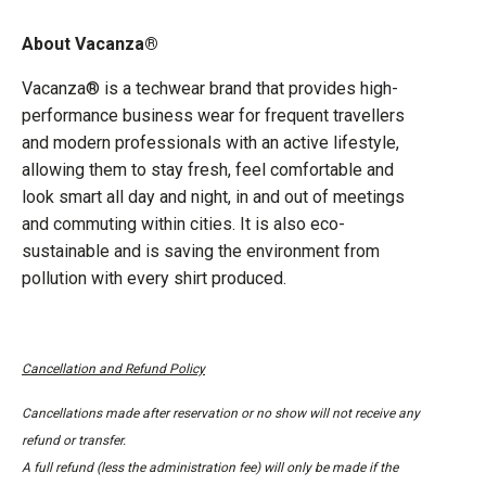
About Vacanza®
Vacanza® is a techwear brand that provides high-
performance business wear for frequent travellers
and modern professionals with an active lifestyle,
allowing them to stay fresh, feel comfortable and
look smart all day and night, in and out of meetings
and commuting within cities. It is also eco-
sustainable and is saving the environment from
pollution with every shirt produced.
Cancellation and Refund Policy
Cancellations made after reservation or no show will not receive any
refund or transfer.
A full refund (less the administration fee) will only be made if the