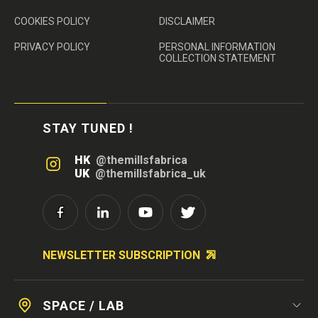
COOKIES POLICY
DISCLAIMER
PRIVACY POLICY
PERSONAL INFORMATION
COLLECTION STATEMENT
STAY TUNED !
HK
@themillsfabrica
UK
@themillsfabrica_uk
NEWSLETTER SUBSCRIPTION
SPACE / LAB