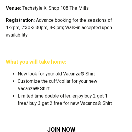
Venue:
Techstyle X, Shop 108 The Mills
Registration:
Advance booking for the sessions of
1-2pm, 2:30-3:30pm, 4-5pm; Walk-in accepted upon
availability
What you will take home:
New look for your old Vacanza® Shirt
Customize the cuff/collar for your new
Vacanza® Shirt
Limited time double offer: enjoy buy 2 get 1
free/ buy 3 get 2 free for new Vacanza® Shirt
JOIN NOW