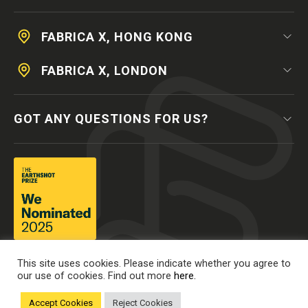
FABRICA X, HONG KONG
FABRICA X, LONDON
GOT ANY QUESTIONS FOR US?
This site uses cookies. Please indicate whether you agree to
our use of cookies. Find out more
here.
Accept Cookies
Reject Cookies