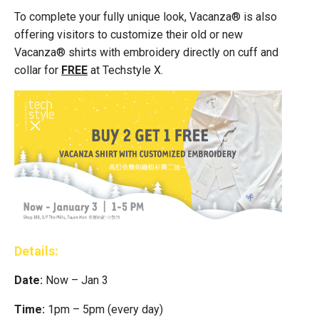
To complete your fully unique look, Vacanza® is also
offering visitors to customize their old or new
Vacanza® shirts with embroidery directly on cuff and
collar for
FREE
at Techstyle X.
Details:
Date:
Now – Jan 3
Time:
1pm – 5pm (every day)