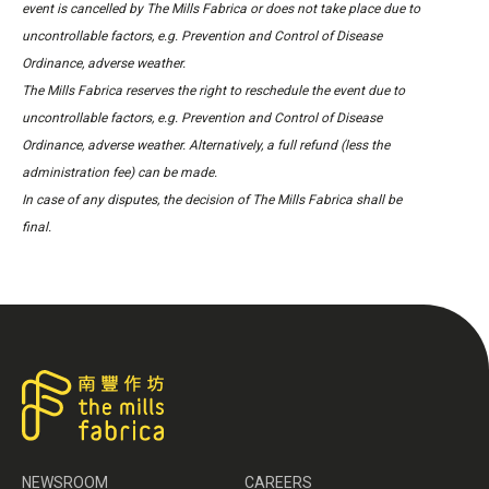
event is cancelled by The Mills Fabrica or does not take place due to
uncontrollable factors, e.g. Prevention and Control of Disease
Ordinance, adverse weather.
The Mills Fabrica reserves the right to reschedule the event due to
uncontrollable factors, e.g. Prevention and Control of Disease
Ordinance, adverse weather. Alternatively, a full refund (less the
administration fee) can be made.
In case of any disputes, the decision of The Mills Fabrica shall be
final.
NEWSROOM
CAREERS