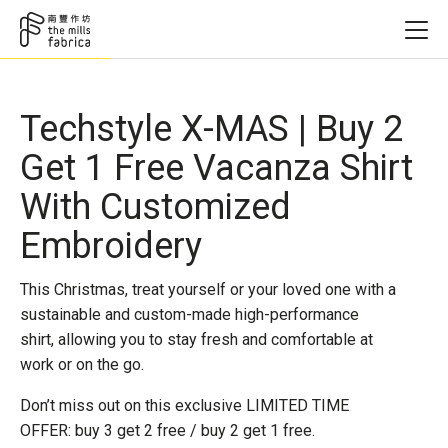
Techstyle X-MAS | Buy 2
Get 1 Free Vacanza Shirt
With Customized
Embroidery
This Christmas, treat yourself or your loved one with a
sustainable and custom-made high-performance
shirt, allowing you to stay fresh and comfortable at
work or on the go.
Don’t miss out on this exclusive LIMITED TIME
OFFER: buy 3 get 2 free / buy 2 get 1 free.