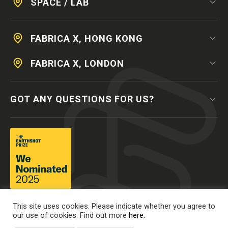
SPACE / LAB
FABRICA X, HONG KONG
FABRICA X, LONDON
GOT ANY QUESTIONS FOR US?
This site uses cookies. Please indicate whether you agree to
our use of cookies. Find out more
here.