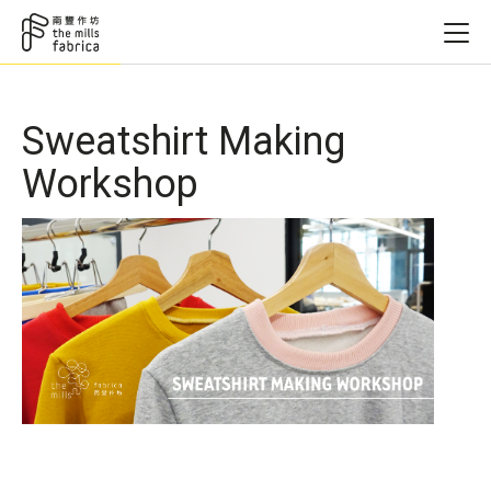
Sweatshirt Making
Workshop