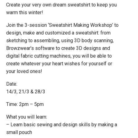
Create your very own dream sweatshirt to keep you
warm this winter!
Join the 3-session ‘Sweatshirt Making Workshop’ to
design, make and customized a sweatshirt: from
sketching to assembling, using 3D body scanning,
Browzwear’s software to create 3D designs and
digital fabric cutting machines, you will be able to
create whatever your heart wishes for yourself or
your loved ones!
Date:
14/3, 21/3 & 28/3
Time: 2pm – 5pm
What you will learn:
– Learn basic sewing and design skills by making a
small pouch