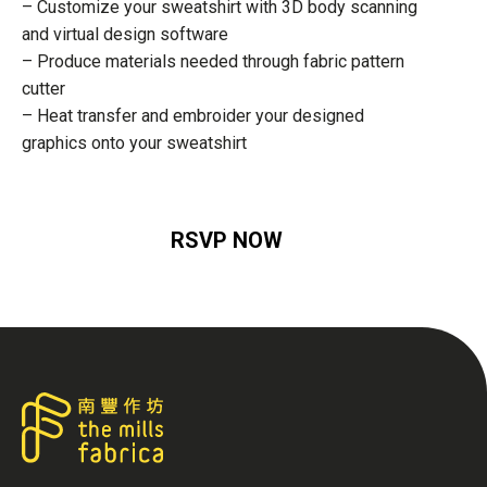
– Customize your sweatshirt with 3D body scanning
and virtual design software
– Produce materials needed through fabric pattern
cutter
– Heat transfer and embroider your designed
graphics onto your sweatshirt
RSVP NOW