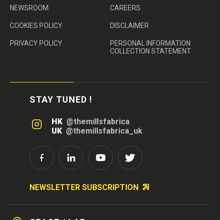
NEWSROOM
CAREERS
COOKIES POLICY
DISCLAIMER
PRIVACY POLICY
PERSONAL INFORMATION
COLLECTION STATEMENT
STAY TUNED !
HK
@themillsfabrica
UK
@themillsfabrica_uk
NEWSLETTER SUBSCRIPTION