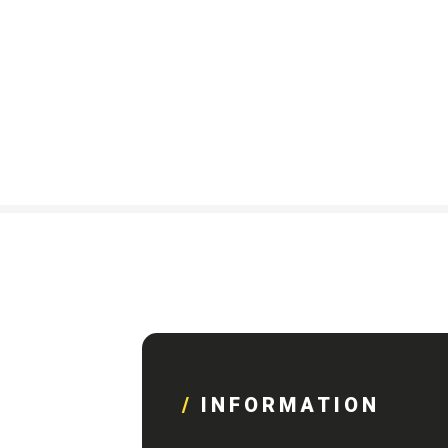
INFORMATION