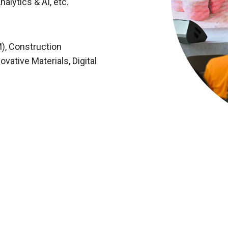
nalytics & AI, etc.
M), Construction
vative Materials, Digital