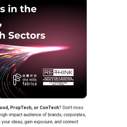
food, PropTech, or ConTech
? Don’t miss
 high-impact audience of brands, corporates,
 your ideas, gain exposure, and connect