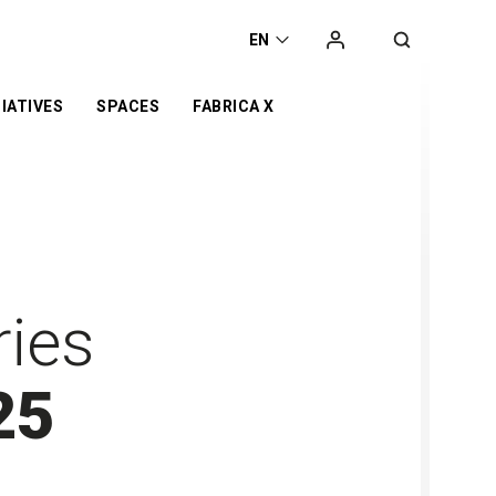
EN
IATIVES
SPACES
FABRICA X
t
he
orking space
Campaign
Exhibition
ca
Co-working space
 Award
t Space
Online Store
Retail
er
Event Space
otyping Lab
ries
nge
25
s’ Day
or
d
n