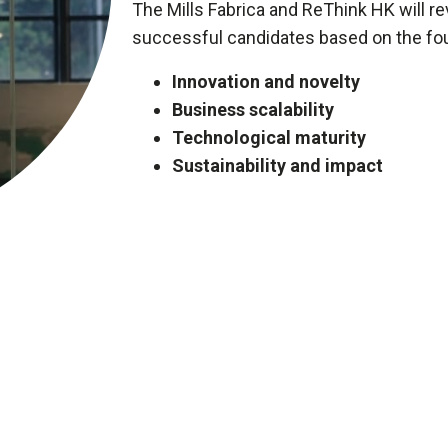
The Mills Fabrica and ReThink HK will rev
successful candidates based on the four
Innovation and novelty
Business scalability
Technological maturity
Sustainability and impact