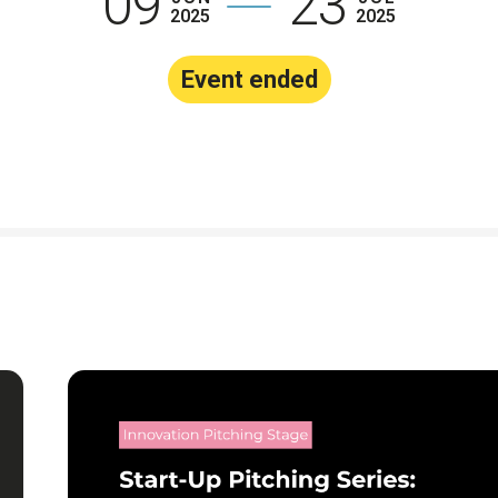
09
23
2025
2025
The Earthsh
Prize 2026
Event ended