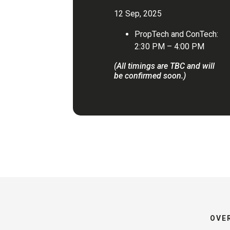
12 Sep, 2025
PropTech and ConTech:
2:30 PM – 4:00 PM
(All timings are TBC and will
be confirmed soon.)
OVE