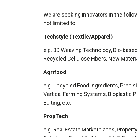
We are seeking innovators in the follow
not limited to:
Techstyle (Textile/Apparel)
e.g. 3D Weaving Technology, Bio-based
Recycled Cellulose Fibers, New Materia
Agrifood
e.g. Upcycled Food Ingredients, Precis
Vertical Farming Systems, Bioplastic 
Editing, etc.
PropTech
e.g. Real Estate Marketplaces, Prope