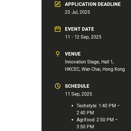
APPLICATION DEADLINE
23 Jul, 2025
EVENT DATE
11 - 12 Sep, 2025
VENUE
Innovation Stage, Hall 1,
HKCEC, Wan Chai, Hong Kong
SCHEDULE
11 Sep, 2025
Techstyle: 1:40 PM –
2:40 PM
Agrifood: 2:50 PM –
3:50 PM