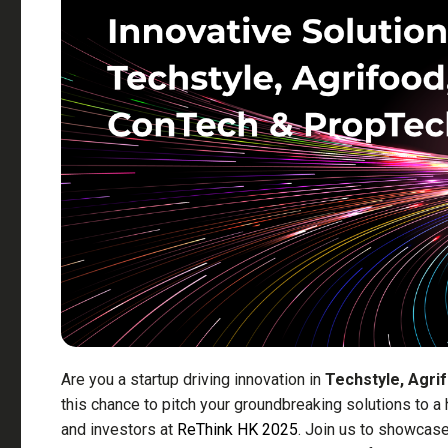
Are you a startup driving innovation in
Techstyle, Agri
this chance to pitch your groundbreaking solutions to a
and investors at
ReThink HK 2025
. Join us to showcase