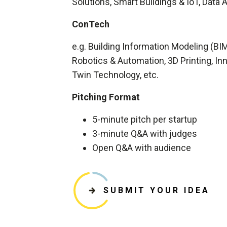
Solutions, Smart Buildings & IoT, Data A
ConTech
e.g. Building Information Modeling (BI
Robotics & Automation, 3D Printing, Inno
Twin Technology, etc.
Pitching Format
5-minute pitch per startup
3-minute Q&A with judges
Open Q&A with audience
SUBMIT YOUR IDEA