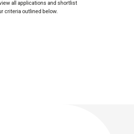
iew all applications and shortlist
 criteria outlined below.