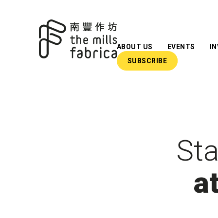
ABOUT US
EVENTS
I
SUBSCRIBE
What We Do
Our Team
Our Advisors
Impact Reports
Sta
Insights
Newsroom
a