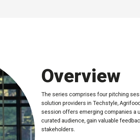
Overview
The series comprises four pitching ses
solution providers in Techstyle, Agrifo
session offers emerging companies a un
curated audience, gain valuable feedbac
stakeholders.