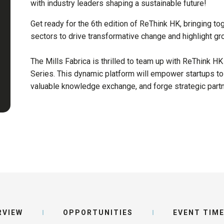
with industry leaders shaping a sustainable future!
Get ready for the 6th edition of ReThink HK, bringing to
sectors to drive transformative change and highlight gr
The Mills Fabrica is thrilled to team up with ReThink HK
Series. This dynamic platform will empower startups to
valuable knowledge exchange, and forge strategic part
RVIEW
OPPORTUNITIES
EVENT TIME