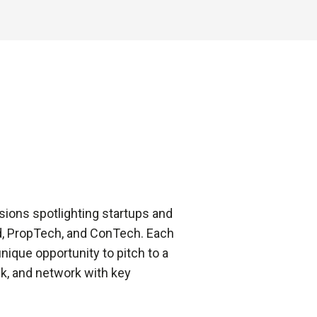
sions spotlighting startups and
od, PropTech, and ConTech. Each
ique opportunity to pitch to a
k, and network with key