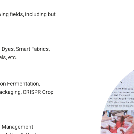
ing fields, including but
 Dyes, Smart Fabrics,
ls, etc.
ion Fermentation,
Packaging, CRISPR Crop
rty Management