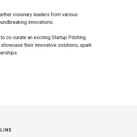
gether visionary leaders from various
oundbreaking innovations.
 to co-curate an exciting Startup Pitching
 showcase their innovative solutions, spark
nerships.
LINE