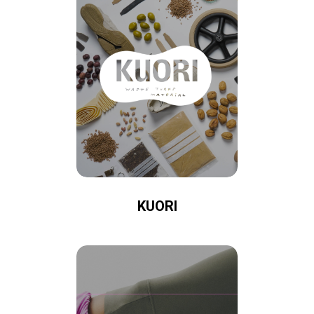
KUORI