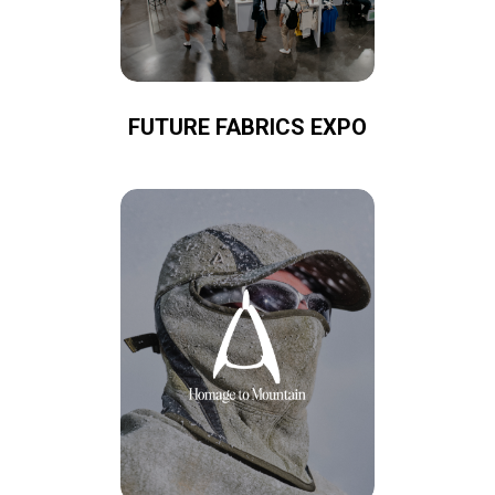
FUTURE FABRICS EXPO