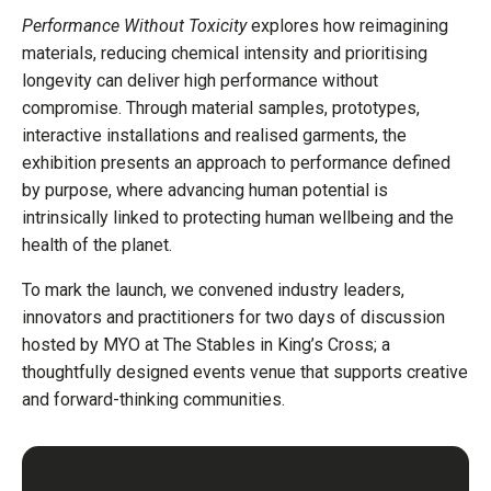
Performance Without Toxicity
explores how reimagining
materials, reducing chemical intensity and prioritising
longevity can deliver high performance without
compromise. Through material samples, prototypes,
interactive installations and realised garments, the
exhibition presents an approach to performance defined
by purpose, where advancing human potential is
intrinsically linked to protecting human wellbeing and the
health of the planet.
To mark the launch, we convened industry leaders,
innovators and practitioners for two days of discussion
hosted by MYO at The Stables in King’s Cross; a
thoughtfully designed events venue that supports creative
and forward-thinking communities.