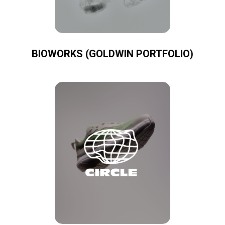
BIOWORKS (GOLDWIN PORTFOLIO)