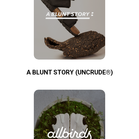
A BLUNT STORY (UNCRUDE®)