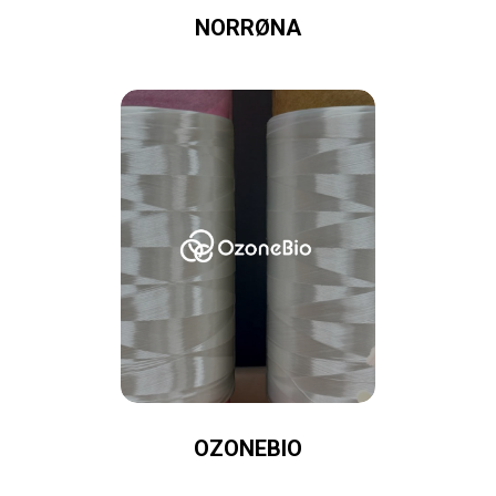
NORRØNA
OZONEBIO