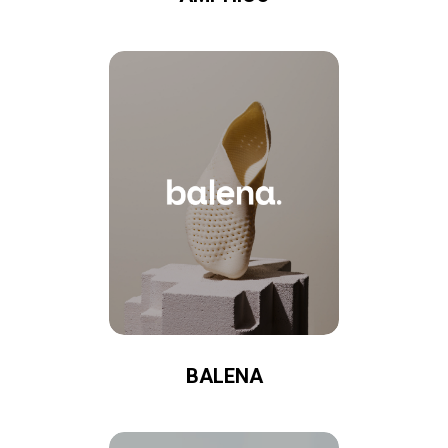
BALENA