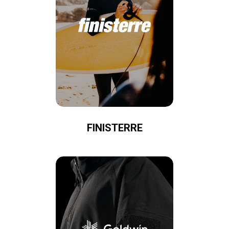
FINISTERRE