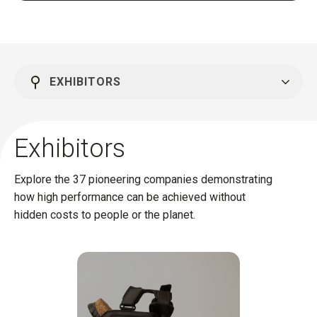
EXHIBITORS
Exhibitors
Explore the 37 pioneering companies demonstrating
how high performance can be achieved without
hidden costs to people or the planet.