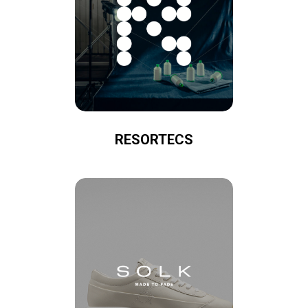
RESORTECS