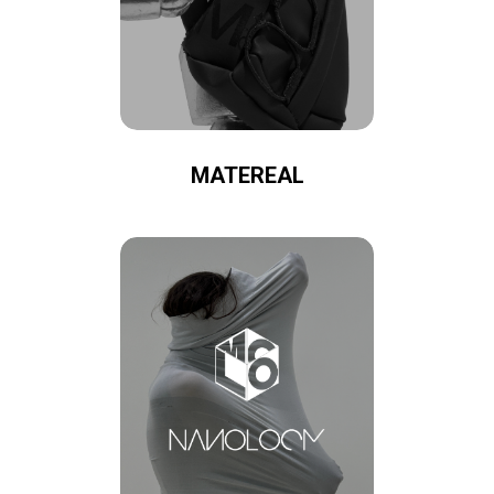
MATEREAL