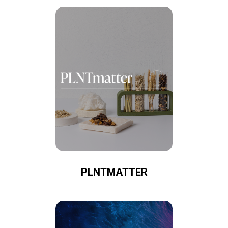
PLNTMATTER