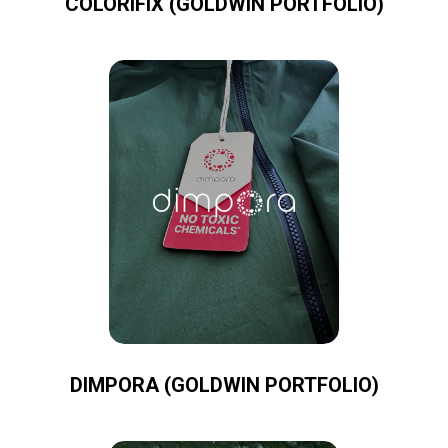
COLORIFIX (GOLDWIN PORTFOLIO)
DIMPORA (GOLDWIN PORTFOLIO)