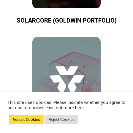
SOLARCORE (GOLDWIN PORTFOLIO)
This site uses cookies. Please indicate whether you agree to
our use of cookies. Find out more
here.
Accept Cookies
Reject Cookies