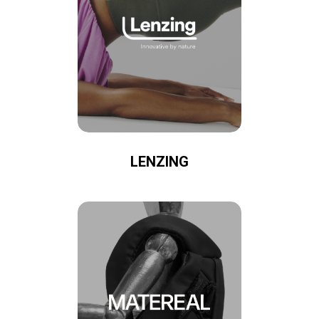
LENZING