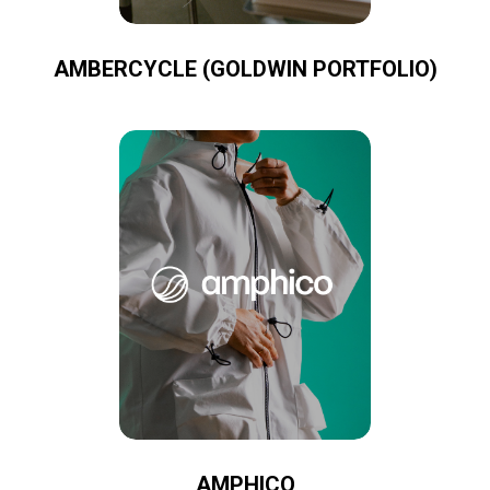
AMBERCYCLE (GOLDWIN PORTFOLIO)
AMPHICO