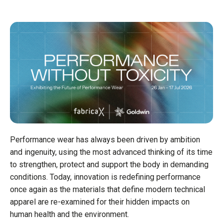
Performance wear has always been driven by ambition
and ingenuity, using the most advanced thinking of its time
to strengthen, protect and support the body in demanding
conditions. Today, innovation is redefining performance
once again as the materials that define modern technical
apparel are re-examined for their hidden impacts on
human health and the environment.