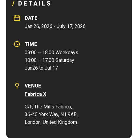
DETAILS
DATE
Jan 26, 2026 - July 17, 2026
TIME
09:00 – 18:00 Weekdays
10:00 – 17:00 Saturday
Jan26 to Jul 17
VENUE
Fabrica X
G/F, The Mills Fabrica,
36-40 York Way, N1 9AB,
London, United Kingdom