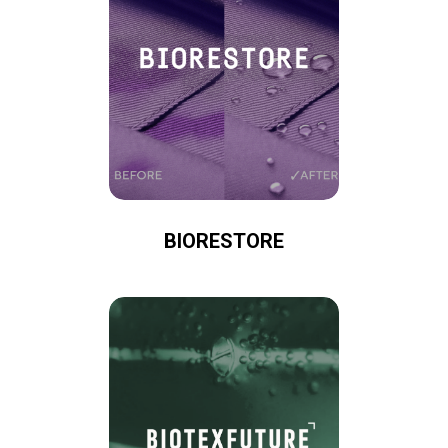
BIORESTORE