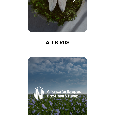
ALLBIRDS