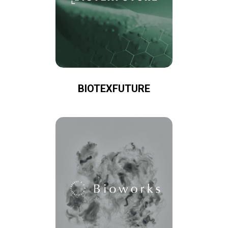
BIOTEXFUTURE