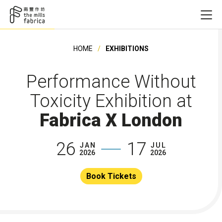
HOME
EXHIBITIONS
Performance Without
Toxicity Exhibition at
Fabrica X London
26
17
JAN
JUL
2026
2026
Book Tickets