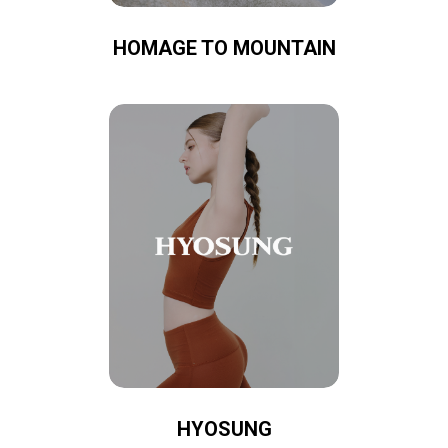
HOMAGE TO MOUNTAIN
HYOSUNG