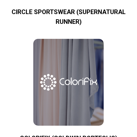
CIRCLE SPORTSWEAR (SUPERNATURAL
RUNNER)