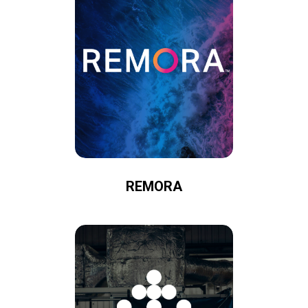
REMORA