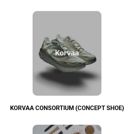
KORVAA CONSORTIUM (CONCEPT SHOE)