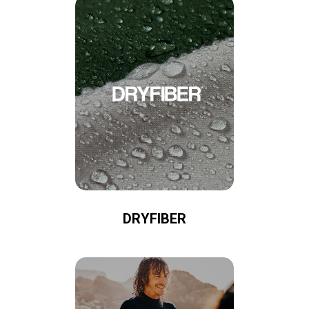
DRYFIBER