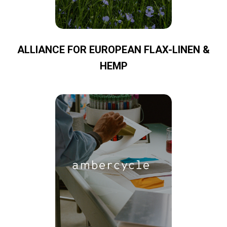
ALLIANCE FOR EUROPEAN FLAX-LINEN &
HEMP