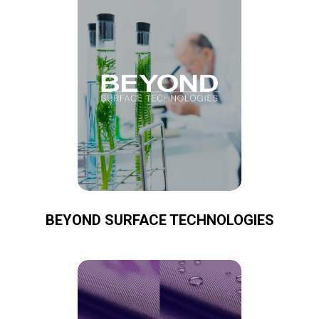
BEYOND SURFACE TECHNOLOGIES