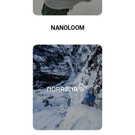
NANOLOOM