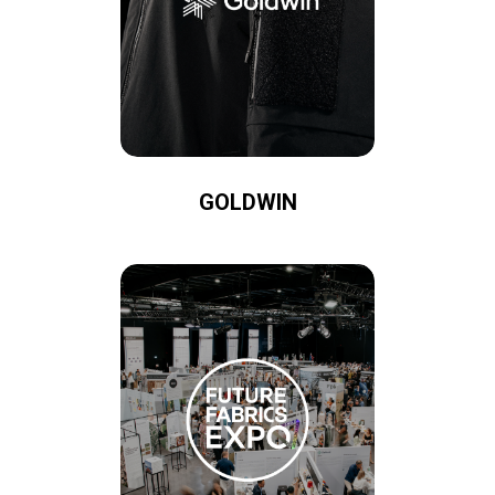
GOLDWIN