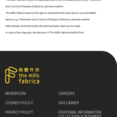
and Control of Disease Ordinance, adverse weather.
The Mills Fabrica reserves the right to reschedule the event due to uncontrollable
factors, e.g. Prevention and Control of Disease Ordinance, adverse weather.
Alternatively, a full refund (less the administration fee) can be made.
In case of any disputes, the decision of The Mills Fabrica shall be final.
NEWSROOM
CAREERS
COOKIES POLICY
DISCLAIMER
PRIVACY POLICY
PERSONAL INFORMATION
COLLECTION STATEMENT