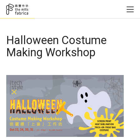
Halloween Costume
Making Workshop