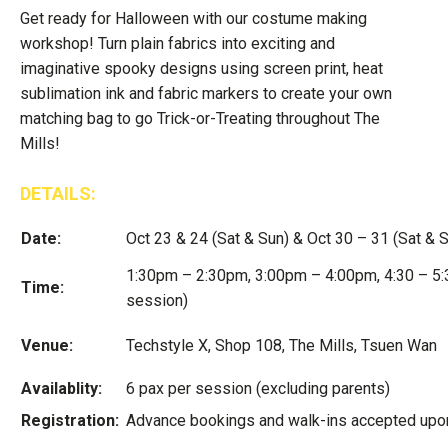
Get ready for Halloween with our costume making
workshop! Turn plain fabrics into exciting and
imaginative spooky designs using screen print, heat
sublimation ink and fabric markers to create your own
matching bag to go Trick-or-Treating throughout The
Mills!
DETAILS:
Date:
Oct 23 & 24 (Sat & Sun) & Oct 30 – 31 (Sat & 
1:30pm – 2:30pm, 3:00pm – 4:00pm, 4:30 – 5:
Time:
session)
Venue:
Techstyle X, Shop 108, The Mills, Tsuen Wan
Availablity:
6 pax per session (excluding parents)
Registration:
Advance bookings and walk-ins accepted upon 