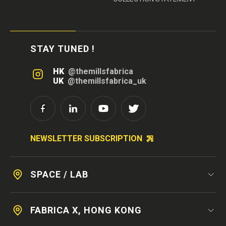
STAY TUNED !
HK
@themillsfabrica
UK
@themillsfabrica_uk
NEWSLETTER SUBSCRIPTION
SPACE / LAB
FABRICA X, HONG KONG