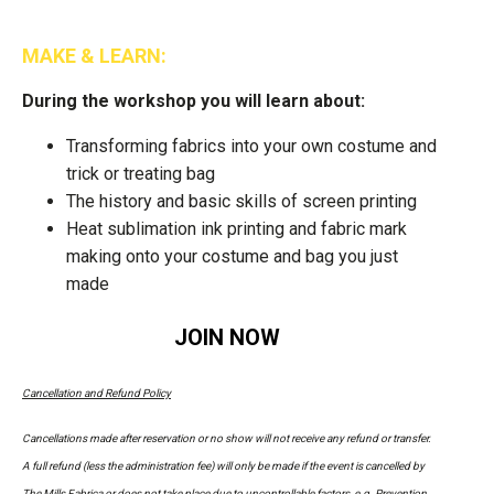
MAKE & LEARN:
During the workshop you will learn about:
Transforming fabrics into your own costume and
trick or treating bag
The history and basic skills of screen printing
Heat sublimation ink printing and fabric mark
making onto your costume and bag you just
made
JOIN NOW
Cancellation and Refund Policy
Cancellations made after reservation or no show will not receive any refund or transfer.
A full refund (less the administration fee) will only be made if the event is cancelled by
The Mills Fabrica or does not take place due to uncontrollable factors, e.g. Prevention