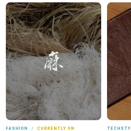
FASHION
/
CURRENTLY ON
TECHSTY