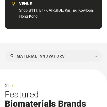
VENUE
Shop B111, B1/F, AIRSIDE, Kai Tak, Kowloon,
Hong Kong
MATERIAL INNOVATORS
01
Featured
Biomaterials Brands