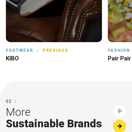
FOOTWEAR
/
PREVIOUS
FASHION
KIBO
Pair Pair
02
More
Sustainable Brands