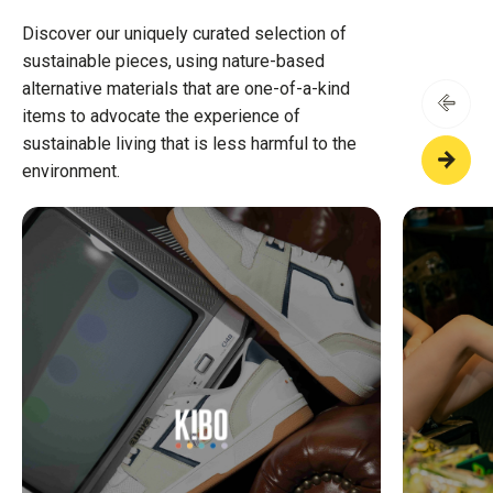
Discover our uniquely curated selection of
sustainable pieces, using nature-based
alternative materials that are one-of-a-kind
items to advocate the experience of
sustainable living that is less harmful to the
environment.