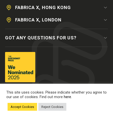
FABRICA X, HONG KONG
FABRICA X, LONDON
GOT ANY QUESTIONS FOR US?
This site uses cookies. Please indicate whether you agree to
our use of cookies. Find out more
here.
Accept Cookies
Reject Cookies
© 2025 The Mills Fabrica, all rights reserved.