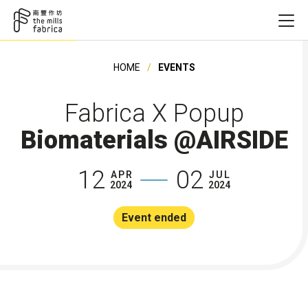
HOME
EVENTS
Fabrica X Popup
Biomaterials @AIRSIDE
12
02
APR
JUL
2024
2024
Event ended
Founding Ye
Founding Ye
Founding Ye