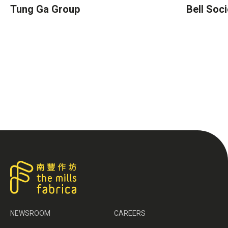
Tung Ga Group
Bell Soci
NEWSROOM
CAREERS