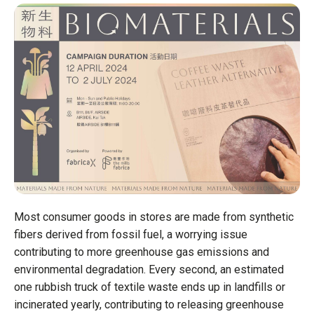
Headquarter
Headquarter
Headquarter
Business St
Business St
Business St
Funding sta
Funding sta
Funding sta
Key milesto
Key milesto
Key milesto
Job opening
Job opening
Job opening
READ TH
READ TH
READ TH
Most consumer goods in stores are made from synthetic
fibers derived from fossil fuel, a worrying issue
contributing to more greenhouse gas emissions and
environmental degradation. Every second, an estimated
one rubbish truck of textile waste ends up in landfills or
incinerated yearly, contributing to releasing greenhouse