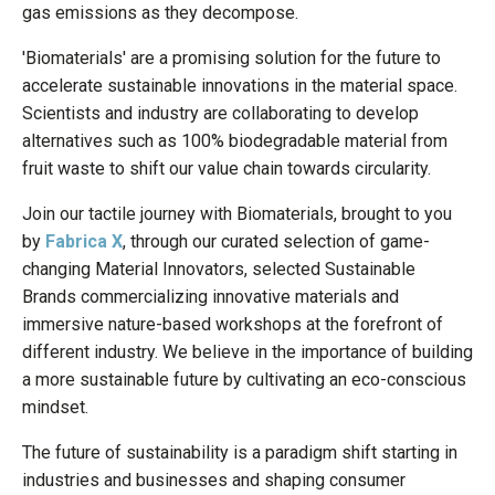
gas emissions as they decompose.
'Biomaterials' are a promising solution for the future to
accelerate sustainable innovations in the material space.
Scientists and industry are collaborating to develop
alternatives such as 100% biodegradable material from
fruit waste to shift our value chain towards circularity.
Join our tactile journey with Biomaterials, brought to you
by
Fabrica X
, through our curated selection of game-
changing Material Innovators, selected Sustainable
Brands commercializing innovative materials and
immersive nature-based workshops at the forefront of
different industry. We believe in the importance of building
a more sustainable future by cultivating an eco-conscious
mindset.
The future of sustainability is a paradigm shift starting in
industries and businesses and shaping consumer