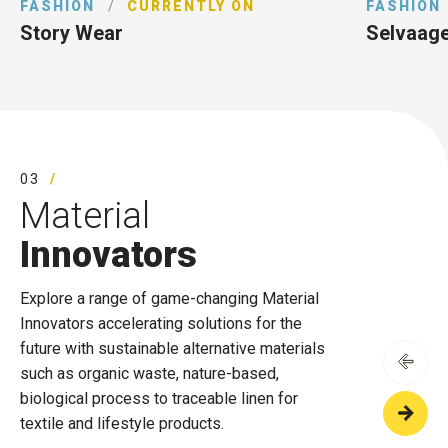
FASHION
/
CURRENTLY ON
FASHION
Story Wear
Selvaag
03
Material
Innovators
Explore a range of game-changing Material
Innovators accelerating solutions for the
future with sustainable alternative materials
such as organic waste, nature-based,
biological process to traceable linen for
textile and lifestyle products.