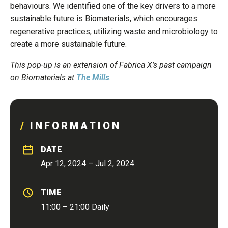
behaviours. We identified one of the key drivers to a more
sustainable future is Biomaterials, which encourages
regenerative practices, utilizing waste and microbiology to
create a more sustainable future.
This pop-up is an extension of Fabrica X’s past campaign
on Biomaterials at
The Mills
.
INFORMATION
DATE
Apr 12, 2024 – Jul 2, 2024
TIME
11:00 – 21:00 Daily