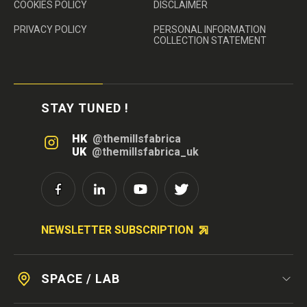
COOKIES POLICY
DISCLAIMER
PRIVACY POLICY
PERSONAL INFORMATION
COLLECTION STATEMENT
STAY TUNED !
HK
@themillsfabrica
UK
@themillsfabrica_uk
NEWSLETTER SUBSCRIPTION
SPACE / LAB