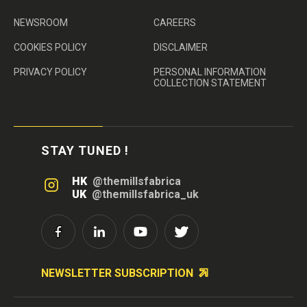
NEWSROOM
CAREERS
COOKIES POLICY
DISCLAIMER
PRIVACY POLICY
PERSONAL INFORMATION
COLLECTION STATEMENT
STAY TUNED !
HK
@themillsfabrica
UK
@themillsfabrica_uk
NEWSLETTER SUBSCRIPTION