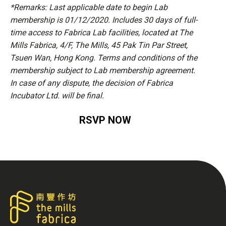
*Remarks: Last applicable date to begin Lab
membership is 01/12/2020. Includes 30 days of full-
time access to Fabrica Lab facilities, located at The
Mills Fabrica, 4/F, The Mills, 45 Pak Tin Par Street,
Tsuen Wan, Hong Kong. Terms and conditions of the
membership subject to Lab membership agreement.
In case of any dispute, the decision of Fabrica
Incubator Ltd. will be final.
RSVP NOW