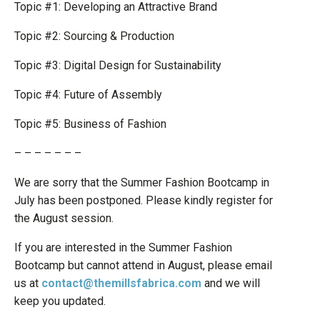
Topic #1: Developing an Attractive Brand
Topic #2: Sourcing & Production
Topic #3: Digital Design for Sustainability
Topic #4: Future of Assembly
Topic #5: Business of Fashion
– – – – – – –
We are sorry that the Summer Fashion Bootcamp in
July has been postponed. Please kindly register for
the August session.
If you are interested in the Summer Fashion
Bootcamp but cannot attend in August, please email
us at
contact@themillsfabrica.com
and we will
keep you updated.