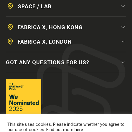
SPACE / LAB
FABRICA X, HONG KONG
FABRICA X, LONDON
GOT ANY QUESTIONS FOR US?
This site uses cookies. Please indicate whether you agree to
our use of cookies. Find out more
here.