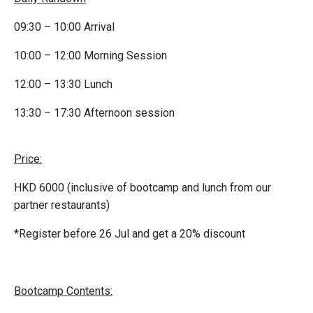
09:30 – 10:00 Arrival
10:00 – 12:00 Morning Session
12:00 – 13:30 Lunch
13:30 – 17:30 Afternoon session
Price:
HKD 6000 (inclusive of bootcamp and lunch from our
partner restaurants)
*Register before 26 Jul and get a 20% discount
Bootcamp Contents: