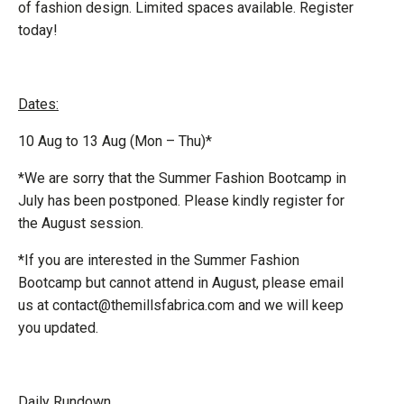
of fashion design. Limited spaces available. Register
today!
Dates:
10 Aug to 13 Aug (Mon – Thu)*
*We are sorry that the Summer Fashion Bootcamp in
July has been postponed. Please kindly register for
the August session.
*If you are interested in the Summer Fashion
Bootcamp but cannot attend in August, please email
us at contact@themillsfabrica.com and we will keep
you updated.
Daily Rundown