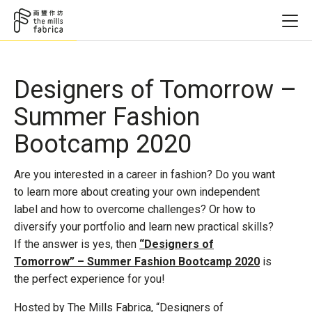
Designers of Tomorrow –
Summer Fashion
Bootcamp 2020
Are you interested in a career in fashion? Do you want
to learn more about creating your own independent
label and how to overcome challenges? Or how to
diversify your portfolio and learn new practical skills?
If the answer is yes, then
“Designers of
Tomorrow” – Summer Fashion Bootcamp 2020
is
the perfect experience for you!
Hosted by The Mills Fabrica, “Designers of