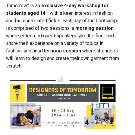
Tomorrow” is an
exclusive 4-day workshop for
students aged 14+
with a keen interest in fashion
and fashion-related fields. Each day of the bootcamp
is comprised of two sessions: a
morning session
where esteemed guest speakers take the floor and
share their experience on a variety of topics in
fashion, and an
afternoon session
where attendees
will learn to design and create their own garment from
scratch.