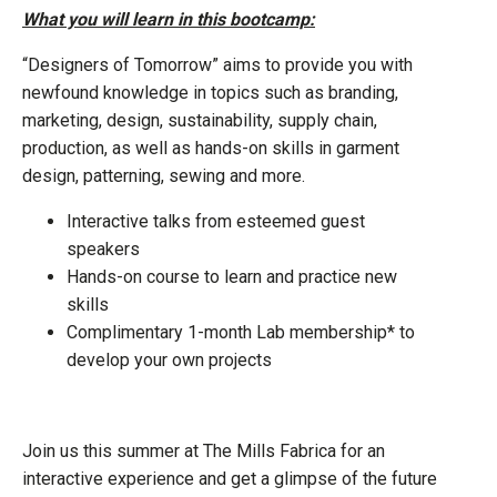
What you will learn in this bootcamp:
“Designers of Tomorrow” aims to provide you with
newfound knowledge in topics such as branding,
marketing, design, sustainability, supply chain,
production, as well as hands-on skills in garment
design, patterning, sewing and more.
Interactive talks from esteemed guest
speakers
Hands-on course to learn and practice new
skills
Complimentary 1-month Lab membership* to
develop your own projects
Join us this summer at The Mills Fabrica for an
interactive experience and get a glimpse of the future