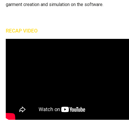
garment creation and simulation on the software.
RECAP VIDEO