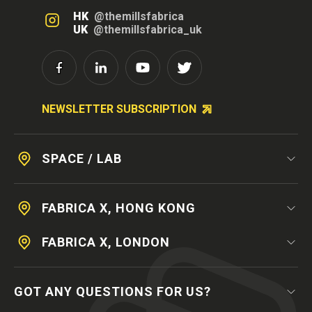
HK
@themillsfabrica
UK
@themillsfabrica_uk
NEWSLETTER SUBSCRIPTION
SPACE / LAB
FABRICA X, HONG KONG
FABRICA X, LONDON
GOT ANY QUESTIONS FOR US?