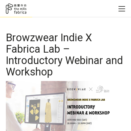
Browzwear Indie X
Fabrica Lab –
Introductory Webinar and
Workshop