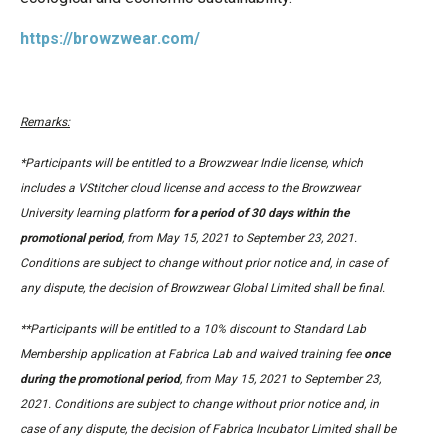
https://browzwear.com/
Remarks:
*Participants will be entitled to a Browzwear Indie license, which
includes a VStitcher cloud license and access to the Browzwear
University learning platform
for a period of 30 days within the
promotional period
, from May 15, 2021 to September 23, 2021.
Conditions are subject to change without prior notice and, in case of
any dispute, the decision of Browzwear Global Limited shall be final.
**Participants will be entitled to a 10% discount to Standard Lab
Membership application at Fabrica Lab and waived training fee
once
during the promotional period
, from May 15, 2021 to September 23,
2021. Conditions are subject to change without prior notice and, in
case of any dispute, the decision of Fabrica Incubator Limited shall be