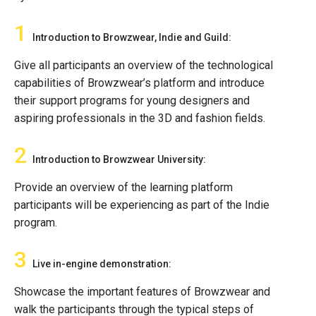
1
Introduction to Browzwear, Indie and Guild:
Give all participants an overview of the technological
capabilities of Browzwear’s platform and introduce
their support programs for young designers and
aspiring professionals in the 3D and fashion fields.
2
Introduction to Browzwear University:
Provide an overview of the learning platform
participants will be experiencing as part of the Indie
program.
3
Live in-engine demonstration:
Showcase the important features of Browzwear and
walk the participants through the typical steps of