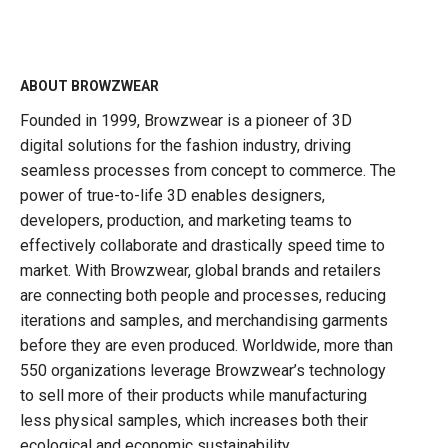
ABOUT BROWZWEAR
Founded in 1999, Browzwear is a pioneer of 3D
digital solutions for the fashion industry, driving
seamless processes from concept to commerce. The
power of true-to-life 3D enables designers,
developers, production, and marketing teams to
effectively collaborate and drastically speed time to
market. With Browzwear, global brands and retailers
are connecting both people and processes, reducing
iterations and samples, and merchandising garments
before they are even produced. Worldwide, more than
550 organizations leverage Browzwear’s technology
to sell more of their products while manufacturing
less physical samples, which increases both their
ecological and economic sustainability.