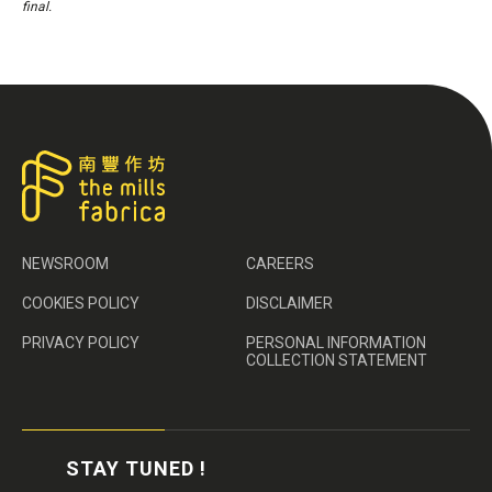
final.
NEWSROOM
CAREERS
COOKIES POLICY
DISCLAIMER
PRIVACY POLICY
PERSONAL INFORMATION
COLLECTION STATEMENT
STAY TUNED !