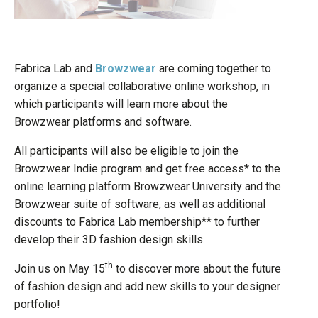
Fabrica Lab and
Browzwear
are coming together to
organize a special collaborative online workshop, in
which participants will learn more about the
Browzwear platforms and software.
All participants will also be eligible to join the
Browzwear Indie program and get free access* to the
online learning platform Browzwear University and the
Browzwear suite of software, as well as additional
discounts to Fabrica Lab membership** to further
develop their 3D fashion design skills.
th
Join us on May 15
to discover more about the future
of fashion design and add new skills to your designer
portfolio!