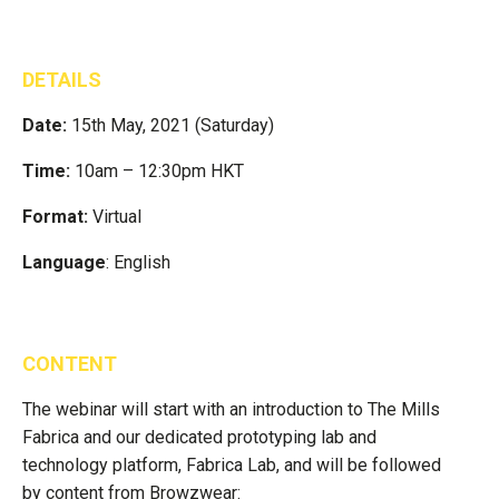
DETAILS
Date:
15th May, 2021 (Saturday)
Time:
10am – 12:30pm HKT
Format:
Virtual
Language
: English
CONTENT
The webinar will start with an introduction to The Mills
Fabrica and our dedicated prototyping lab and
technology platform, Fabrica Lab, and will be followed
by content from Browzwear: