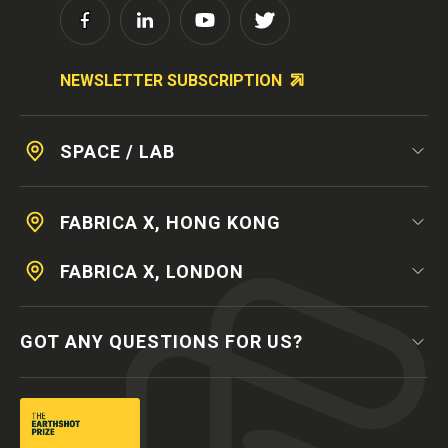
NEWSLETTER SUBSCRIPTION
SPACE / LAB
FABRICA X, HONG KONG
FABRICA X, LONDON
GOT ANY QUESTIONS FOR US?