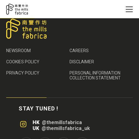
NEWSROOM
CAREERS
COOKIES POLICY
DISCLAIMER
PRIVACY POLICY
PERSONAL INFORMATION
COLLECTION STATEMENT
STAY TUNED !
HK
@themillsfabrica
UK
@themillsfabrica_uk