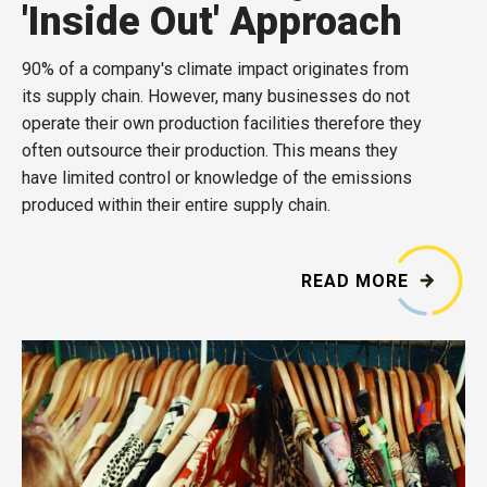
'Inside Out' Approach
90% of a company's climate impact originates from
its supply chain. However, many businesses do not
operate their own production facilities therefore they
often outsource their production. This means they
have limited control or knowledge of the emissions
produced within their entire supply chain.
READ MORE