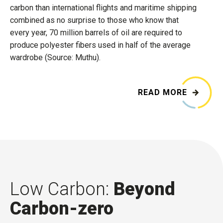
carbon than international flights and maritime shipping
combined as no surprise to those who know that
every year, 70 million barrels of oil are required to
produce polyester fibers used in half of the average
wardrobe (Source: Muthu).
READ MORE
Low Carbon:
Beyond
Carbon-zero