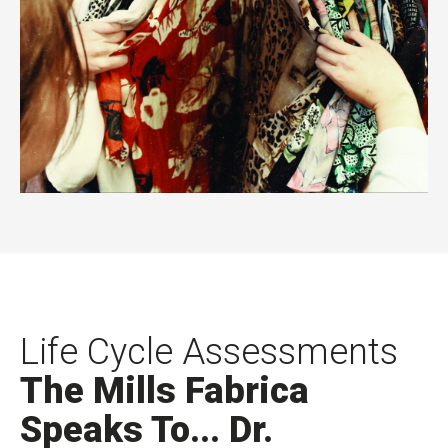
Life Cycle Assessments
The Mills Fabrica
Speaks To... Dr.