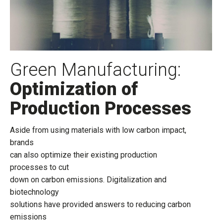
Green Manufacturing:
Optimization of
Production Processes
Aside from using materials with low carbon impact,
brands
can also optimize their existing production
processes to cut
down on carbon emissions. Digitalization and
biotechnology
solutions have provided answers to reducing carbon
emissions