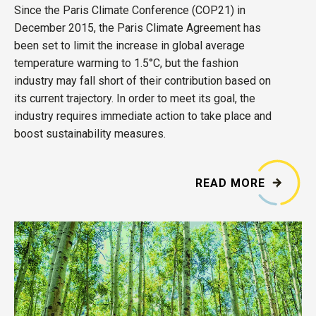
Since the Paris Climate Conference (COP21) in
December 2015, the Paris Climate Agreement has
been set to limit the increase in global average
temperature warming to 1.5°C, but the fashion
industry may fall short of their contribution based on
its current trajectory. In order to meet its goal, the
industry requires immediate action to take place and
boost sustainability measures.
READ MORE