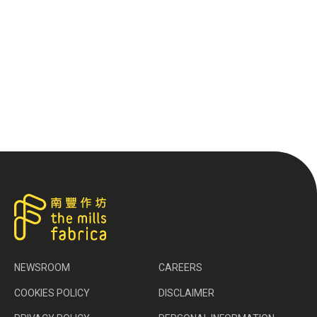
NEWSROOM
CAREERS
COOKIES POLICY
DISCLAIMER