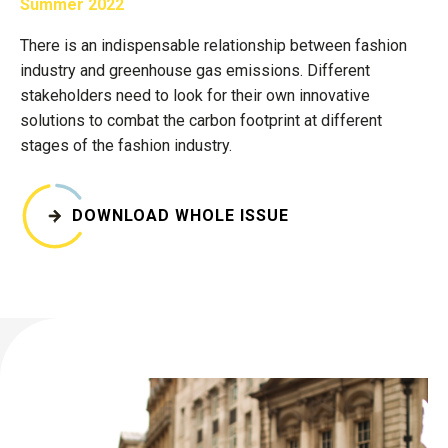
Summer 2022
There is an indispensable relationship between fashion
industry and greenhouse gas emissions. Different
stakeholders need to look for their own innovative
solutions to combat the carbon footprint at different
stages of the fashion industry.
DOWNLOAD WHOLE ISSUE