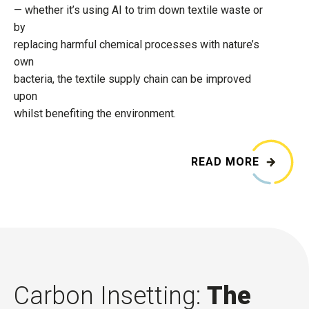
— whether it’s using AI to trim down textile waste or
by
replacing harmful chemical processes with nature’s
own
bacteria, the textile supply chain can be improved
upon
whilst benefiting the environment.
READ MORE
Carbon Insetting:
The