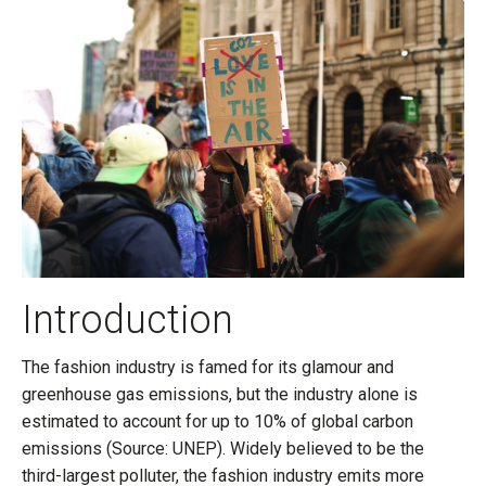
Introduction
The fashion industry is famed for its glamour and
greenhouse gas emissions, but the industry alone is
estimated to account for up to 10% of global carbon
emissions (Source: UNEP). Widely believed to be the
third-largest polluter, the fashion industry emits more