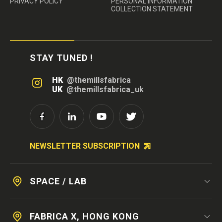
PRIVACY POLICY
PERSONAL INFORMATION
COLLECTION STATEMENT
STAY TUNED !
HK
@themillsfabrica
UK
@themillsfabrica_uk
NEWSLETTER SUBSCRIPTION
SPACE / LAB
FABRICA X, HONG KONG