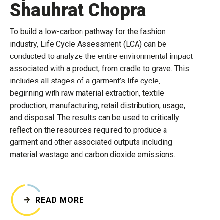
Shauhrat Chopra
To build a low-carbon pathway for the fashion
industry, Life Cycle Assessment (LCA) can be
conducted to analyze the entire environmental impact
associated with a product, from cradle to grave. This
includes all stages of a garment’s life cycle,
beginning with raw material extraction, textile
production, manufacturing, retail distribution, usage,
and disposal. The results can be used to critically
reflect on the resources required to produce a
garment and other associated outputs including
material wastage and carbon dioxide emissions.
READ MORE