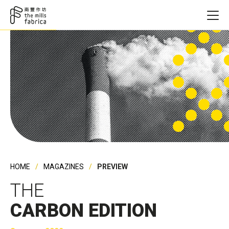
HOME
MAGAZINES
PREVIEW
THE
CARBON EDITION