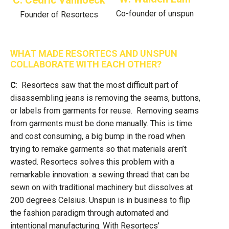
C: Cedric Vanhoeck
Co-founder of unspun
Founder of Resortecs
WHAT MADE RESORTECS AND UNSPUN
COLLABORATE WITH EACH OTHER?
C
: Resortecs saw that the most difficult part of
disassembling jeans is removing the seams, buttons,
or labels from garments for reuse. Removing seams
from garments must be done manually. This is time
and cost consuming, a big bump in the road when
trying to remake garments so that materials aren’t
wasted. Resortecs solves this problem with a
remarkable innovation: a sewing thread that can be
sewn on with traditional machinery but dissolves at
200 degrees Celsius. Unspun is in business to flip
the fashion paradigm through automated and
intentional manufacturing. With Resortecs’