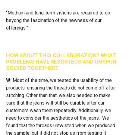
“Medium and long-term visions are required to go
beyong the fascination of the newness of our
offerings.”
HOW ABOUT THIS COLLABORATION? WHAT
PROBLEMS HAVE RESORTECS AND UNSPUN
SOLVED TOGETHER?
W:
Most of the time, we tested the usability of the
products, ensuring the threads do not come off after
stitching. Other than that, we also needed to make
sure that the jeans will still be durable after our
customers wash them repeatedly. Additionally, we
need to consider the aesthetics of the jeans. We
found that the threads untwisted when we produced
the sample, but it did not stop us from testing it