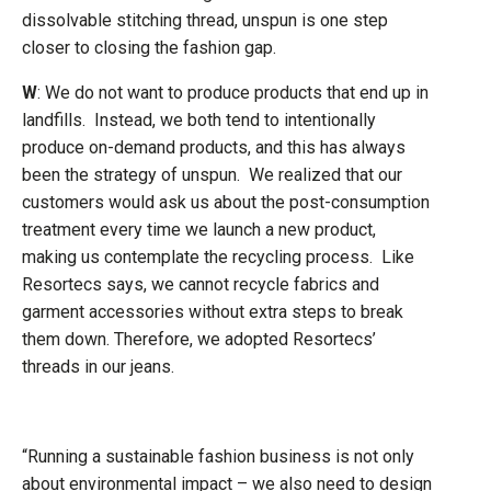
dissolvable stitching thread, unspun is one step
closer to closing the fashion gap.
W
: We do not want to produce products that end up in
landfills. Instead, we both tend to intentionally
produce on-demand products, and this has always
been the strategy of unspun. We realized that our
customers would ask us about the post-consumption
treatment every time we launch a new product,
making us contemplate the recycling process. Like
Resortecs says, we cannot recycle fabrics and
garment accessories without extra steps to break
them down. Therefore, we adopted Resortecs’
threads in our jeans.
“Running a sustainable fashion business is not only
about environmental impact – we also need to design