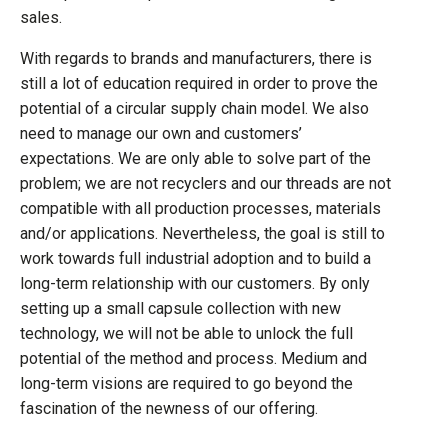
sales.
With regards to brands and manufacturers, there is
still a lot of education required in order to prove the
potential of a circular supply chain model. We also
need to manage our own and customers’
expectations. We are only able to solve part of the
problem; we are not recyclers and our threads are not
compatible with all production processes, materials
and/or applications. Nevertheless, the goal is still to
work towards full industrial adoption and to build a
long-term relationship with our customers. By only
setting up a small capsule collection with new
technology, we will not be able to unlock the full
potential of the method and process. Medium and
long-term visions are required to go beyond the
fascination of the newness of our offering.