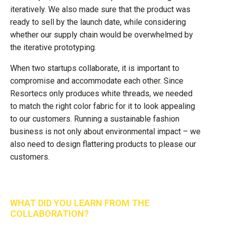
iteratively. We also made sure that the product was
ready to sell by the launch date, while considering
whether our supply chain would be overwhelmed by
the iterative prototyping.
When two startups collaborate, it is important to
compromise and accommodate each other. Since
Resortecs only produces white threads, we needed
to match the right color fabric for it to look appealing
to our customers. Running a sustainable fashion
business is not only about environmental impact – we
also need to design flattering products to please our
customers.
WHAT DID YOU LEARN FROM THE
COLLABORATION?