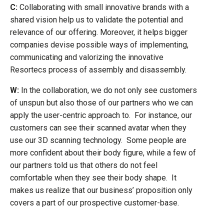
C:
Collaborating with small innovative brands with a
shared vision help us to validate the potential and
relevance of our offering. Moreover, it helps bigger
companies devise possible ways of implementing,
communicating and valorizing the innovative
Resortecs process of assembly and disassembly.
W:
In the collaboration, we do not only see customers
of unspun but also those of our partners who we can
apply the user-centric approach to. For instance, our
customers can see their scanned avatar when they
use our 3D scanning technology. Some people are
more confident about their body figure, while a few of
our partners told us that others do not feel
comfortable when they see their body shape. It
makes us realize that our business’ proposition only
covers a part of our prospective customer-base.