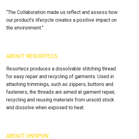
“The Collaboration made us reflect and assess how
our product’s lifecycle creates a positive impact on
the environment.”
ABOUT RESORTECS
Resortecs produces a dissolvable stitching thread
for easy repair and recycling of garments. Used in
attaching trimmings, such as zippers, buttons and
fasteners, the threads are aimed at garment repair,
recycling and reusing materials from unsold stock
and dissolve when exposed to heat.
ABOUT UNSPUN