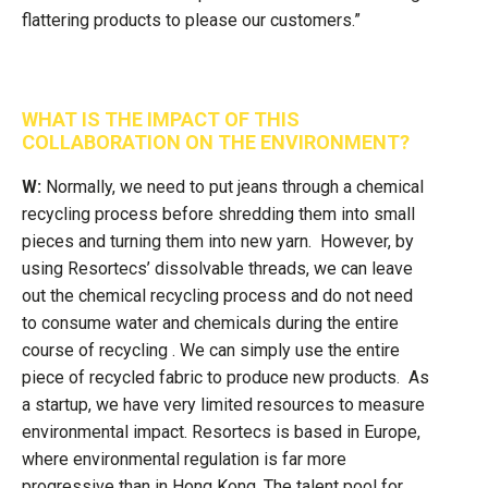
flattering products to please our customers.”
WHAT IS THE IMPACT OF THIS
COLLABORATION ON THE ENVIRONMENT?
W:
Normally, we need to put jeans through a chemical
recycling process before shredding them into small
pieces and turning them into new yarn. However, by
using Resortecs’ dissolvable threads, we can leave
out the chemical recycling process and do not need
to consume water and chemicals during the entire
course of recycling . We can simply use the entire
piece of recycled fabric to produce new products. As
a startup, we have very limited resources to measure
environmental impact. Resortecs is based in Europe,
where environmental regulation is far more
progressive than in Hong Kong. The talent pool for