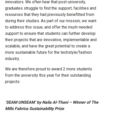
innovators. We often hear that post-university,
graduates struggle to find the support, facilities and
resources that they had previously benefitted from
during their studies. As part of our mission, we want
to address this issue, and offer the much-needed
support to ensure that students can further develop
their projects that are innovative, implementable and
scalable, and have the great potential to create a
more sustainable future for the techstyle/fashion
industry.
We are therefore proud to award 2 more students
from the university this year for their outstanding
projects:
‘SEAM UNSEAM’ by Naila Al-Thani – Winner of The
Mills Fabrica Sustainability Prize