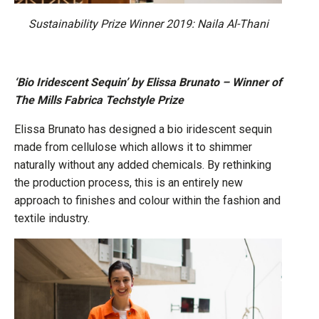
Sustainability Prize Winner 2019: Naila Al-Thani
‘Bio Iridescent Sequin’ by Elissa Brunato – Winner of
The Mills Fabrica Techstyle Prize
Elissa Brunato has designed a bio iridescent sequin
made from cellulose which allows it to shimmer
naturally without any added chemicals. By rethinking
the production process, this is an entirely new
approach to finishes and colour within the fashion and
textile industry.