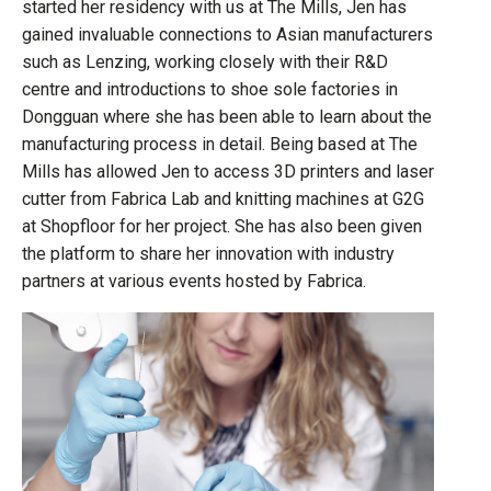
started her residency with us at The Mills, Jen has
gained invaluable connections to Asian manufacturers
such as Lenzing, working closely with their R&D
centre and introductions to shoe sole factories in
Dongguan where she has been able to learn about the
manufacturing process in detail. Being based at The
Mills has allowed Jen to access 3D printers and laser
cutter from Fabrica Lab and knitting machines at G2G
at Shopfloor for her project. She has also been given
the platform to share her innovation with industry
partners at various events hosted by Fabrica.