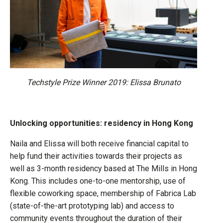
Techstyle Prize Winner 2019: Elissa Brunato
Unlocking opportunities: residency in Hong Kong
Naila and Elissa will both receive financial capital to
help fund their activities towards their projects as
well as 3-month residency based at The Mills in Hong
Kong. This includes one-to-one mentorship, use of
flexible coworking space, membership of Fabrica Lab
(state-of-the-art prototyping lab) and access to
community events throughout the duration of their