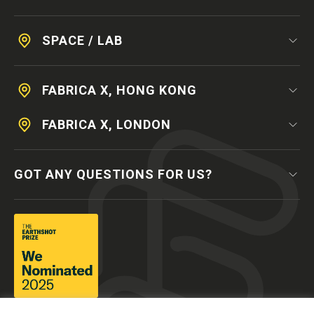
SPACE / LAB
FABRICA X, HONG KONG
FABRICA X, LONDON
GOT ANY QUESTIONS FOR US?