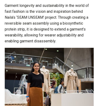
Garment longevity and sustainability in the world of
fast fashion is the vision and inspiration behind
Naila’s ‘SEAM UNSEAM’ project. Through creating a
reversible seam assembly using a biosynthetic
protein strip, it is designed to extend a garment’s
wearability, allowing for wearer adjustability and
enabling garment disassembly.