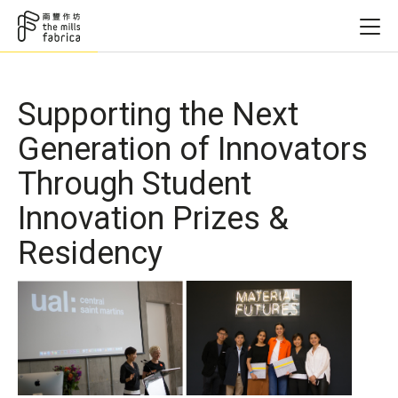
Supporting the Next
Generation of Innovators
Through Student
Innovation Prizes &
Residency