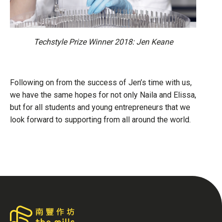
Techstyle Prize Winner 2018: Jen Keane
Following on from the success of Jen’s time with us,
we have the same hopes for not only Naila and Elissa,
but for all students and young entrepreneurs that we
look forward to supporting from all around the world.