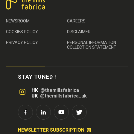
NEWSROOM
CAREERS
COOKIES POLICY
DISCLAIMER
PRIVACY POLICY
PERSONAL INFORMATION
COLLECTION STATEMENT
STAY TUNED !
HK
@themillsfabrica
UK
@themillsfabrica_uk
NEWSLETTER SUBSCRIPTION