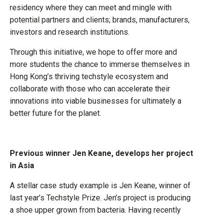
residency where they can meet and mingle with
potential partners and clients; brands, manufacturers,
investors and research institutions.
Through this initiative, we hope to offer more and
more students the chance to immerse themselves in
Hong Kong’s thriving techstyle ecosystem and
collaborate with those who can accelerate their
innovations into viable businesses for ultimately a
better future for the planet.
Previous winner Jen Keane, develops her project
in Asia
A stellar case study example is Jen Keane, winner of
last year’s Techstyle Prize. Jen’s project is producing
a shoe upper grown from bacteria. Having recently