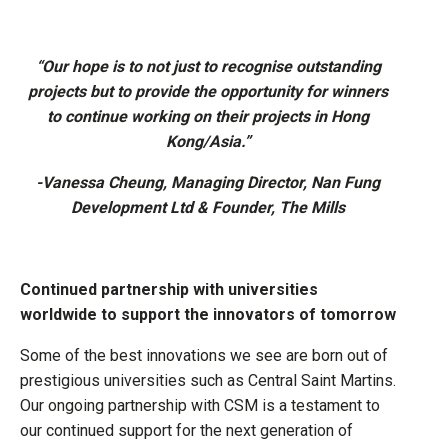
“Our hope is to not just to recognise outstanding
projects but to provide the opportunity for winners
to continue working on their projects in Hong
Kong/Asia.”
-Vanessa Cheung, Managing Director, Nan Fung
Development Ltd & Founder, The Mills
Continued partnership with universities
worldwide to support the innovators of tomorrow
Some of the best innovations we see are born out of
prestigious universities such as Central Saint Martins.
Our ongoing partnership with CSM is a testament to
our continued support for the next generation of