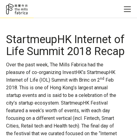
StartmeupHK Internet of
Life Summit 2018 Recap
Over the past week, The Mills Fabrica had the
pleasure of co-organizing InvestHK’s StartmeupHK
nd
Internet of Life (IOL) Summit with Brinc on 2
Feb
2018. This is one of Hong Kong’s largest annual
startup events and is said to be a celebration of the
city’s startup ecosystem. StartmeupHK Festival
featured a week’s worth of events, with each day
focusing on a different vertical (incl. Fintech, Smart
Cities, Retail tech and Health tech). The final day of
the festival that we curated focused on the “Internet