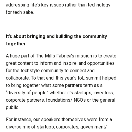
addressing life’s key issues rather than technology
for tech sake.
It’s about bringing and building the community
together
A huge part of The Mills Fabrica’s mission is to create
great content to inform and inspire, and opportunities
for the techstyle community to connect and
collaborate. To that end, this year’s IoL summit helped
to bring together what some partners term as a
“diversity of people” whether it’s startups, investors,
corporate partners, foundations/ NGOs or the general
public.
For instance, our speakers themselves were from a
diverse mix of startups, corporates, government/