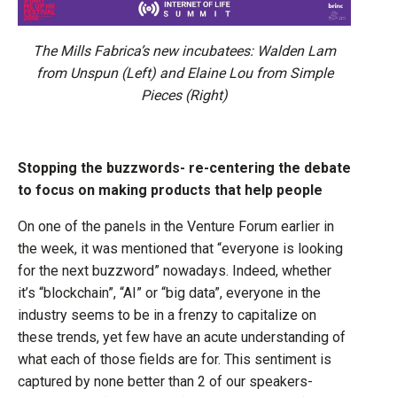
The Mills Fabrica’s new incubatees: Walden Lam
from Unspun (Left) and Elaine Lou from Simple
Pieces (Right)
Stopping the buzzwords- re-centering the debate
to focus on making products that help people
On one of the panels in the Venture Forum earlier in
the week, it was mentioned that “everyone is looking
for the next buzzword” nowadays. Indeed, whether
it’s “blockchain”, “AI” or “big data”, everyone in the
industry seems to be in a frenzy to capitalize on
these trends, yet few have an acute understanding of
what each of those fields are for. This sentiment is
captured by none better than 2 of our speakers-