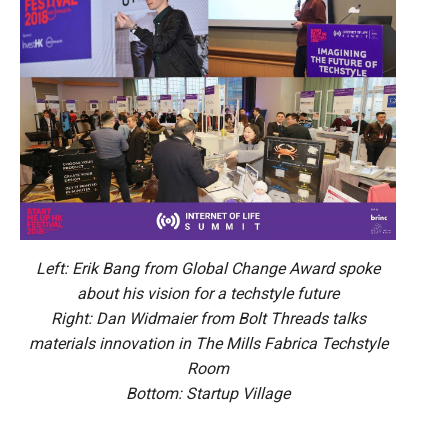
Left: Erik Bang from Global Change Award spoke
about his vision for a techstyle future
Right: Dan Widmaier from Bolt Threads talks
materials innovation in The Mills Fabrica Techstyle
Room
Bottom: Startup Village