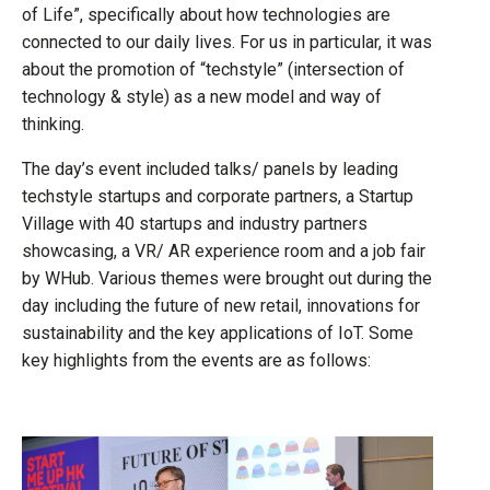
of Life”, specifically about how technologies are
connected to our daily lives. For us in particular, it was
about the promotion of “techstyle” (intersection of
technology & style) as a new model and way of
thinking.
The day’s event included talks/ panels by leading
techstyle startups and corporate partners, a Startup
Village with 40 startups and industry partners
showcasing, a VR/ AR experience room and a job fair
by WHub. Various themes were brought out during the
day including the future of new retail, innovations for
sustainability and the key applications of IoT. Some
key highlights from the events are as follows: