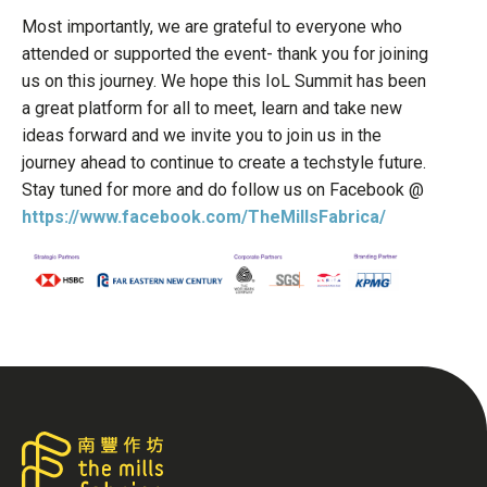
Most importantly, we are grateful to everyone who
attended or supported the event- thank you for joining
us on this journey. We hope this IoL Summit has been
a great platform for all to meet, learn and take new
ideas forward and we invite you to join us in the
journey ahead to continue to create a techstyle future.
Stay tuned for more and do follow us on Facebook @
https://www.facebook.com/TheMillsFabrica/