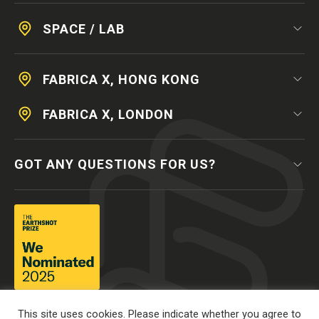
SPACE / LAB
FABRICA X, HONG KONG
FABRICA X, LONDON
GOT ANY QUESTIONS FOR US?
This site uses cookies. Please indicate whether you agree to