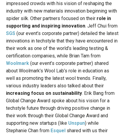
impressed crowds with his vision of reshaping the
industry with new materials innovation beginning with
spider silk. Other partners focused on their
role in
supporting and inspiring innovation
. Jeff Chui from
SGS
(our event’s corporate partner) detailed the latest
innovations in techstyle that they have encountered in
their work as one of the world’s leading testing &
certification companies, while Brian Tam from
Woolmark
(our event’s corporate partner) shared
about Woolmark’s Wool Lab’s role in education as
well as promoting the latest wool trends. Finally,
various industry leaders also talked about their
increasing focus on sustainability
. Erik Bang from
Global Change Award spoke about his vision for a
techstyle future through driving positive change in
their work through their Global Change Award and
supporting new startups (like
Unspun
) while
Stephanie Chan from
Esquel
shared with us their