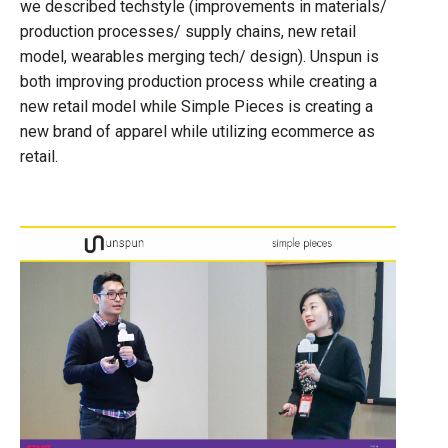
we described techstyle (improvements in materials/
production processes/ supply chains, new retail
model, wearables merging tech/ design). Unspun is
both improving production process while creating a
new retail model while Simple Pieces is creating a
new brand of apparel while utilizing ecommerce as
retail.