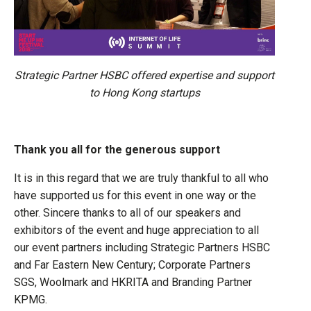
Strategic Partner HSBC offered expertise and support
to Hong Kong startups
Thank you all for the generous support
It is in this regard that we are truly thankful to all who
have supported us for this event in one way or the
other. Sincere thanks to all of our speakers and
exhibitors of the event and huge appreciation to all
our event partners including Strategic Partners HSBC
and Far Eastern New Century; Corporate Partners
SGS, Woolmark and HKRITA and Branding Partner
KPMG.