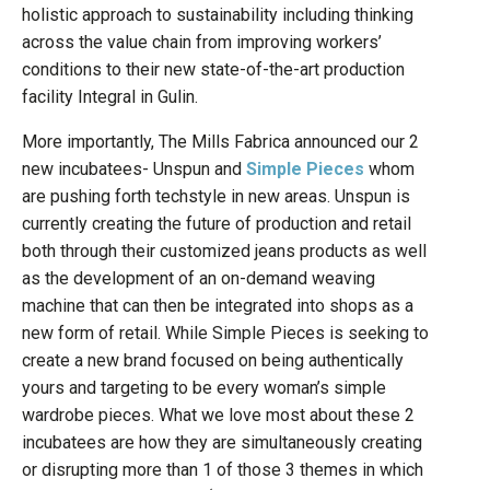
holistic approach to sustainability including thinking
across the value chain from improving workers’
conditions to their new state-of-the-art production
facility Integral in Gulin.
More importantly, The Mills Fabrica announced our 2
new incubatees- Unspun and
Simple Pieces
whom
are pushing forth techstyle in new areas. Unspun is
currently creating the future of production and retail
both through their customized jeans products as well
as the development of an on-demand weaving
machine that can then be integrated into shops as a
new form of retail. While Simple Pieces is seeking to
create a new brand focused on being authentically
yours and targeting to be every woman’s simple
wardrobe pieces. What we love most about these 2
incubatees are how they are simultaneously creating
or disrupting more than 1 of those 3 themes in which