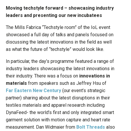
Moving techstyle forward – showcasing industry
leaders and presenting our new incubatees
The Mills Fabrica “Techstyle room” of the IoL event
showcased a full day of talks and panels focused on
discussing the latest innovations in the field as well
as what the future of “techstyle” would look like.
In particular, the day’s programme featured a range of
industry leaders showcasing the latest innovations in
their industry. There was a focus on
innovations in
materials
from speakers such as Jeffrey Hsu of
Far Eastern New Century
(our event’s strategic
partner) sharing about the latest disruptions in their
textiles materials and apparel research including
DynaFeed- the world’s first and only integrated smart
garment solution with motion capture and heart rate
measurement. Dan Widmaier from
Bolt Threads
also