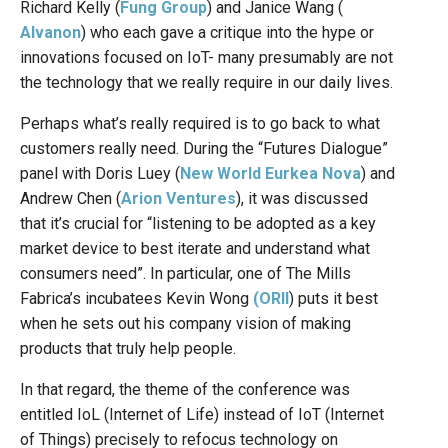
Richard Kelly (
Fung Group
) and Janice Wang (
Alvanon
) who each gave a critique into the hype or
innovations focused on IoT- many presumably are not
the technology that we really require in our daily lives.
Perhaps what’s really required is to go back to what
customers really need. During the “Futures Dialogue”
panel with Doris Luey (
New World Eurkea Nova
) and
Andrew Chen (
Arion Ventures
), it was discussed
that it’s crucial for “listening to be adopted as a key
market device to best iterate and understand what
consumers need”. In particular, one of The Mills
Fabrica’s incubatees Kevin Wong
(ORII
) puts it best
when he sets out his company vision of making
products that truly help people.
In that regard, the theme of the conference was
entitled IoL (Internet of Life) instead of IoT (Internet
of Things) precisely to refocus technology on