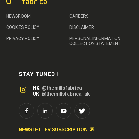
NEWSROOM
CAREERS
COOKIES POLICY
DISCLAIMER
PRIVACY POLICY
PERSONAL INFORMATION
COLLECTION STATEMENT
STAY TUNED !
HK
@themillsfabrica
UK
@themillsfabrica_uk
NEWSLETTER SUBSCRIPTION