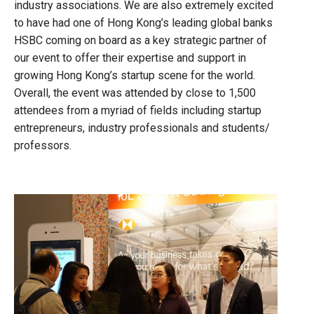
industry associations. We are also extremely excited
to have had one of Hong Kong’s leading global banks
HSBC coming on board as a key strategic partner of
our event to offer their expertise and support in
growing Hong Kong’s startup scene for the world.
Overall, the event was attended by close to 1,500
attendees from a myriad of fields including startup
entrepreneurs, industry professionals and students/
professors.