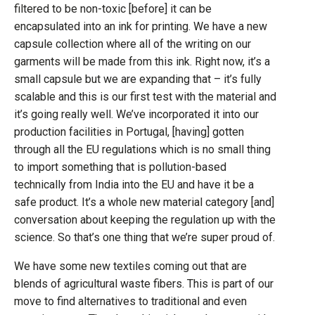
filtered to be non-toxic [before] it can be
encapsulated into an ink for printing. We have a new
capsule collection where all of the writing on our
garments will be made from this ink. Right now, it’s a
small capsule but we are expanding that – it’s fully
scalable and this is our first test with the material and
it’s going really well. We’ve incorporated it into our
production facilities in Portugal, [having] gotten
through all the EU regulations which is no small thing
to import something that is pollution-based
technically from India into the EU and have it be a
safe product. It’s a whole new material category [and]
conversation about keeping the regulation up with the
science. So that’s one thing that we’re super proud of.
We have some new textiles coming out that are
blends of agricultural waste fibers. This is part of our
move to find alternatives to traditional and even