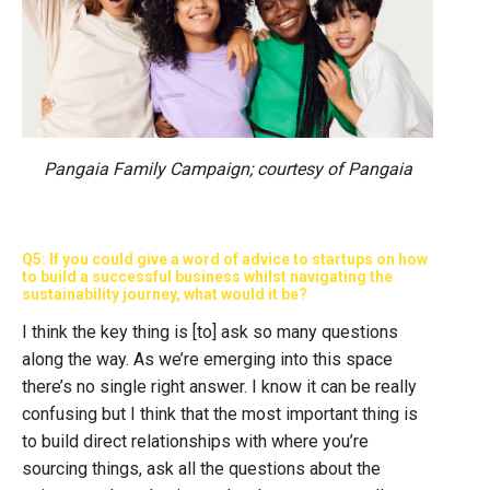
Pangaia Family Campaign; courtesy of Pangaia
Q5: If you could give a word of advice to startups on how
to build a successful business whilst navigating the
sustainability journey, what would it be?
I think the key thing is [to] ask so many questions
along the way. As we’re emerging into this space
there’s no single right answer. I know it can be really
confusing but I think that the most important thing is
to build direct relationships with where you’re
sourcing things, ask all the questions about the