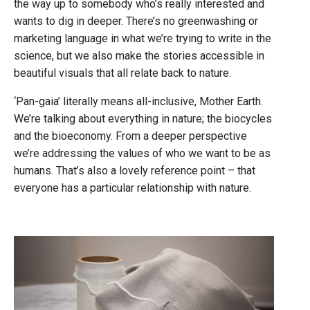
the way up to somebody who’s really interested and
wants to dig in deeper. There’s no greenwashing or
marketing language in what we’re trying to write in the
science, but we also make the stories accessible in
beautiful visuals that all relate back to nature.
‘Pan-gaia’ literally means all-inclusive, Mother Earth.
We’re talking about everything in nature; the biocycles
and the bioeconomy. From a deeper perspective
we’re addressing the values of who we want to be as
humans. That’s also a lovely reference point – that
everyone has a particular relationship with nature.