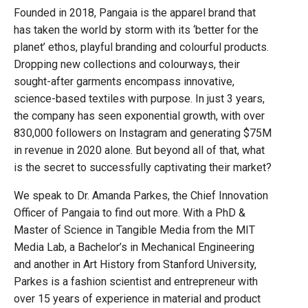
Founded in 2018, Pangaia is the apparel brand that
has taken the world by storm with its ‘better for the
planet’ ethos, playful branding and colourful products.
Dropping new collections and colourways, their
sought-after garments encompass innovative,
science-based textiles with purpose. In just 3 years,
the company has seen exponential growth, with over
830,000 followers on Instagram and generating $75M
in revenue in 2020 alone. But beyond all of that, what
is the secret to successfully captivating their market?
We speak to Dr. Amanda Parkes, the Chief Innovation
Officer of Pangaia to find out more. With a PhD &
Master of Science in Tangible Media from the MIT
Media Lab, a Bachelor’s in Mechanical Engineering
and another in Art History from Stanford University,
Parkes is a fashion scientist and entrepreneur with
over 15 years of experience in material and product