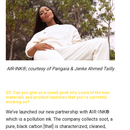
AIR-INK®; courtesy of Pangaia & Jenke Ahmed Tailly
Q3: Can you give us a sneak peek into some of the new
materials and product launches that you’re currently
working on?
We’ve launched our new partnership with AIR-INK®
which is a pollution ink. The company collects soot, a
pure, black carbon [that] is characterized, cleaned,