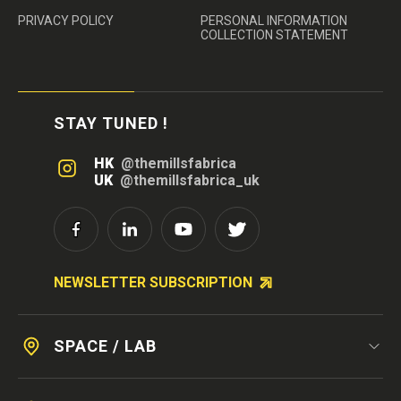
PRIVACY POLICY
PERSONAL INFORMATION
COLLECTION STATEMENT
STAY TUNED !
HK
@themillsfabrica
UK
@themillsfabrica_uk
NEWSLETTER SUBSCRIPTION
SPACE / LAB