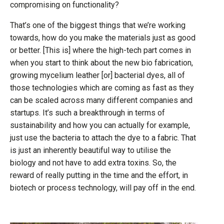
compromising on functionality?
That’s one of the biggest things that we’re working
towards, how do you make the materials just as good
or better. [This is] where the high-tech part comes in
when you start to think about the new bio fabrication,
growing mycelium leather [or] bacterial dyes, all of
those technologies which are coming as fast as they
can be scaled across many different companies and
startups. It’s such a breakthrough in terms of
sustainability and how you can actually for example,
just use the bacteria to attach the dye to a fabric. That
is just an inherently beautiful way to utilise the
biology and not have to add extra toxins. So, the
reward of really putting in the time and the effort, in
biotech or process technology, will pay off in the end.