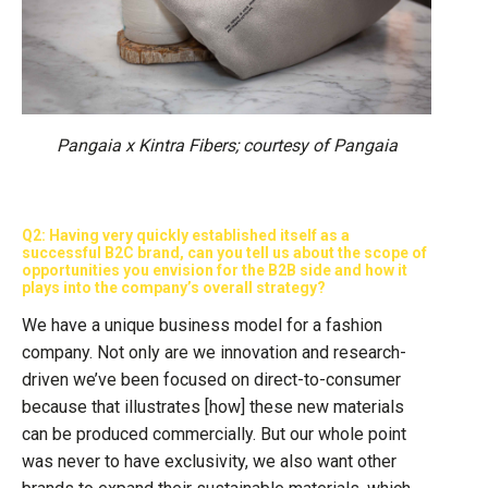
Pangaia x Kintra Fibers; courtesy of Pangaia
Q2: Having very quickly established itself as a
successful B2C brand, can you tell us about the scope of
opportunities you envision for the B2B side and how it
plays into the company’s overall strategy?
We have a unique business model for a fashion
company. Not only are we innovation and research-
driven we’ve been focused on direct-to-consumer
because that illustrates [how] these new materials
can be produced commercially. But our whole point
was never to have exclusivity, we also want other