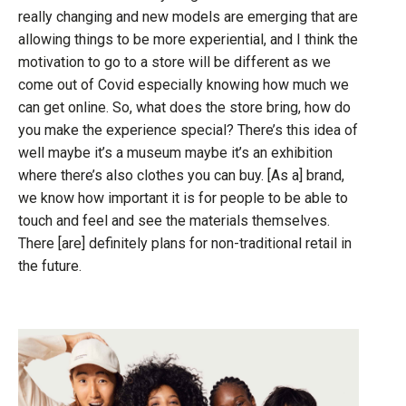
really changing and new models are emerging that are
allowing things to be more experiential, and I think the
motivation to go to a store will be different as we
come out of Covid especially knowing how much we
can get online. So, what does the store bring, how do
you make the experience special? There’s this idea of
well maybe it’s a museum maybe it’s an exhibition
where there’s also clothes you can buy. [As a] brand,
we know how important it is for people to be able to
touch and feel and see the materials themselves.
There [are] definitely plans for non-traditional retail in
the future.