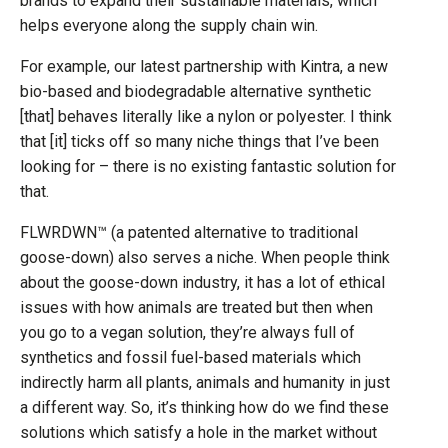
brands to expand their sustainable materials, which
helps everyone along the supply chain win.
For example, our latest partnership with Kintra, a new
bio-based and biodegradable alternative synthetic
[that] behaves literally like a nylon or polyester. I think
that [it] ticks off so many niche things that I’ve been
looking for – there is no existing fantastic solution for
that.
FLWRDWN™ (a patented alternative to traditional
goose-down) also serves a niche. When people think
about the goose-down industry, it has a lot of ethical
issues with how animals are treated but then when
you go to a vegan solution, they’re always full of
synthetics and fossil fuel-based materials which
indirectly harm all plants, animals and humanity in just
a different way. So, it’s thinking how do we find these
solutions which satisfy a hole in the market without