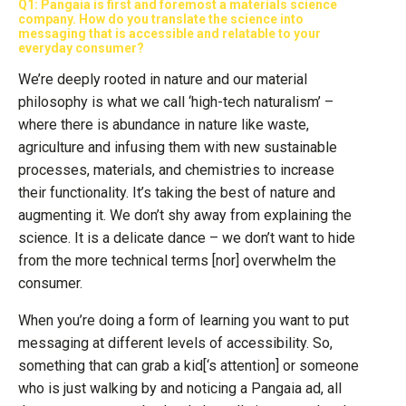
Q1: Pangaia is first and foremost a materials science
company. How do you translate the science into
messaging that is accessible and relatable to your
everyday consumer?
We’re deeply rooted in nature and our material
philosophy is what we call ‘high-tech naturalism’ –
where there is abundance in nature like waste,
agriculture and infusing them with new sustainable
processes, materials, and chemistries to increase
their functionality. It’s taking the best of nature and
augmenting it. We don’t shy away from explaining the
science. It is a delicate dance – we don’t want to hide
from the more technical terms [nor] overwhelm the
consumer.
When you’re doing a form of learning you want to put
messaging at different levels of accessibility. So,
something that can grab a kid[‘s attention] or someone
who is just walking by and noticing a Pangaia ad, all