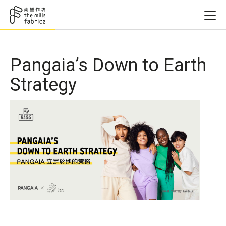
Pangaia’s Down to Earth
Strategy