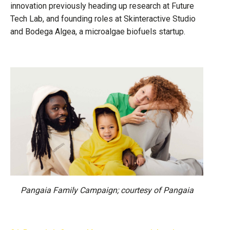
innovation previously heading up research at Future
Tech Lab, and founding roles at Skinteractive Studio
and Bodega Algea, a microalgae biofuels startup.
Pangaia Family Campaign; courtesy of Pangaia