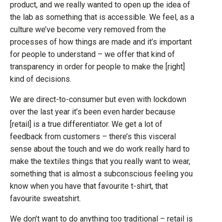
product, and we really wanted to open up the idea of
the lab as something that is accessible. We feel, as a
culture we’ve become very removed from the
processes of how things are made and it’s important
for people to understand – we offer that kind of
transparency in order for people to make the [right]
kind of decisions.
We are direct-to-consumer but even with lockdown
over the last year it’s been even harder because
[retail] is a true differentiator. We get a lot of
feedback from customers – there’s this visceral
sense about the touch and we do work really hard to
make the textiles things that you really want to wear,
something that is almost a subconscious feeling you
know when you have that favourite t-shirt, that
favourite sweatshirt.
We don’t want to do anything too traditional – retail is