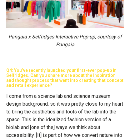
Pangaia x Selfridges Interactive Pop-up; courtesy of
Pangaia
Q4: You’ve recently launched your first-ever pop-up in
Selfridges. Can you share more about the inspiration
and thought process that went into creating that concept
and retail experience?
I come from a science lab and science museum
design background, so it was pretty close to my heart
to bring the aesthetics and tools of the lab into the
space. This is the idealized fashion version of a
biolab and [one of the] ways we think about
accessibility. [It] is part of how we convert nature into