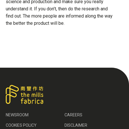
science and production and make sure you really
understand it. If you don’t, then do the research and
find out. The more people are informed along the way
the better the product will be.
NEWSROOM
CAREERS
COOKIES POLICY
DISCLAIMER