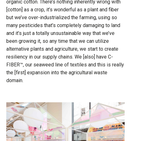
organic cotton. There’s nothing inherently wrong with
[cotton] as a crop, it’s wonderful as a plant and fiber
but we’ve over-industrialized the farming, using so
many pesticides that’s completely damaging to land
and it’s just a totally unsustainable way that we’ve
been growing it, so any time that we can utilize
alternative plants and agriculture, we start to create
resiliency in our supply chains. We [also] have C-
FIBER™, our seaweed line of textiles and this is really
the [first] expansion into the agricultural waste
domain.