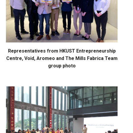
Representatives from HKUST Entrepreneurship
Centre, Void, Aromeo and
The Mills Fabrica Team
group photo