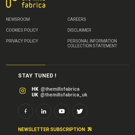
NEWSROOM
CAREERS
COOKIES POLICY
DISCLAIMER
PRIVACY POLICY
PERSONAL INFORMATION
COLLECTION STATEMENT
STAY TUNED !
HK
@themillsfabrica
UK
@themillsfabrica_uk
NEWSLETTER SUBSCRIPTION