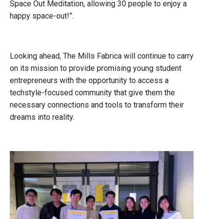
Space Out Meditation, allowing 30 people to enjoy a
happy space-out!”.
Looking ahead, The Mills Fabrica will continue to carry
on its mission to provide promising young student
entrepreneurs with the opportunity to access a
techstyle-focused community that give them the
necessary connections and tools to transform their
dreams into reality.