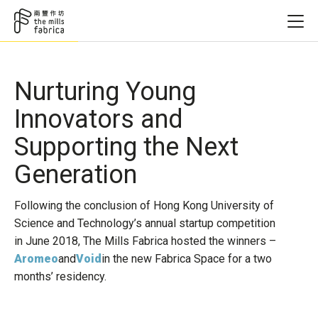
Nurturing Young
Innovators and
Supporting the Next
Generation
Following the conclusion of Hong Kong University of
Science and Technology’s annual startup competition
in June 2018, The Mills Fabrica hosted the winners –
Aromeo
and
Void
in the new Fabrica Space for a two
months’ residency.