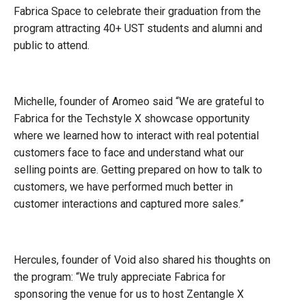
Fabrica Space to celebrate their graduation from the
program attracting 40+ UST students and alumni and
public to attend.
Michelle, founder of Aromeo said “We are grateful to
Fabrica for the Techstyle X showcase opportunity
where we learned how to interact with real potential
customers face to face and understand what our
selling points are. Getting prepared on how to talk to
customers, we have performed much better in
customer interactions and captured more sales.”
Hercules, founder of Void also shared his thoughts on
the program: “We truly appreciate Fabrica for
sponsoring the venue for us to host Zentangle X