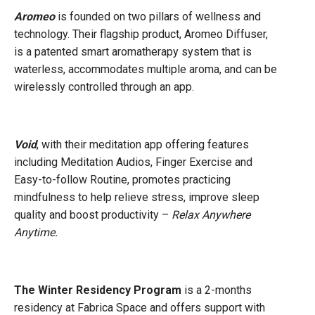
Aromeo
is founded on two pillars of wellness and
technology. Their flagship product, Aromeo Diffuser,
is a patented smart aromatherapy system that is
waterless, accommodates multiple aroma, and can be
wirelessly controlled through an app.
Void
, with their meditation app offering features
including Meditation Audios, Finger Exercise and
Easy-to-follow Routine, promotes practicing
mindfulness to help relieve stress, improve sleep
quality and boost productivity –
Relax Anywhere
Anytime.
The Winter Residency Progra
m
is a 2-months
residency at Fabrica Space and offers support with