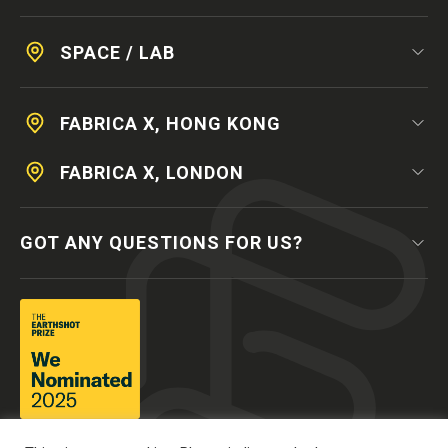
SPACE / LAB
FABRICA X, HONG KONG
FABRICA X, LONDON
GOT ANY QUESTIONS FOR US?