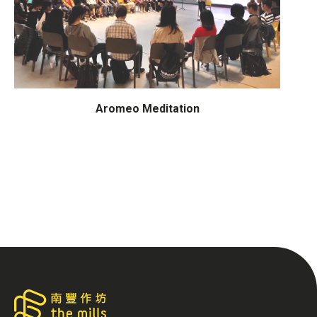
Aromeo Meditation