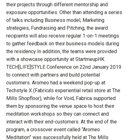
their projects through different mentorship and
exposure opportunities. Other than attending a series
of talks including Business model, Marketing
strategies, Fundraising and Pitching, the award
recipients will also receive regular 1-on-1 meetings
to gather feedback on their business models during
the residency In addition, the teams were provided
with a showcase opportunity at StartmeupHK
TECH[LIFE]STYLE Conference on 22nd January 2019
to connect with partners and build potential
customers. Aromeo had a weekend pop-up at
Techstyle X (Fabrica’s experiential retail store at The
Mills Shopfloor), while for Void, Fabrica supported
them by sponsoring the venue space to host their
meditation workshops so they can connect and
interact with their end-customers. At the end of the
program, a crossover event called “Aromeo
Meditation” was successfully held at The Mills