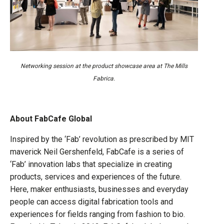
Networking session at the product showcase area at The Mills
Fabrica.
About FabCafe Global
Inspired by the ‘Fab’ revolution as prescribed by MIT
maverick Neil Gershenfeld, FabCafe is a series of
‘Fab’ innovation labs that specialize in creating
products, services and experiences of the future.
Here, maker enthusiasts, businesses and everyday
people can access digital fabrication tools and
experiences for fields ranging from fashion to bio.