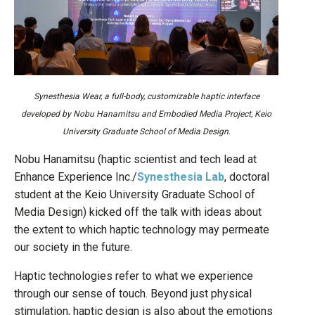
Synesthesia Wear, a full-body, customizable haptic interface
developed by Nobu Hanamitsu and Embodied Media Project, Keio
University Graduate School of Media Design.
Nobu Hanamitsu (haptic scientist and tech lead at
Enhance Experience Inc./
Synesthesia Lab
, doctoral
student at the Keio University Graduate School of
Media Design) kicked off the talk with ideas about
the extent to which haptic technology may permeate
our society in the future.
Haptic technologies refer to what we experience
through our sense of touch. Beyond just physical
stimulation, haptic design is also about the emotions