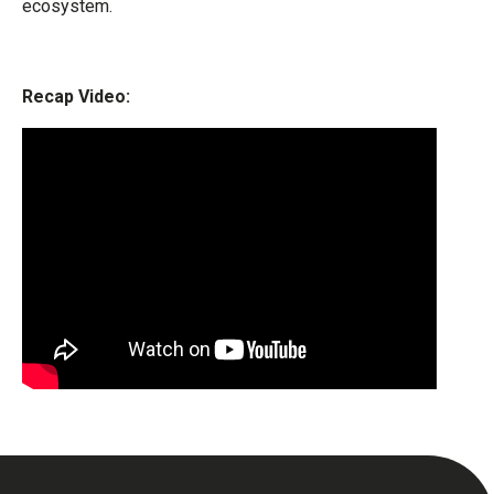
ecosystem.
Recap Video: