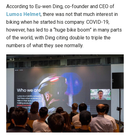
According to Eu-wen Ding, co-founder and CEO of
Lumos Helmet
, there was not that much interest in
biking when he started his company. COVID-19,
however, has led to a “huge bike boom” in many parts
of the world, with Ding citing double to triple the
numbers of what they see normally.