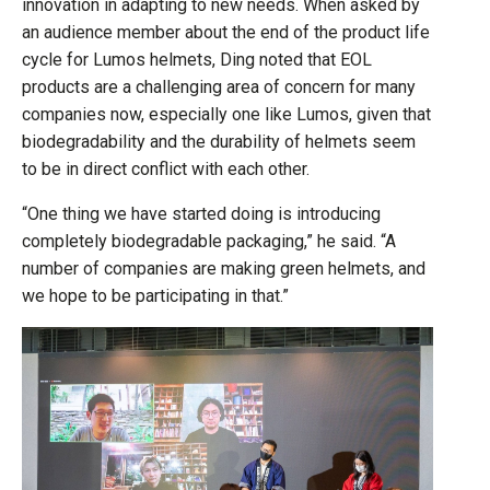
innovation in adapting to new needs. When asked by
an audience member about the end of the product life
cycle for Lumos helmets, Ding noted that EOL
products are a challenging area of concern for many
companies now, especially one like Lumos, given that
biodegradability and the durability of helmets seem
to be in direct conflict with each other.
“One thing we have started doing is introducing
completely biodegradable packaging,” he said. “A
number of companies are making green helmets, and
we hope to be participating in that.”