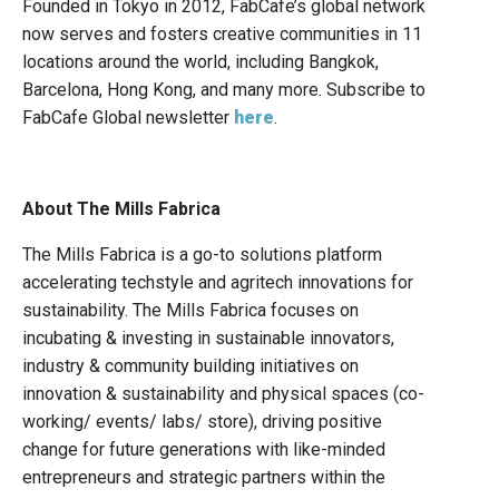
Founded in Tokyo in 2012, FabCafe’s global network
now serves and fosters creative communities in 11
locations around the world, including Bangkok,
Barcelona, Hong Kong, and many more. Subscribe to
FabCafe Global newsletter
here
.
About The Mills Fabrica
The Mills Fabrica is a go-to solutions platform
accelerating techstyle and agritech innovations for
sustainability. The Mills Fabrica focuses on
incubating & investing in sustainable innovators,
industry & community building initiatives on
innovation & sustainability and physical spaces (co-
working/ events/ labs/ store), driving positive
change for future generations with like-minded
entrepreneurs and strategic partners within the