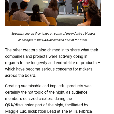
Speakers shared their takes on some of the industry’s biggest
challenges in the Q&A/discussion part of the event.
The other creators also chimed in to share what their
companies and projects were actively doing in
regards to the longevity and end-of-life of products –
which have become serious concerns for makers
across the board.
Creating sustainable and impactful products was
certainly the hot topic of the night, as audience
members quizzed creators during the
Q&A/discussion part of the night, facilitated by
Maggie Luk, Incubation Lead at The Mills Fabrica.