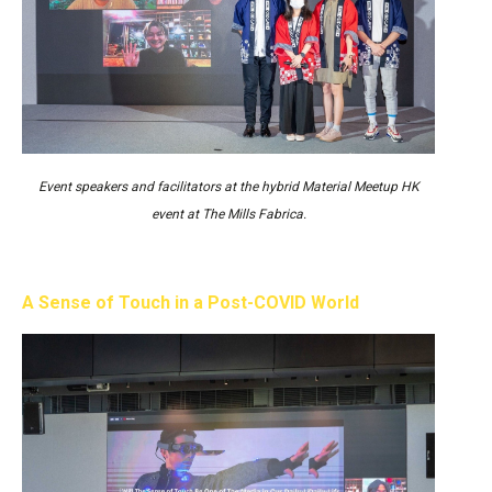
Event speakers and facilitators at the hybrid Material Meetup HK
event at The Mills Fabrica.
A Sense of Touch in a Post-COVID World