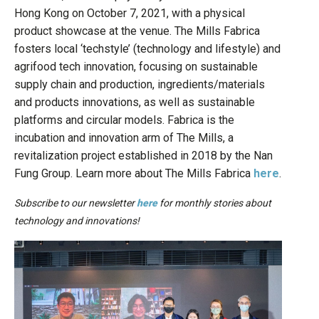
Hong Kong on October 7, 2021, with a physical
product showcase at the venue. The Mills Fabrica
fosters local ‘techstyle’ (technology and lifestyle) and
agrifood tech innovation, focusing on sustainable
supply chain and production, ingredients/materials
and products innovations, as well as sustainable
platforms and circular models. Fabrica is the
incubation and innovation arm of The Mills, a
revitalization project established in 2018 by the Nan
Fung Group. Learn more about The Mills Fabrica
here
.
Subscribe to our newsletter
here
for monthly stories about
technology and innovations!