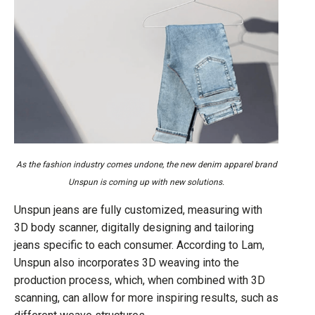
As the fashion industry comes undone, the new denim apparel brand
Unspun is coming up with new solutions.
Unspun jeans are fully customized, measuring with
3D body scanner, digitally designing and tailoring
jeans specific to each consumer. According to Lam,
Unspun also incorporates 3D weaving into the
production process, which, when combined with 3D
scanning, can allow for more inspiring results, such as