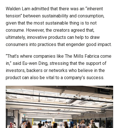
Walden Lam admitted that there was an “inherent
tension” between sustainability and consumption,
given that the most sustainable thing is to not
consume. However, the creators agreed that,
ultimately, innovative products can help to draw
consumers into practices that engender good impact.
“That’s where companies like The Mills Fabrica come
in,” said Eu-wen Ding, stressing that the support of
investors, backers or networks who believe in the
product can also be vital to a company’s success.