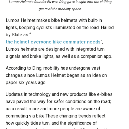
Lumos Helmets founder Eu-wen Ding gave insight into the shifting
gears of the mobility space.
Lumos Helmet makes bike helmets with built-in
lights, keeping cyclists illuminated on the road. Hailed
by Slate as “
the helmet everyone bike commuter needs
”,
Lumos helmets are designed with integrated turn
signals and brake lights, as well as a companion app.
According to Ding, mobility has undergone vast
changes since Lumos Helmet began as an idea on
paper six years ago.
Updates in technology and new products like e-bikes
have paved the way for safer conditions on the road;
as a result, more and more people are aware of
commuting via bike.These changing trends reflect
how quickly tides turn, and the significance of