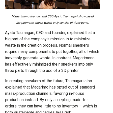
Magarimono founder and CEO Ayato Tsumagari showcased
Magarimono shoes, which only consist of three parts.
Ayato Tsumagari, CEO and founder, explained that a
big part of the company’s mission is to minimize
waste in the creation process. Normal sneakers
require many components to put together, all of which
inevitably generate waste. In contrast, Magarimono
has effectively minimized their sneakers into only
three parts through the use of a 3D printer.
In creating sneakers of the future, Tsumagari also
explained that Magarimo has opted out of standard
mass-production channels, favoring in-house
production instead. By only accepting made-to-
orders, they can have little to no inventory – which is
both sustainable and carries less risk.