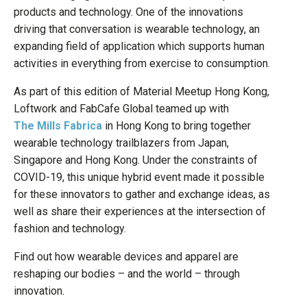
products and technology. One of the innovations
driving that conversation is wearable technology, an
expanding field of application which supports human
activities in everything from exercise to consumption.
As part of this edition of Material Meetup Hong Kong,
Loftwork and FabCafe Global teamed up with
The Mills Fabrica
in Hong Kong to bring together
wearable technology trailblazers from Japan,
Singapore and Hong Kong. Under the constraints of
COVID-19, this unique hybrid event made it possible
for these innovators to gather and exchange ideas, as
well as share their experiences at the intersection of
fashion and technology.
Find out how wearable devices and apparel are
reshaping our bodies – and the world – through
innovation.