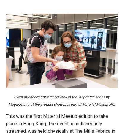
Event attendees got a closer look at the 3D-printed shoes by
Magarimono at the product showcase part of Material Meetup HK.
This was the first Material Meetup edition to take
place in Hong Kong. The event, simultaneously
streamed, was held physically at The Mills Fabrica in