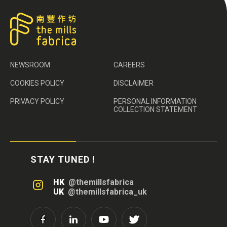
NEWSROOM
CAREERS
COOKIES POLICY
DISCLAIMER
PRIVACY POLICY
PERSONAL INFORMATION
COLLECTION STATEMENT
STAY TUNED !
HK
@themillsfabrica
UK
@themillsfabrica_uk