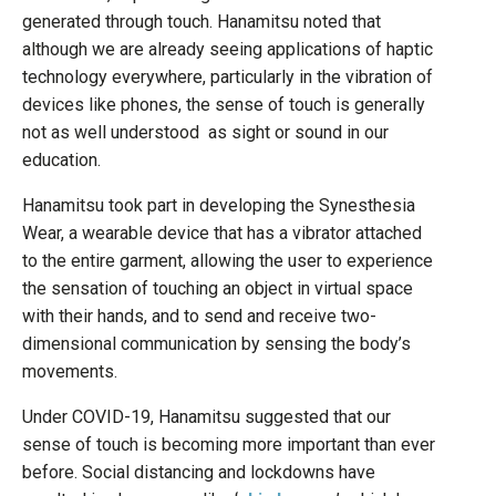
generated through touch. Hanamitsu noted that
although we are already seeing applications of haptic
technology everywhere, particularly in the vibration of
devices like phones, the sense of touch is generally
not as well understood as sight or sound in our
education.
Hanamitsu took part in developing the Synesthesia
Wear, a wearable device that has a vibrator attached
to the entire garment, allowing the user to experience
the sensation of touching an object in virtual space
with their hands, and to send and receive two-
dimensional communication by sensing the body’s
movements.
Under COVID-19, Hanamitsu suggested that our
sense of touch is becoming more important than ever
before. Social distancing and lockdowns have