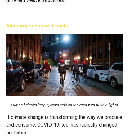
different weave structures.
Adapting to Future Trends
Lumos helmets keep cyclists safe on the road with built-in lights.
If climate change is transforming the way we produce
and consume, COVID-19, too, has radically changed
our habits.