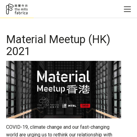
Material Meetup (HK)
2021
COVID-19, climate change and our fast-changing
world are urging us to rethink our relationship with