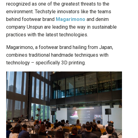
recognized as one of the greatest threats to the
environment. Techstyle innovators like the teams
behind footwear brand
Magarimono
and denim
company Unspun are leading the way in sustainable
practices with the latest technologies.
Magarimono, a footwear brand hailing from Japan,
combines traditional handmade techniques with
technology – specifically 3D printing.