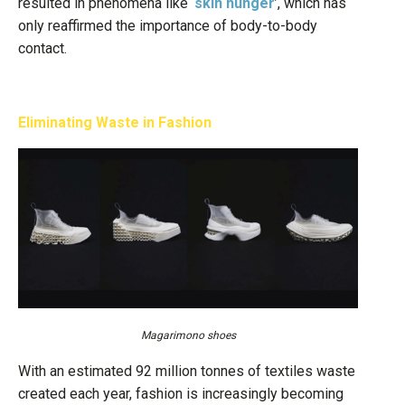
resulted in phenomena like ‘
skin hunger
’, which has
only reaffirmed the importance of body-to-body
contact.
Eliminating Waste in Fashion
Magarimono shoes
With an estimated 92 million tonnes of textiles waste
created each year, fashion is increasingly becoming