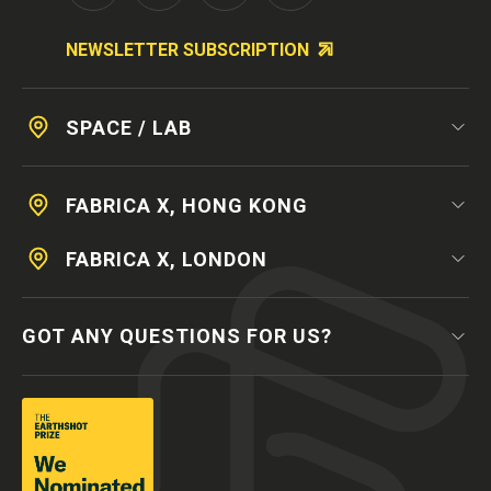
NEWSLETTER SUBSCRIPTION
SPACE / LAB
FABRICA X, HONG KONG
FABRICA X, LONDON
GOT ANY QUESTIONS FOR US?