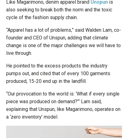
Like Magarimono, denim apparel brand
Unspun
is
also seeking to break both the norm and the toxic
cycle of the fashion supply chain.
“Apparel has a lot of problems,” said Walden Lam, co-
founder and CEO of Unspun, adding that climate
change is one of the major challenges we will have to
live through.
He pointed to the excess products the industry
pumps out, and cited that of every 100 garments
produced, 15-20 end up in the landfill.
“Our provocation to the world is: ‘What if every single
piece was produced on demand?’” Lam said,
explaining that Unspun, like Magarimono, operates on
a ‘zero inventory’ model.