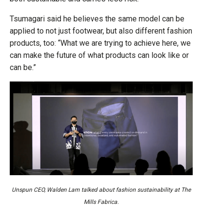
Tsumagari said he believes the same model can be
applied to not just footwear, but also different fashion
products, too: “What we are trying to achieve here, we
can make the future of what products can look like or
can be.”
Unspun CEO, Walden Lam talked about fashion sustainability at The
Mills Fabrica.