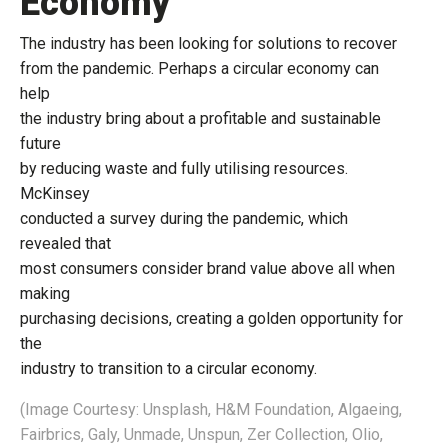
Economy
The industry has been looking for solutions to recover
from the pandemic. Perhaps a circular economy can
help
the industry bring about a profitable and sustainable
future
by reducing waste and fully utilising resources.
McKinsey
conducted a survey during the pandemic, which
revealed that
most consumers consider brand value above all when
making
purchasing decisions, creating a golden opportunity for
the
industry to transition to a circular economy.
(Image Courtesy: Unsplash, H&M Foundation, Algaeing,
Fairbrics, Galy, Unmade, Unspun, Zer Collection, Olio,