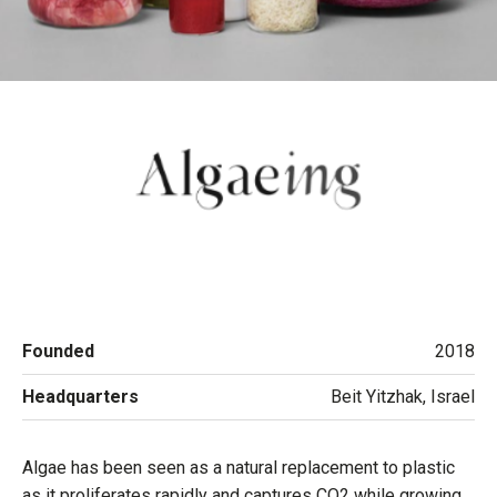
Founded
2018
Headquarters
Beit Yitzhak, Israel
Algae has been seen as a natural replacement to plastic
as it proliferates rapidly and captures CO2 while growing,