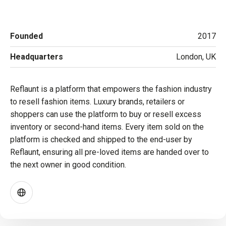
Founded
2017
Headquarters
London, UK
Reflaunt is a platform that empowers the fashion industry
to resell fashion items. Luxury brands, retailers or
shoppers can use the platform to buy or resell excess
inventory or second-hand items. Every item sold on the
platform is checked and shipped to the end-user by
Reflaunt, ensuring all pre-loved items are handed over to
the next owner in good condition.