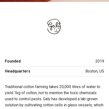
Founded
2019
Headquarters
Boston, US
Traditional cotton farming takes 20,000 litres of water to
yield 1kg of cotton, not to mention the toxic chemicals
used to control pests. Galy has developed a lab-grown
solution by cultivating cotton cells in glass vessels, which