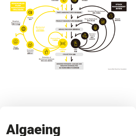
Algaeing