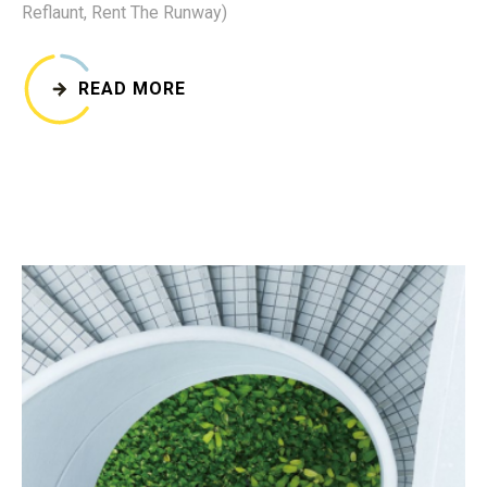
Reflaunt, Rent The Runway)
READ MORE