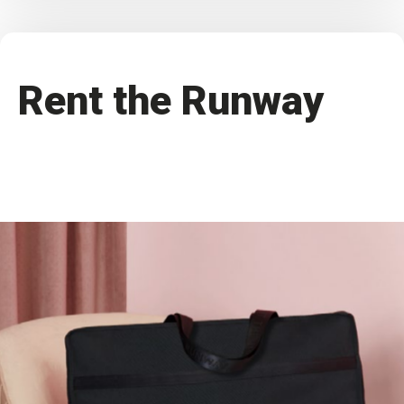
Rent the Runway