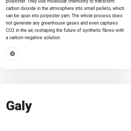
polyester. They use molecular chemistry to transform
carbon dioxide in the atmosphere into small pellets, which
can be spun into polyester yarn. The whole process does
not generate any greenhouse gases and even captures
CO2 in the air, reshaping the future of synthetic fibres with
a carbon-negative solution.
Galy