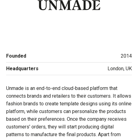
Founded
2014
Headquarters
London, UK
Unmade is an end-to-end cloud-based platform that
connects brands and retailers to their customers. It allows
fashion brands to create template designs using its online
platform, while customers can personalize the products
based on their preferences. Once the company receives
customers' orders, they will start producing digital
patterns to manufacture the final products. Apart from