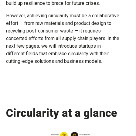
build up resilience to brace for future crises.
However, achieving circularity must be a collaborative
effort — from raw materials and product design to
recycling post-consumer waste — it requires
concerted efforts from all supply chain players. In the
next few pages, we will introduce startups in
different fields that embrace circularity with their
cutting-edge solutions and business models.
Circularity at a glance