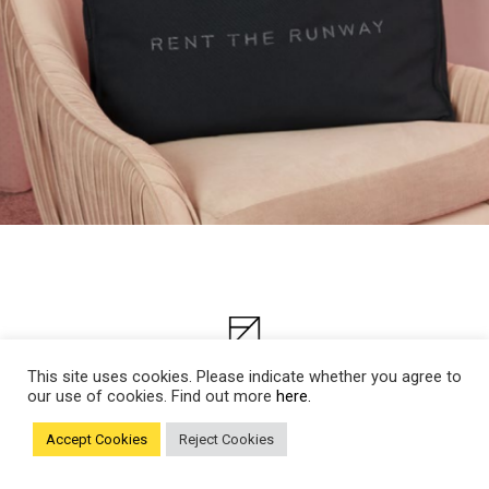
This site uses cookies. Please indicate whether you agree to
our use of cookies. Find out more
here.
Accept Cookies
Reject Cookies