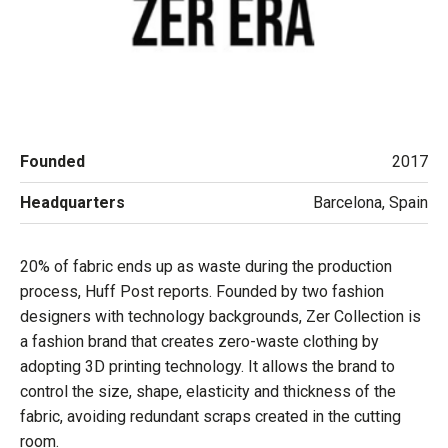
Founded
2017
Headquarters
Barcelona, Spain
20% of fabric ends up as waste during the production
process, Huff Post reports. Founded by two fashion
designers with technology backgrounds, Zer Collection is
a fashion brand that creates zero-waste clothing by
adopting 3D printing technology. It allows the brand to
control the size, shape, elasticity and thickness of the
fabric, avoiding redundant scraps created in the cutting
room.