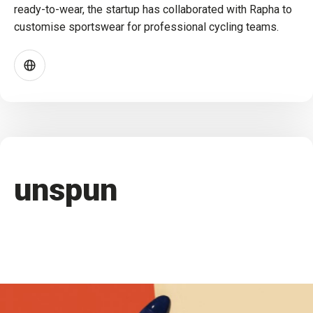
ready-to-wear, the startup has collaborated with Rapha to
customise sportswear for professional cycling teams.
unspun