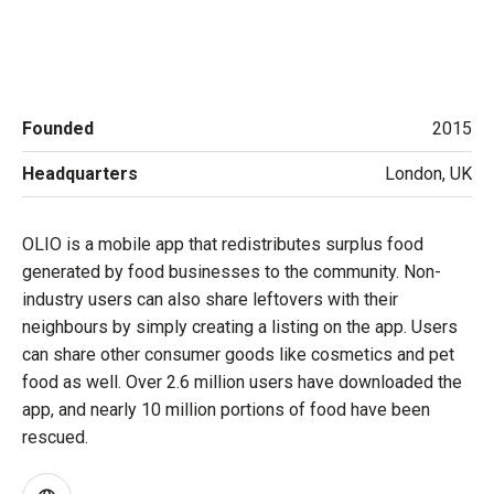
Founded
2015
Headquarters
London, UK
OLIO is a mobile app that redistributes surplus food
generated by food businesses to the community. Non-
industry users can also share leftovers with their
neighbours by simply creating a listing on the app. Users
can share other consumer goods like cosmetics and pet
food as well. Over 2.6 million users have downloaded the
app, and nearly 10 million portions of food have been
rescued.