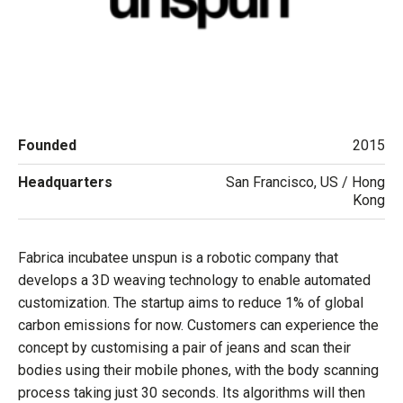
Founded
2015
Headquarters
San Francisco, US / Hong
Kong
Fabrica incubatee unspun is a robotic company that
develops a 3D weaving technology to enable automated
customization. The startup aims to reduce 1% of global
carbon emissions for now. Customers can experience the
concept by customising a pair of jeans and scan their
bodies using their mobile phones, with the body scanning
process taking just 30 seconds. Its algorithms will then