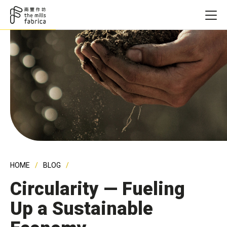
HOME
BLOG
Circularity — Fueling
Up a Sustainable