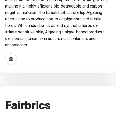
making it a highly efficient, bio-degradable and carbon-
negative material. The Israeli biotech startup Algaeing
uses algae to produce non-toxic pigments and textile
fibres. While industrial dyes and synthetic fibres can
irritate sensitive skin, Algaeing’s algae-based products
can nourish human skin as it is rich in vitamins and
antioxidants.
Fairbrics