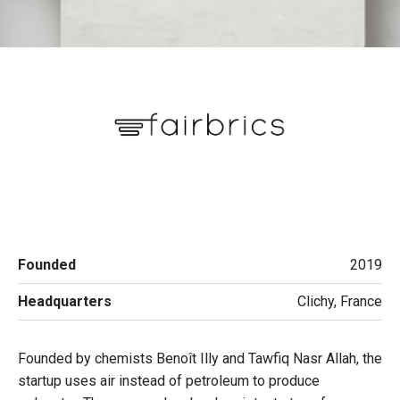
Founded
2019
Headquarters
Clichy, France
Founded by chemists Benoît Illy and Tawfiq Nasr Allah, the
startup uses air instead of petroleum to produce