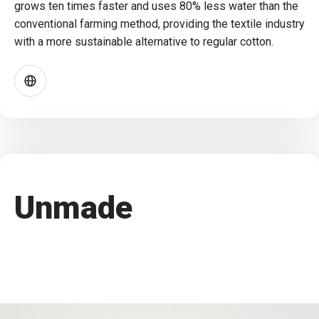
grows ten times faster and uses 80% less water than the
conventional farming method, providing the textile industry
with a more sustainable alternative to regular cotton.
Unmade