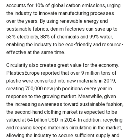
accounts for 10% of global carbon emissions, urging
the industry to innovate manufacturing processes
over the years. By using renewable energy and
sustainable fabrics, denim factories can save up to
53% electricity, 88% of chemicals and 99% water,
enabling the industry to be eco-friendly and resource-
effective at the same time.
Circularity also creates great value for the economy.
PlasticsEurope reported that over 9 million tons of
plastic were converted into new materials in 2019,
creating 700,000 new job positions every year in
response to the growing market. Meanwhile, given
the increasing awareness toward sustainable fashion,
the second-hand clothing market is expected to be
valued at 64 billion USD in 2024. In addition, recycling
and reusing keeps materials circulating in the market,
allowing the industry to secure sufficient supply and