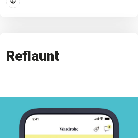
Reflaunt