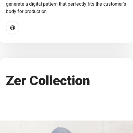
generate a digital pattern that perfectly fits the customer’s
body for production.
Zer Collection