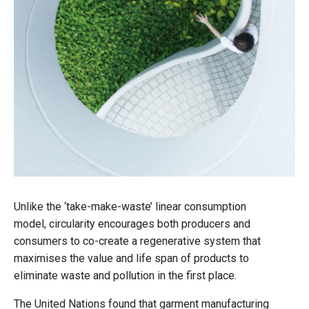
Unlike the ‘take-make-waste’ linear consumption
model, circularity encourages both producers and
consumers to co-create a regenerative system that
maximises the value and life span of products to
eliminate waste and pollution in the first place.
The United Nations found that garment manufacturing