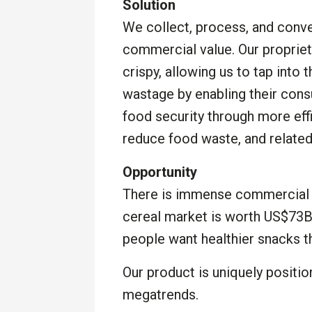
Solution
We collect, process, and conve
commercial value. Our proprie
crispy, allowing us to tap into 
wastage by enabling their con
food security through more eff
reduce food waste, and related
Opportunity
There is immense commercial o
cereal market is worth US$73B
people want healthier snacks th
Our product is uniquely positi
megatrends.