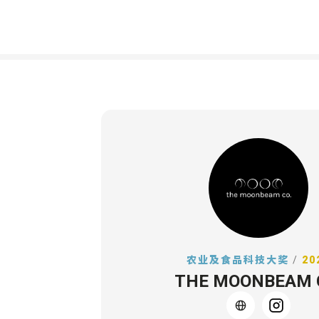
农业及食品科技大奖
/
20
THE MOONBEAM 