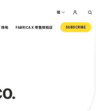
简
SUBSCRIBE
场地
FABRICA X 零售体验店
圣
主题项目
展览
共享工作空间
网上商店
零售
活动场地
O.