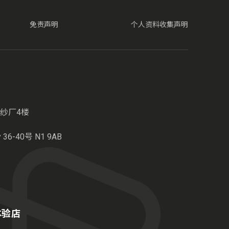
免责声明
个人资料收集声明
纱厂4楼
6-40号 N1 9AB
港体验店