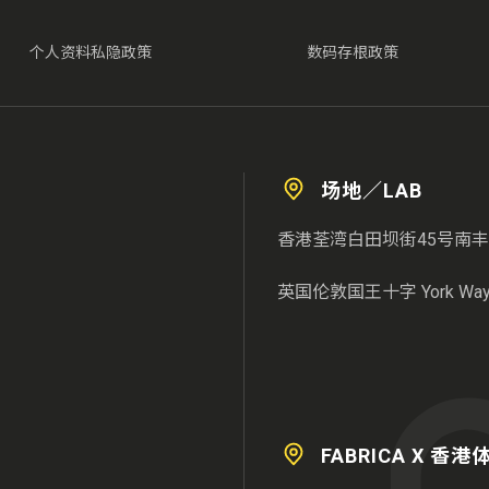
个人资料私隐政策
数码存根政策
场地／LAB
香港荃湾白田坝街45号南丰
英国伦敦国王十字 York Way 3
FABRICA X 香