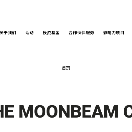
关于我们
活动
投资基金
合作伙伴服务
影响力项目
言
企业服务
南丰作坊暨中央
马丁学院创新奖
队
学校服务
共享工作空间
首页
未来创造者奖
问团队
个案分享
活动场地
全球变革奖
响力报告
原型制作空间
InnoWelltors’ Day
讯库
HE MOONBEAM C
Techstyle for
Social Good 比赛
闻中心