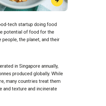
od-tech startup doing food
e potential of food for the
people, the planet, and their
rated in Singapore annually,
tonnes produced globally. While
bre, many countries treat them
e and texture and incinerate