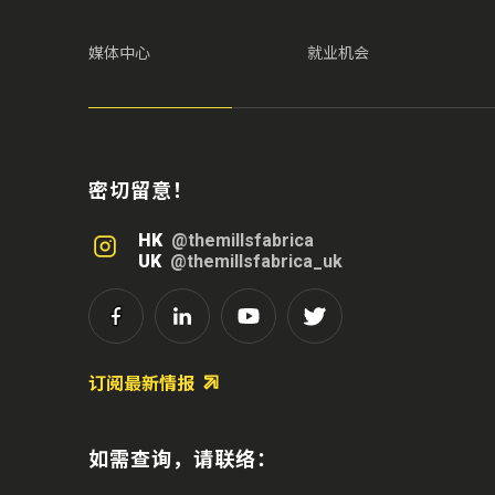
媒体中心
就业机会
密切留意！
HK
@themillsfabrica
UK
@themillsfabrica_uk
订阅最新情报
如需查询，请联络：