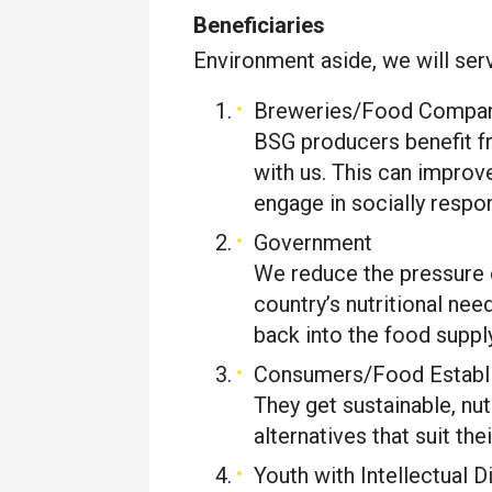
Beneficiaries
Environment aside, we will ser
Breweries/Food Compa
BSG producers benefit f
with us. This can improv
engage in socially respons
Government
We reduce the pressure 
country’s nutritional n
back into the food supply
Consumers/Food Establ
They get sustainable, nut
alternatives that suit thei
Youth with Intellectual Di