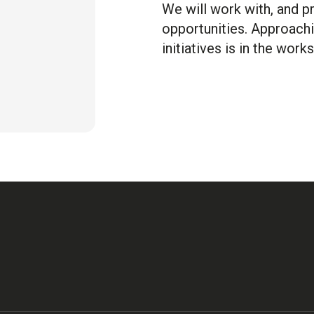
We will work with, and 
opportunities. Approachi
initiatives is in the works