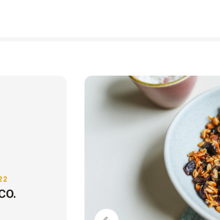
22
CO.