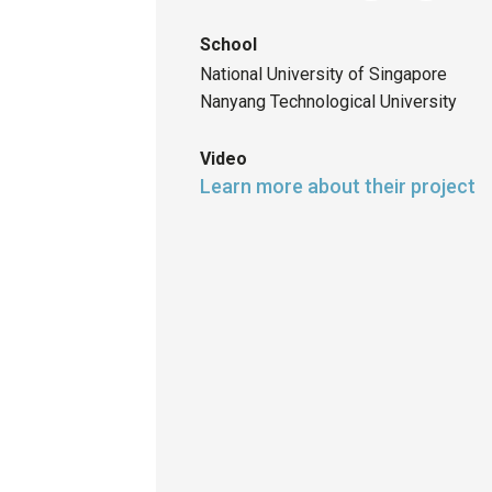
School
National University of Singapore
Nanyang Technological University
Video
Learn more about their project