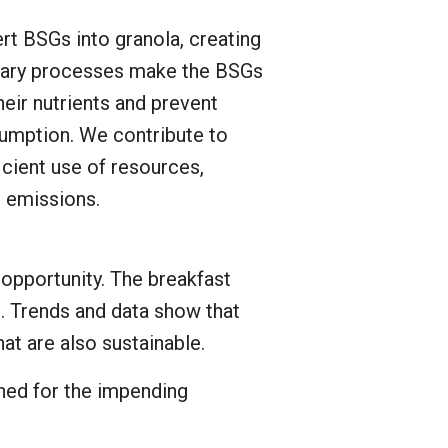
rt BSGs into granola, creating
tary processes make the BSGs
their nutrients and prevent
sumption. We contribute to
icient use of resources,
 emissions.
pportunity. The breakfast
. Trends and data show that
at are also sustainable.
oned for the impending