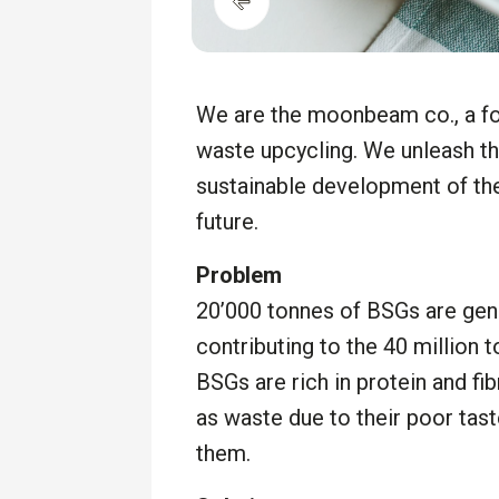
We are the moonbeam co., a fo
waste upcycling. We unleash th
sustainable development of the 
future.
Problem
20’000 tonnes of BSGs are gene
contributing to the 40 million 
BSGs are rich in protein and fi
as waste due to their poor tast
them.