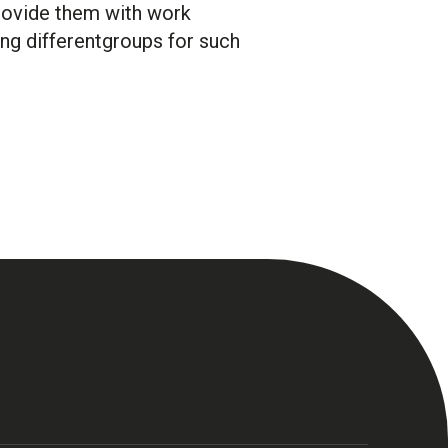
provide them with work
ng differentgroups for such