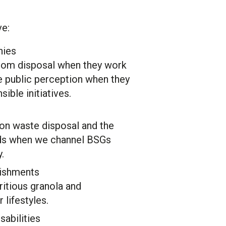
ve:
nies
rom disposal when they work
e public perception when they
ible initiatives.
on waste disposal and the
eeds when we channel BSGs
.
ishments
ritious granola and
r lifestyles.
sabilities